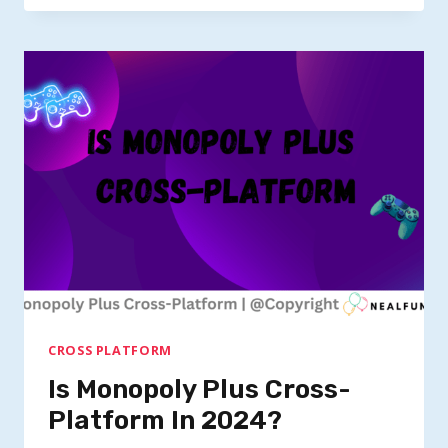
TINA’S
WONDERLANDS
CROSSPLAY?
CROSS PLATFORM
Is Monopoly Plus Cross-
Platform In 2024?