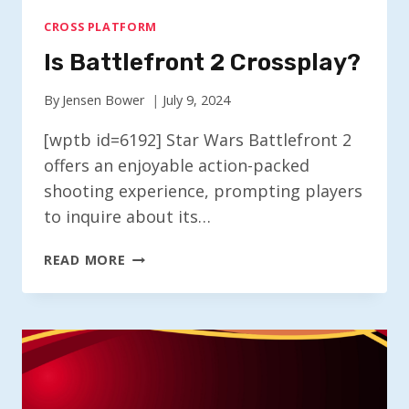
CROSS PLATFORM
Is Battlefront 2 Crossplay?
By
Jensen Bower
July 9, 2024
[wptb id=6192] Star Wars Battlefront 2
offers an enjoyable action-packed
shooting experience, prompting players
to inquire about its…
IS
READ MORE
BATTLEFRONT
2
CROSSPLAY?