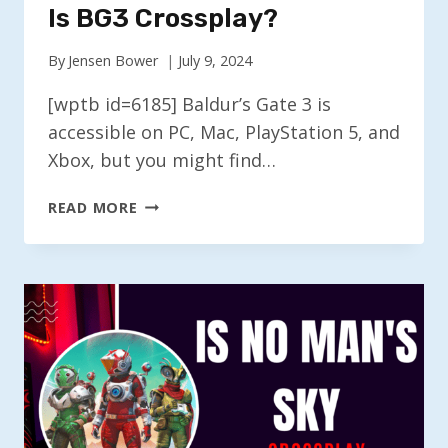
Is BG3 Crossplay?
By
Jensen Bower
July 9, 2024
[wptb id=6185] Baldur’s Gate 3 is
accessible on PC, Mac, PlayStation 5, and
Xbox, but you might find…
IS
READ MORE
BG3
CROSSPLAY?