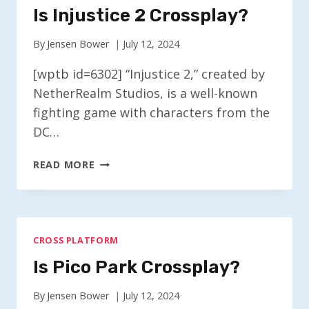
Is Injustice 2 Crossplay?
By
Jensen Bower
July 12, 2024
[wptb id=6302] “Injustice 2,” created by
NetherRealm Studios, is a well-known
fighting game with characters from the
DC…
IS
READ MORE
INJUSTICE
2
CROSSPLAY?
CROSS PLATFORM
Is Pico Park Crossplay?
By
Jensen Bower
July 12, 2024