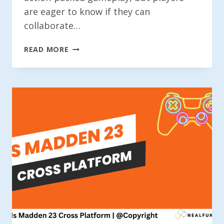
are eager to know if they can
collaborate…
IS
READ MORE
BATTLEFRONT
2
CROSSPLAY?