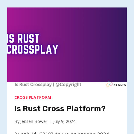
THIEVES
CROSSPLAY?
CROSS PLATFORM
Is Rust Cross Platform?
By
Jensen Bower
July 9, 2024