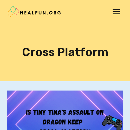
Skip
to
content
Cross Platform