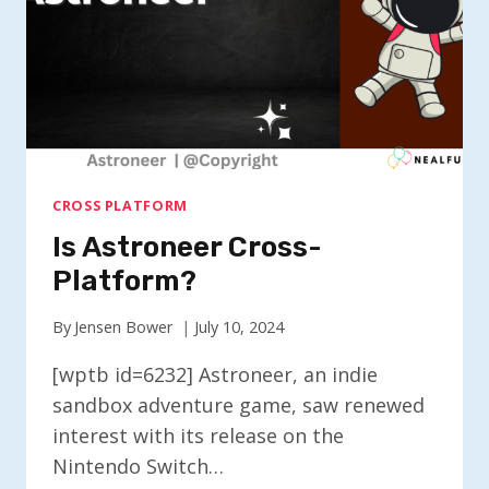
CROSS PLATFORM
Is Astroneer Cross-
Platform?
By
Jensen Bower
July 10, 2024
[wptb id=6232] Astroneer, an indie
sandbox adventure game, saw renewed
interest with its release on the
Nintendo Switch…