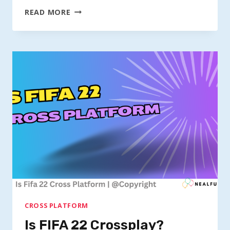
IS
READ MORE
FORTNITE
CROSSPLAY?
CROSS PLATFORM
Is FIFA 22 Crossplay?