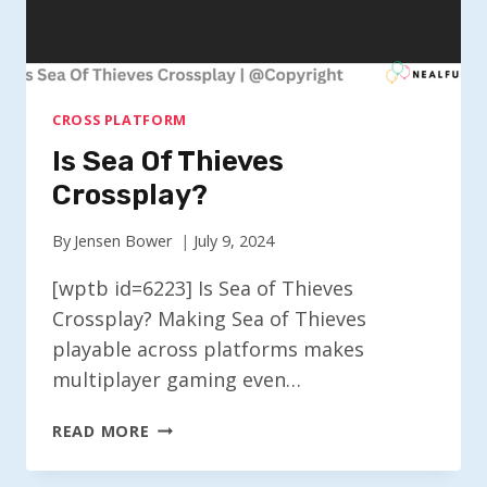
CROSS PLATFORM
Is Sea Of Thieves
Crossplay?
By
Jensen Bower
July 9, 2024
[wptb id=6223] Is Sea of Thieves
Crossplay? Making Sea of Thieves
playable across platforms makes
multiplayer gaming even…
IS
READ MORE
SEA
OF