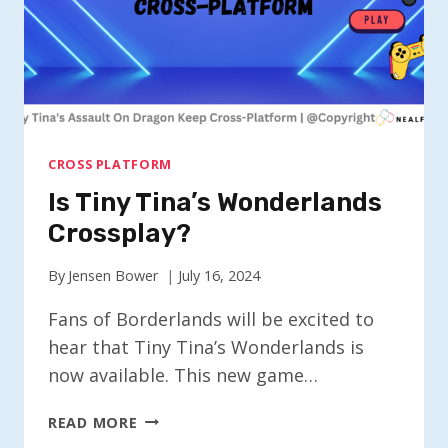
CROSS PLATFORM
Is Tiny Tina’s Wonderlands
Crossplay?
By
Jensen Bower
July 16, 2024
Fans of Borderlands will be excited to
hear that Tiny Tina’s Wonderlands is
now available. This new game…
IS
READ MORE
TINY