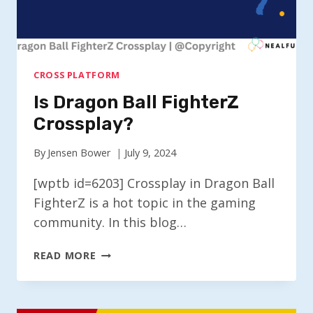
CROSS PLATFORM
Is Dragon Ball FighterZ
Crossplay?
By
Jensen Bower
July 9, 2024
[wptb id=6203] Crossplay in Dragon Ball
FighterZ is a hot topic in the gaming
community. In this blog…
IS
READ MORE
DRAGON
BALL
FIGHTERZ