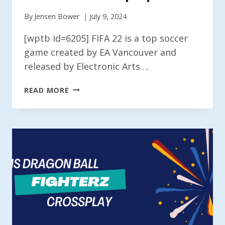
By
Jensen Bower
July 9, 2024
[wptb id=6205] FIFA 22 is a top soccer
game created by EA Vancouver and
released by Electronic Arts….
IS
READ MORE
FIFA
22
CROSSPLAY?