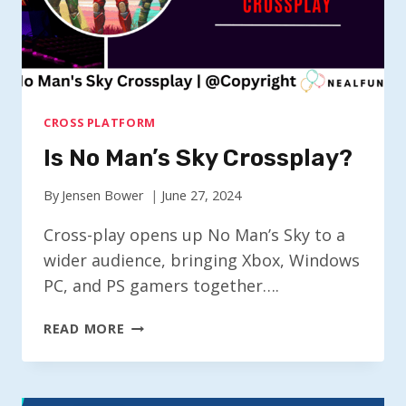
CROSS PLATFORM
Is No Man’s Sky Crossplay?
By
Jensen Bower
June 27, 2024
Cross-play opens up No Man’s Sky to a
wider audience, bringing Xbox, Windows
PC, and PS gamers together….
IS
READ MORE
NO
MAN’S
SKY