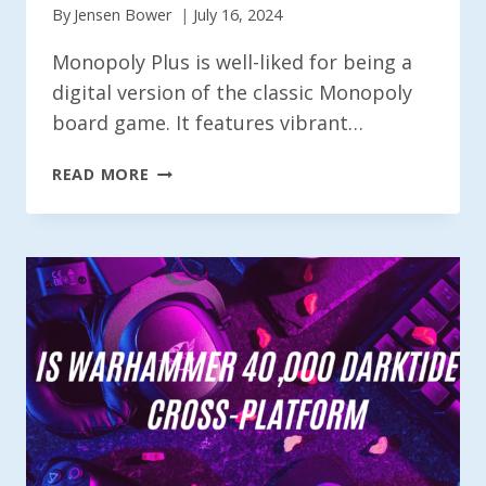
By
Jensen Bower
July 16, 2024
Monopoly Plus is well-liked for being a
digital version of the classic Monopoly
board game. It features vibrant…
IS
READ MORE
MONOPOLY
PLUS
CROSS-
PLATFORM
IN
2024?