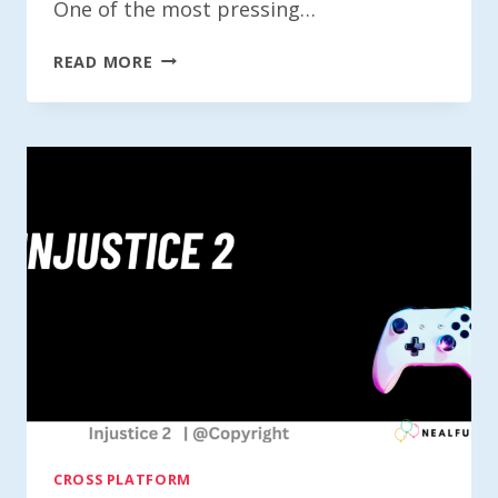
One of the most pressing…
IS
READ MORE
NHL
23
CROSS-
PLATFORM?
CROSS PLATFORM