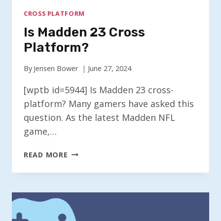
CROSS PLATFORM
Is Madden 23 Cross
Platform?
By
Jensen Bower
June 27, 2024
[wptb id=5944] Is Madden 23 cross-
platform? Many gamers have asked this
question. As the latest Madden NFL
game,…
IS
READ MORE
MADDEN
23
CROSS
PLATFORM?