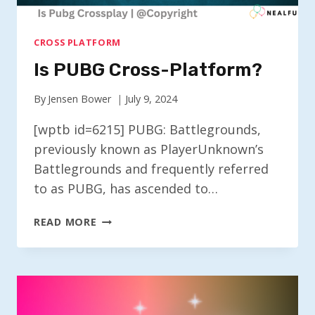
CROSS PLATFORM
Is PUBG Cross-Platform?
By
Jensen Bower
July 9, 2024
[wptb id=6215] PUBG: Battlegrounds,
previously known as PlayerUnknown’s
Battlegrounds and frequently referred
to as PUBG, has ascended to…
IS
READ MORE
PUBG
CROSS-
PLATFORM?