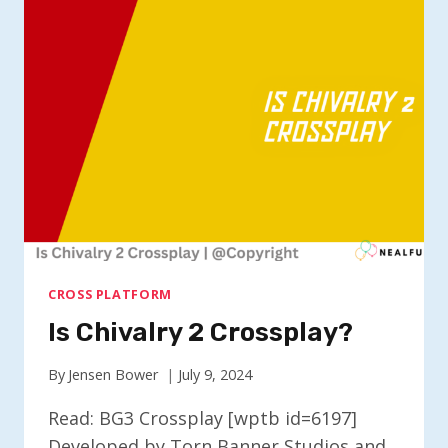
CROSSPLAY?
CROSS PLATFORM
Is Chivalry 2 Crossplay?
By
Jensen Bower
July 9, 2024
Read: BG3 Crossplay [wptb id=6197]
Developed by Torn Banner Studios and