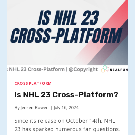
PLATFORM?
CROSS PLATFORM
Is NHL 23 Cross-Platform?
By
Jensen Bower
July 16, 2024
Since its release on October 14th, NHL
23 has sparked numerous fan questions.