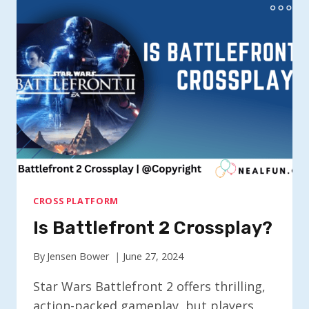
CROSSPLAY?
CROSS PLATFORM
Is Battlefront 2 Crossplay?
By
Jensen Bower
June 27, 2024
Star Wars Battlefront 2 offers thrilling,
action-packed gameplay, but players