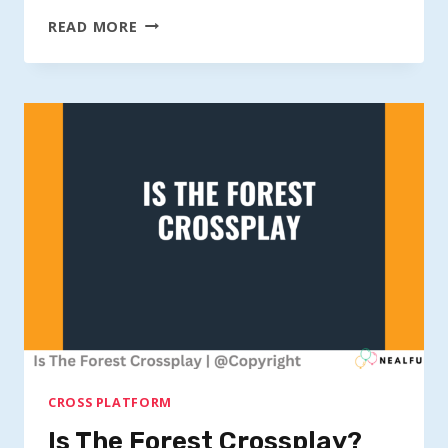
IS
READ MORE
ASTRONEER
CROSS-
PLATFORM?
CROSS PLATFORM
Is The Forest Crossplay?