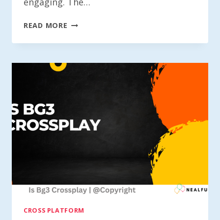
engaging. The…
IS
READ MORE
DC
UNIVERSE
ONLINE
CROSS-
PLATFORM?
CROSS PLATFORM