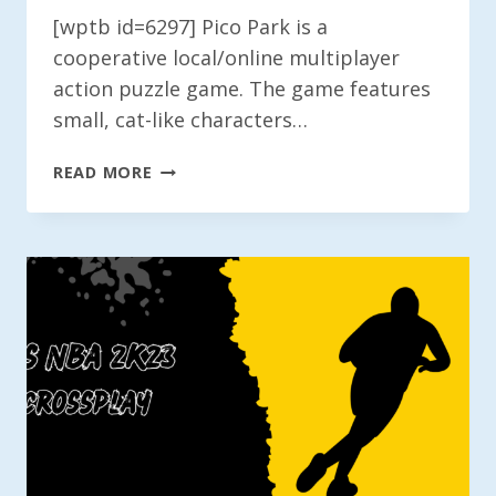
[wptb id=6297] Pico Park is a
cooperative local/online multiplayer
action puzzle game. The game features
small, cat-like characters…
IS
READ MORE
PICO
PARK
CROSSPLAY?