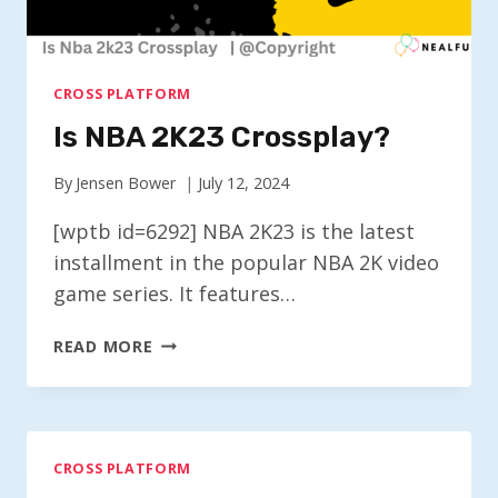
CROSS PLATFORM
Is NBA 2K23 Crossplay?
By
Jensen Bower
July 12, 2024
[wptb id=6292] NBA 2K23 is the latest
installment in the popular NBA 2K video
game series. It features…
IS
READ MORE
NBA
2K23
CROSSPLAY?
CROSS PLATFORM