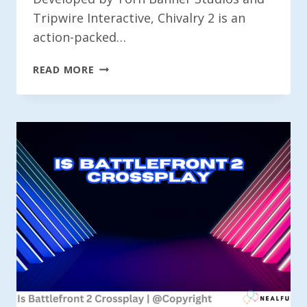
Tripwire Interactive, Chivalry 2 is an
action-packed…
IS
READ MORE
CHIVALRY
2
CROSSPLAY?