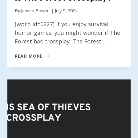
By
Jensen Bower
July 9, 2024
[wptb id=6227] If you enjoy survival
horror games, you might wonder if The
Forest has crossplay. The Forest,…
IS
READ MORE
THE
FOREST
CROSSPLAY?