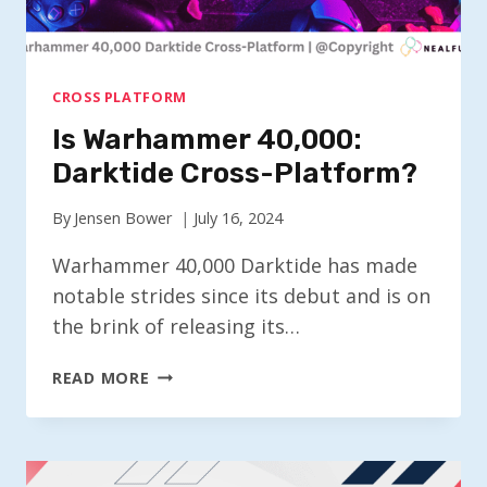
CROSS PLATFORM
Is Warhammer 40,000:
Darktide Cross-Platform?
By
Jensen Bower
July 16, 2024
Warhammer 40,000 Darktide has made
notable strides since its debut and is on
the brink of releasing its…
IS
READ MORE
WARHAMMER
40,000:
DARKTIDE
CROSS-