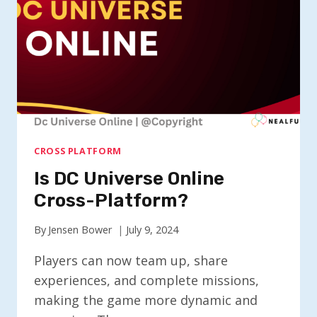
CROSS PLATFORM
Is DC Universe Online
Cross-Platform?
By
Jensen Bower
July 9, 2024
Players can now team up, share
experiences, and complete missions,
making the game more dynamic and