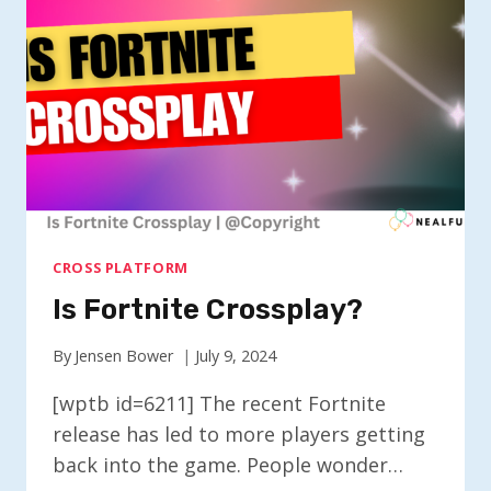
CROSS PLATFORM
Is Fortnite Crossplay?
By
Jensen Bower
July 9, 2024
[wptb id=6211] The recent Fortnite
release has led to more players getting
back into the game. People wonder…