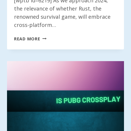
[wptb id=6219] As we approach 2024,
the relevance of whether Rust, the
renowned survival game, will embrace
cross-platform…
IS
READ MORE
RUST
CROSS
PLATFORM?