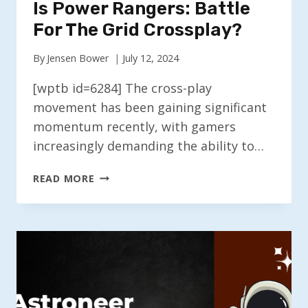
Is Power Rangers: Battle
For The Grid Crossplay?
By
Jensen Bower
July 12, 2024
[wptb id=6284] The cross-play
movement has been gaining significant
momentum recently, with gamers
increasingly demanding the ability to…
IS
READ MORE
POWER
RANGERS:
BATTLE
FOR
THE
GRID
CROSSPLAY?