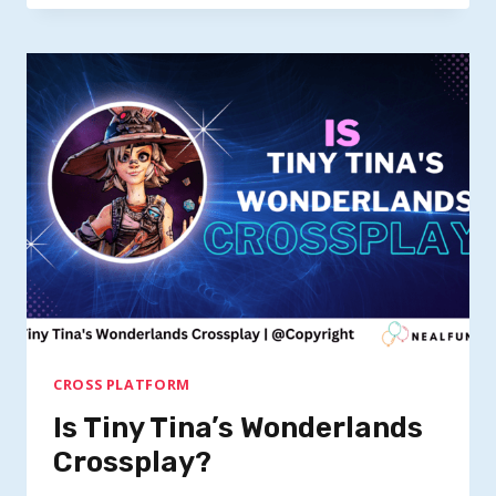
5
CROSSPLAY?
CROSS PLATFORM
Is Tiny Tina’s Wonderlands
Crossplay?