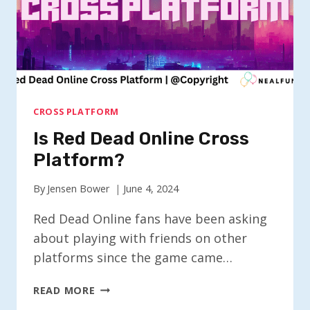
CROSS PLATFORM
Is Red Dead Online Cross
Platform?
By
Jensen Bower
June 4, 2024
Red Dead Online fans have been asking
about playing with friends on other
platforms since the game came…
IS
READ MORE
RED