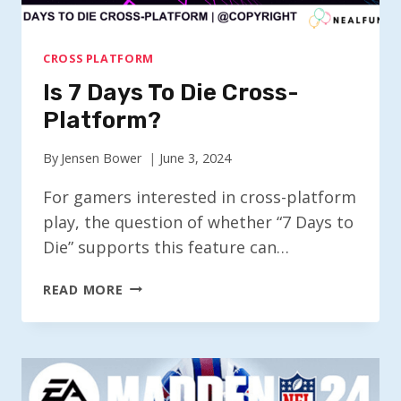
CROSS PLATFORM
Is 7 Days To Die Cross-
Platform?
By
Jensen Bower
June 3, 2024
For gamers interested in cross-platform
play, the question of whether “7 Days to
Die” supports this feature can…
IS
READ MORE
7
DAYS
TO
DIE
CROSS-