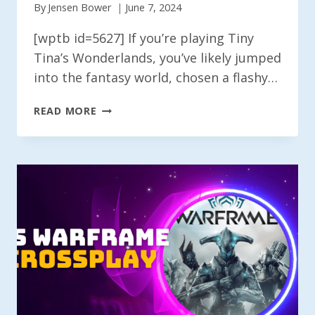
By
Jensen Bower
June 7, 2024
[wptb id=5627] If you’re playing Tiny
Tina’s Wonderlands, you’ve likely jumped
into the fantasy world, chosen a flashy…
IS
READ MORE
TINY
TINA’S
WONDERLANDS
CROSSPLAY?