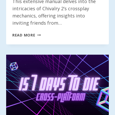
This extensive manual delves into the
intricacies of Chivalry 2’s crossplay
mechanics, offering insights into
inviting friends from…
IS
READ MORE
CHIVALRY
2
CROSSPLAY?