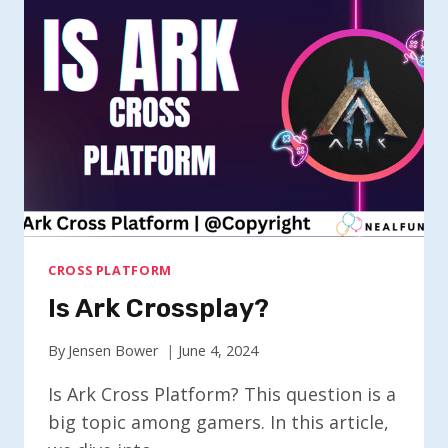
CROSS PLATFORM
Is Ark Crossplay?
By
Jensen Bower
June 4, 2024
Is Ark Cross Platform? This question is a
big topic among gamers. In this article,