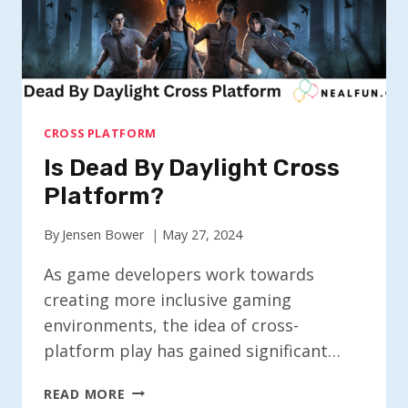
CROSS PLATFORM
Is Dead By Daylight Cross
Platform?
By
Jensen Bower
May 27, 2024
As game developers work towards
creating more inclusive gaming
environments, the idea of cross-
platform play has gained significant…
IS
READ MORE