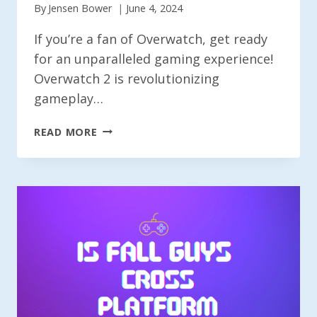
By
Jensen Bower
June 4, 2024
If you’re a fan of Overwatch, get ready
for an unparalleled gaming experience!
Overwatch 2 is revolutionizing
gameplay…
IS
READ MORE
OVERWATCH
CROSS
PLATFORM?