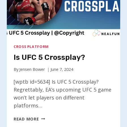
CROSS PLATFORM
Is UFC 5 Crossplay?
By
Jensen Bower
June 7, 2024
[wptb id=5634] Is UFC 5 Crossplay?
Regrettably, EA’s upcoming UFC 5 game
won’t let players on different
platforms…
IS
READ MORE
UFC