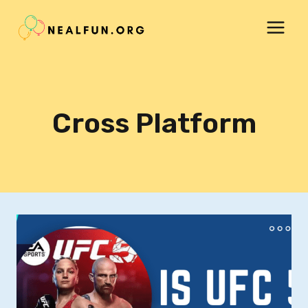
Skip
to
content
Cross Platform