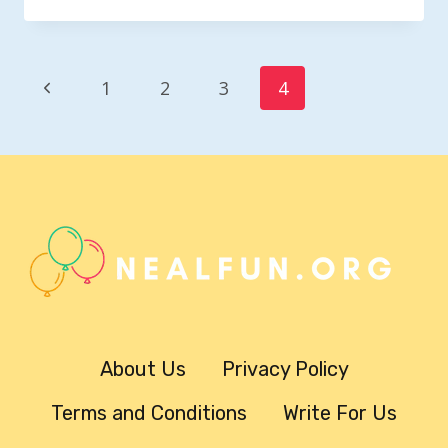
DEAD
BY
DAYLIGHT
CROSS
Page
Previous
1
2
3
4
PLATFORM?
Navigation
Page
About Us
Privacy Policy
Terms and Conditions
Write For Us