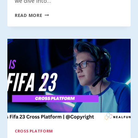
we dive into…
IS
READ MORE
ARK
CROSSPLAY?
CROSS PLATFORM