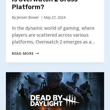
Platform?
By
Jensen Bower
May 27, 2024
In the dynamic world of gaming, where
players are scattered across various
platforms, Overwatch 2 emerges as a…
IS
READ MORE
OVERWATCH
2
CROSS
PLATFORM?