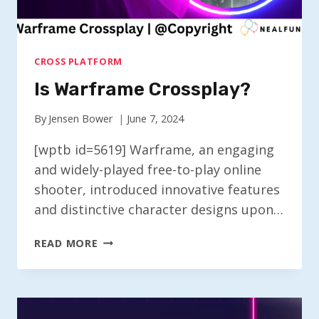
CROSS PLATFORM
Is Warframe Crossplay?
By
Jensen Bower
June 7, 2024
[wptb id=5619] Warframe, an engaging
and widely-played free-to-play online
shooter, introduced innovative features
and distinctive character designs upon…
IS
READ MORE
WARFRAME
CROSSPLAY?