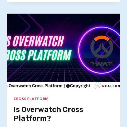
DEAD
ONLINE
CROSS
PLATFORM?
CROSS PLATFORM
Is Overwatch Cross
Platform?