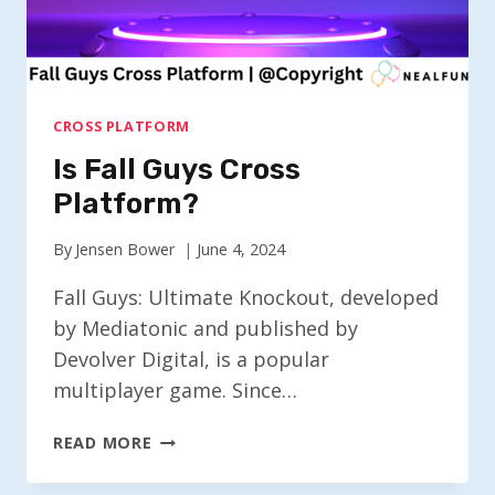
CROSS PLATFORM
Is Fall Guys Cross
Platform?
By
Jensen Bower
June 4, 2024
Fall Guys: Ultimate Knockout, developed
by Mediatonic and published by
Devolver Digital, is a popular
multiplayer game. Since…
IS
READ MORE
FALL
GUYS