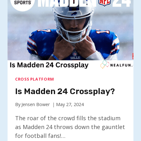
PLATFORM?
CROSS PLATFORM
Is Madden 24 Crossplay?
By
Jensen Bower
May 27, 2024
The roar of the crowd fills the stadium
as Madden 24 throws down the gauntlet
for football fans!…