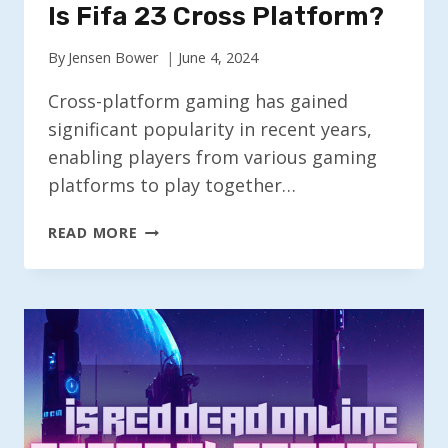
Is Fifa 23 Cross Platform?
By
Jensen Bower
June 4, 2024
Cross-platform gaming has gained
significant popularity in recent years,
enabling players from various gaming
platforms to play together…
IS
READ MORE
FIFA
23
CROSS
PLATFORM?