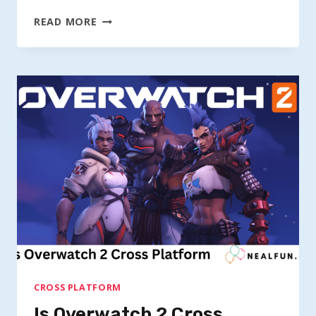
IS
READ MORE
MADDEN
24
CROSSPLAY?
CROSS PLATFORM
Is Overwatch 2 Cross