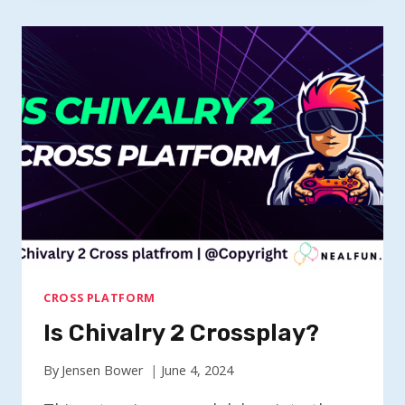
CROSS
PLATFORM?
CROSS PLATFORM
Is Chivalry 2 Crossplay?
By
Jensen Bower
June 4, 2024