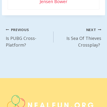
Jensen Bower
Post
PREVIOUS
NEXT
Navigation
Is PUBG Cross-
Is Sea Of Thieves
Platform?
Crossplay?