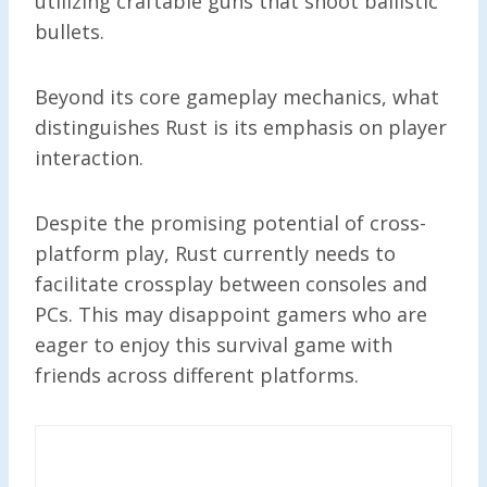
utilizing craftable guns that shoot ballistic
bullets.
Beyond its core gameplay mechanics, what
distinguishes Rust is its emphasis on player
interaction.
Despite the promising potential of cross-
platform play, Rust currently needs to
facilitate crossplay between consoles and
PCs. This may disappoint gamers who are
eager to enjoy this survival game with
friends across different platforms.