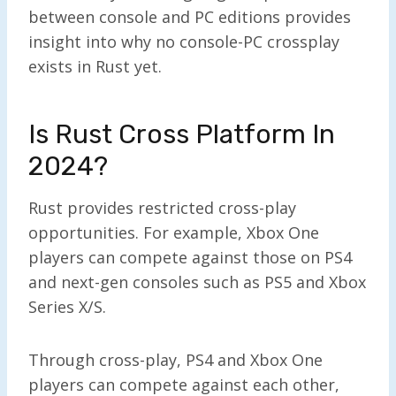
between console and PC editions provides
insight into why no console-PC crossplay
exists in Rust yet.
Is Rust Cross Platform In
2024?
Rust provides restricted cross-play
opportunities. For example, Xbox One
players can compete against those on PS4
and next-gen consoles such as PS5 and Xbox
Series X/S.
Through cross-play, PS4 and Xbox One
players can compete against each other,