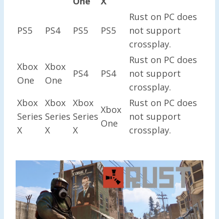
One
X
Rust on PC does
PS5
PS4
PS5
PS5
not support
crossplay.
Rust on PC does
Xbox
Xbox
PS4
PS4
not support
One
One
crossplay.
Xbox
Xbox
Xbox
Rust on PC does
Xbox
Series
Series
Series
not support
One
X
X
X
crossplay.