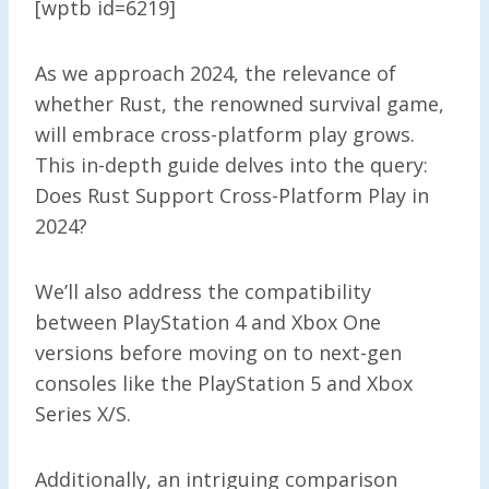
[wptb id=6219]
As we approach 2024, the relevance of
whether Rust, the renowned survival game,
will embrace cross-platform play grows.
This in-depth guide delves into the query:
Does Rust Support Cross-Platform Play in
2024?
We’ll also address the compatibility
between PlayStation 4 and Xbox One
versions before moving on to next-gen
consoles like the PlayStation 5 and Xbox
Series X/S.
Additionally, an intriguing comparison