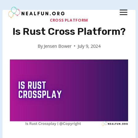
Skip
to
content
CROSS PLATFORM
Is Rust Cross Platform?
By
Jensen Bower
July 9, 2024