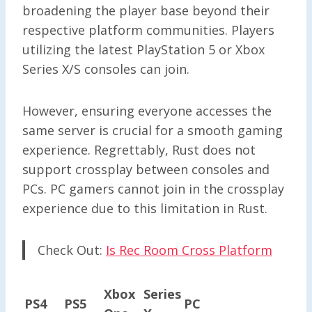
broadening the player base beyond their
respective platform communities. Players
utilizing the latest PlayStation 5 or Xbox
Series X/S consoles can join.
However, ensuring everyone accesses the
same server is crucial for a smooth gaming
experience. Regrettably, Rust does not
support crossplay between consoles and
PCs. PC gamers cannot join in the crossplay
experience due to this limitation in Rust.
Check Out:
Is Rec Room Cross Platform
Xbox
Series
PS4
PS5
PC