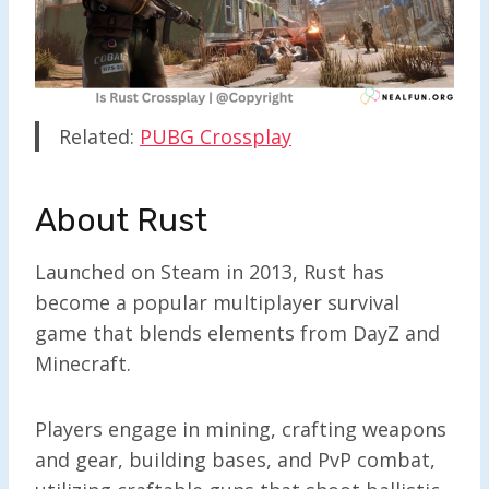
Related:
PUBG Crossplay
About Rust
Launched on Steam in 2013, Rust has
become a popular multiplayer survival
game that blends elements from DayZ and
Minecraft.
Players engage in mining, crafting weapons
and gear, building bases, and PvP combat,