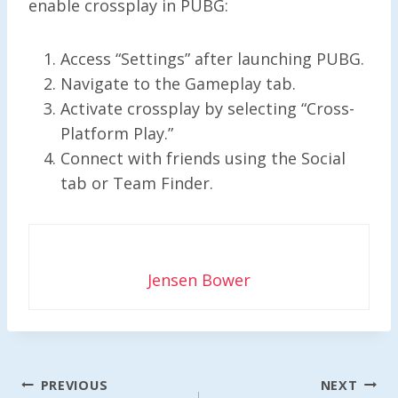
enable crossplay in PUBG:
Access “Settings” after launching PUBG.
Navigate to the Gameplay tab.
Activate crossplay by selecting “Cross-
Platform Play.”
Connect with friends using the Social
tab or Team Finder.
Jensen Bower
Post
PREVIOUS
NEXT