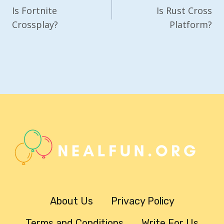
Navigation
Is Fortnite
Is Rust Cross
Crossplay?
Platform?
About Us
Privacy Policy
Terms and Conditions
Write For Us