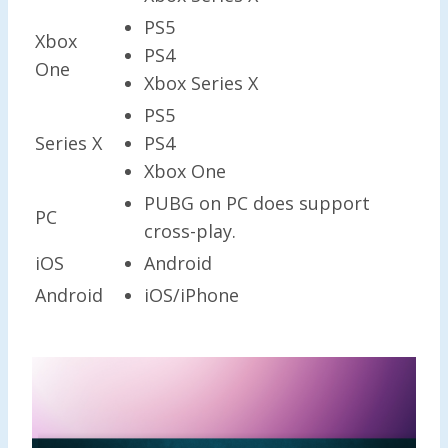
PS5
Xbox
PS4
One
Xbox Series X
PS5
Series X
PS4
Xbox One
PUBG on PC does support
PC
cross-play.
iOS
Android
Android
iOS/iPhone