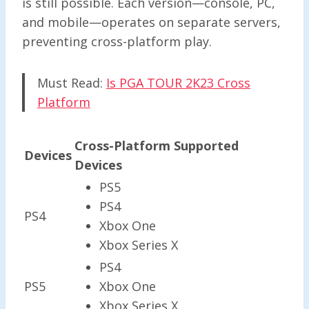
is still possible. Each version—console, PC,
and mobile—operates on separate servers,
preventing cross-platform play.
Must Read:
Is PGA TOUR 2K23 Cross
Platform
Cross-Platform Supported
Devices
Devices
PS5
PS4
PS4
Xbox One
Xbox Series X
PS4
PS5
Xbox One
Xbox Series X