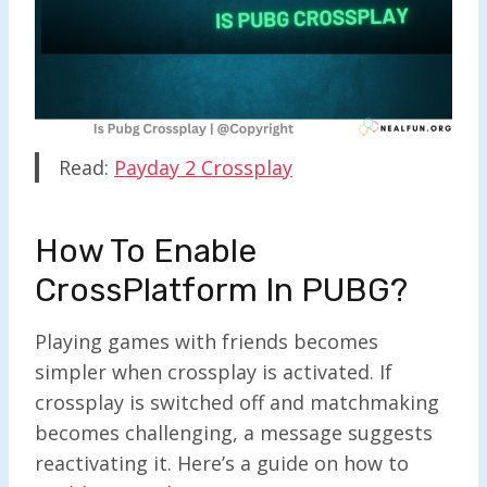
Read:
Payday 2 Crossplay
How To Enable
CrossPlatform In PUBG?
Playing games with friends becomes
simpler when crossplay is activated. If
crossplay is switched off and matchmaking
becomes challenging, a message suggests
reactivating it. Here’s a guide on how to