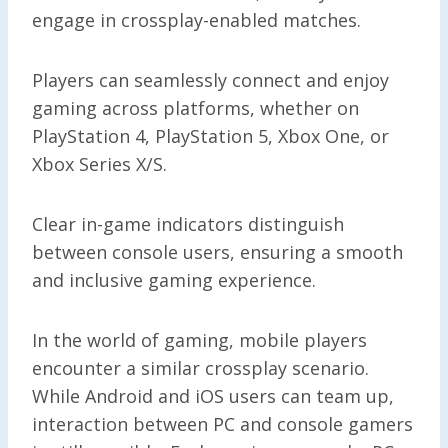
engage in crossplay-enabled matches.
Players can seamlessly connect and enjoy
gaming across platforms, whether on
PlayStation 4, PlayStation 5, Xbox One, or
Xbox Series X/S.
Clear in-game indicators distinguish
between console users, ensuring a smooth
and inclusive gaming experience.
In the world of gaming, mobile players
encounter a similar crossplay scenario.
While Android and iOS users can team up,
interaction between PC and console gamers