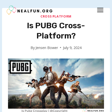
Skip
to
content
CROSS PLATFORM
Is PUBG Cross-
Platform?
By
Jensen Bower
July 9, 2024