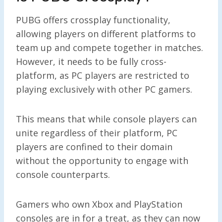
PUBG offers crossplay functionality,
allowing players on different platforms to
team up and compete together in matches.
However, it needs to be fully cross-
platform, as PC players are restricted to
playing exclusively with other PC gamers.
This means that while console players can
unite regardless of their platform, PC
players are confined to their domain
without the opportunity to engage with
console counterparts.
Gamers who own Xbox and PlayStation
consoles are in for a treat, as they can now