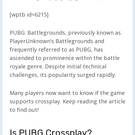
[wptb id=6215]
PUBG: Battlegrounds, previously known as
PlayerUnknown’s Battlegrounds and
frequently referred to as PUBG, has
ascended to prominence within the battle
royale genre. Despite initial technical
challenges, its popularity surged rapidly.
Many players now want to know if the game
supports crossplay. Keep reading the article
to find out!
Is PUBG Crossplay?