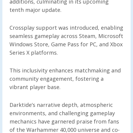
additions, culminating in its upcoming
tenth major update.
Crossplay support was introduced, enabling
seamless gameplay across Steam, Microsoft
Windows Store, Game Pass for PC, and Xbox
Series X platforms.
This inclusivity enhances matchmaking and
community engagement, fostering a
vibrant player base.
Darktide’s narrative depth, atmospheric
environments, and challenging gameplay
mechanics have garnered praise from fans
of the Warhammer 40,000 universe and co-