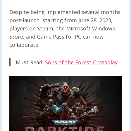
Despite being implemented several months
post-launch, starting from June 28, 2023,
players on Steam, the Microsoft Windows
Store, and Game Pass for PC can now
collaborate.
Must Read:
Sons of the Forest Crossplay