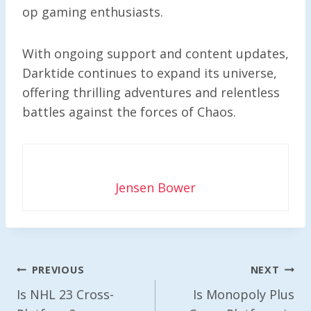
op gaming enthusiasts.
With ongoing support and content updates,
Darktide continues to expand its universe,
offering thrilling adventures and relentless
battles against the forces of Chaos.
Jensen Bower
Post
PREVIOUS
NEXT
Navigation
Is NHL 23 Cross-
Is Monopoly Plus