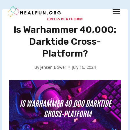
Skip
to
content
CROSS PLATFORM
Is Warhammer 40,000:
Darktide Cross-
Platform?
By
Jensen Bower
July 16, 2024