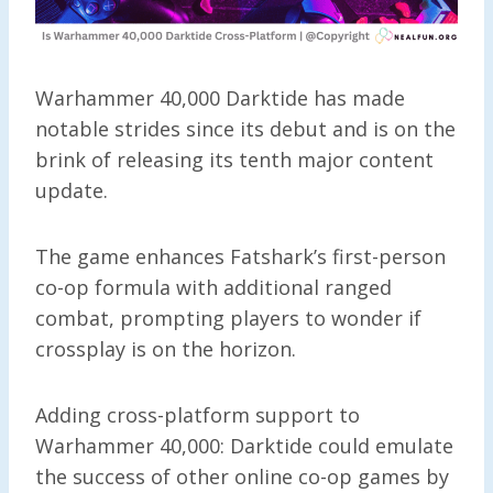
Warhammer 40,000 Darktide has made
notable strides since its debut and is on the
brink of releasing its tenth major content
update.
The game enhances Fatshark’s first-person
co-op formula with additional ranged
combat, prompting players to wonder if
crossplay is on the horizon.
Adding cross-platform support to
Warhammer 40,000: Darktide could emulate
the success of other online co-op games by