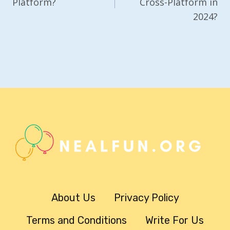
Platform?
Cross-Platform in
2024?
About Us
Privacy Policy
Terms and Conditions
Write For Us