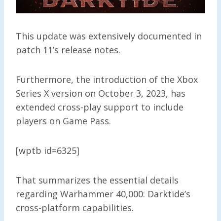
This update was extensively documented in
patch 11’s release notes.
Furthermore, the introduction of the Xbox
Series X version on October 3, 2023, has
extended cross-play support to include
players on Game Pass.
[wptb id=6325]
That summarizes the essential details
regarding Warhammer 40,000: Darktide’s
cross-platform capabilities.