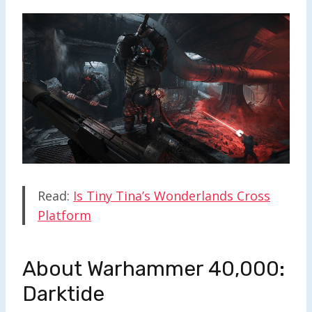
Read:
Is Tiny Tina’s Wonderlands Cross
Platform
About Warhammer 40,000:
Darktide