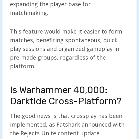
expanding the player base for
matchmaking.
This feature would make it easier to form
matches, benefiting spontaneous, quick
play sessions and organized gameplay in
pre-made groups, regardless of the
platform.
Is Warhammer 40,000:
Darktide Cross-Platform?
The good news is that crossplay has been
implemented, as Fatshark announced with
the Rejects Unite content update.