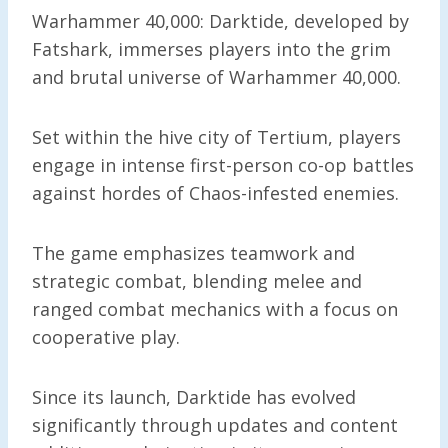
Warhammer 40,000: Darktide, developed by
Fatshark, immerses players into the grim
and brutal universe of Warhammer 40,000.
Set within the hive city of Tertium, players
engage in intense first-person co-op battles
against hordes of Chaos-infested enemies.
The game emphasizes teamwork and
strategic combat, blending melee and
ranged combat mechanics with a focus on
cooperative play.
Since its launch, Darktide has evolved
significantly through updates and content