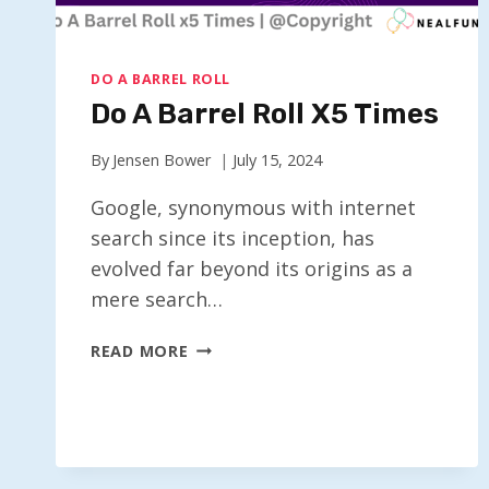
DO A BARREL ROLL
Do A Barrel Roll X5 Times
By
Jensen Bower
July 15, 2024
Google, synonymous with internet
search since its inception, has
evolved far beyond its origins as a
mere search…
DO
READ MORE
A
BARREL
ROLL
X5
TIMES