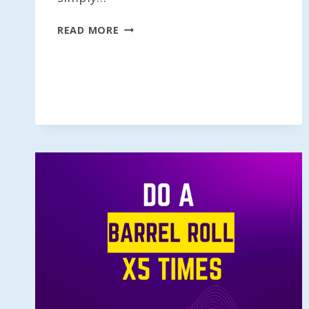
DO
READ MORE
A
BARREL
ROLL
5.6
TIMES