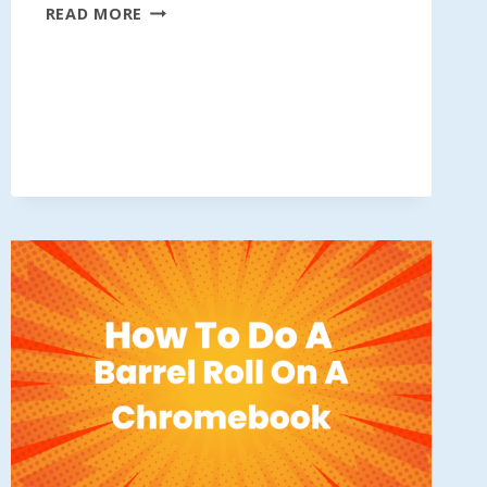
DO
READ MORE
A
BARREL
ROLL
00000000000000000000000000000