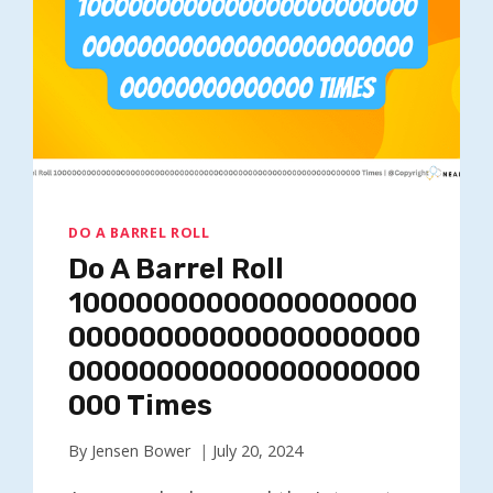
DO A BARREL ROLL
Do A Barrel Roll
10000000000000000000
00000000000000000000
00000000000000000000
000 Times
By
Jensen Bower
July 20, 2024