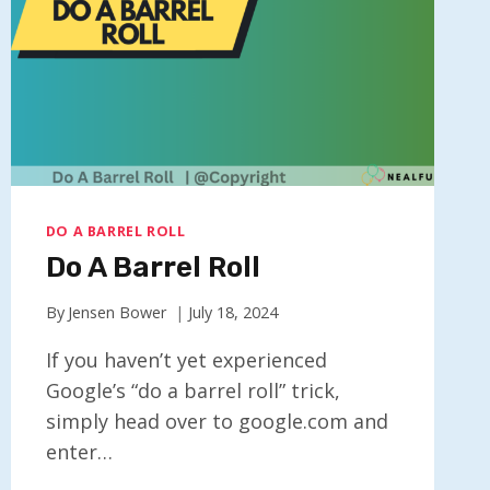
DO A BARREL ROLL
Do A Barrel Roll
By
Jensen Bower
July 18, 2024
If you haven’t yet experienced
Google’s “do a barrel roll” trick,
simply head over to google.com and
enter…