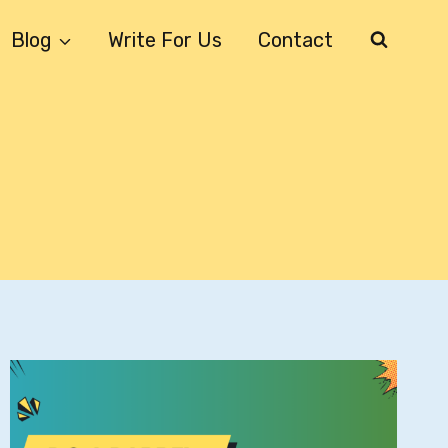
Blog
Write For Us
Contact