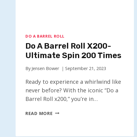
DO A BARREL ROLL
Do A Barrel Roll X200-
Ultimate Spin 200 Times
By
Jensen Bower
September 21, 2023
Ready to experience a whirlwind like
never before? With the iconic “Do a
Barrel Roll x200,” you’re in…
DO
READ MORE
A
BARREL
ROLL