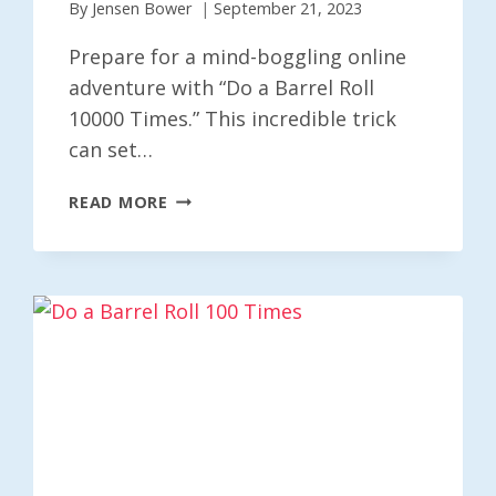
By
Jensen Bower
September 21, 2023
Prepare for a mind-boggling online
adventure with “Do a Barrel Roll
10000 Times.” This incredible trick
can set…
DO
READ MORE
A
BARREL
ROLL
10000
TIMES
–
A
DIZZYING
X10000
ADVENTURE