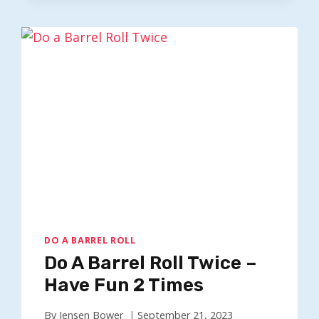
ROLL
100
TIMES
–
SPIN
SCREEN
X100
DO A BARREL ROLL
Do A Barrel Roll Twice –
Have Fun 2 Times
By
Jensen Bower
September 21, 2023