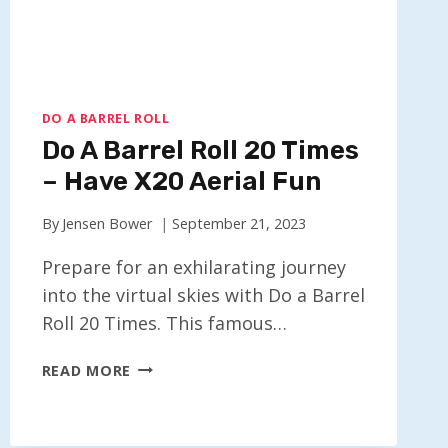
DO A BARREL ROLL
Do A Barrel Roll 20 Times
– Have X20 Aerial Fun
By
Jensen Bower
September 21, 2023
Prepare for an exhilarating journey
into the virtual skies with Do a Barrel
Roll 20 Times. This famous…
DO
READ MORE
A
BARREL
ROLL