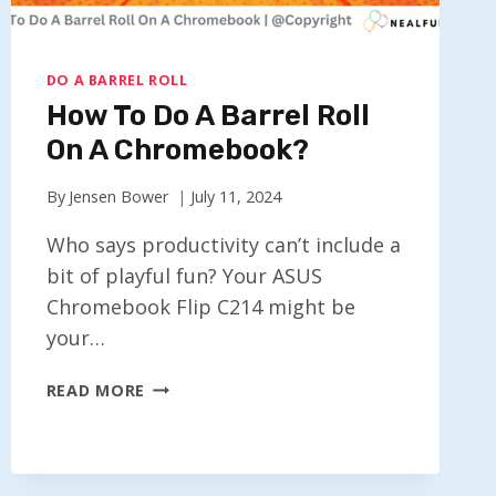
DO A BARREL ROLL
How To Do A Barrel Roll
On A Chromebook?
By
Jensen Bower
July 11, 2024
Who says productivity can’t include a
bit of playful fun? Your ASUS
Chromebook Flip C214 might be
your…
HOW
READ MORE
TO
DO
A
BARREL