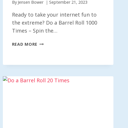
By
Jensen Bower
September 21, 2023
Ready to take your internet fun to
the extreme? Do a Barrel Roll 1000
Times – Spin the…
DO
READ MORE
A
BARREL
ROLL
1000
TIMES
–
SPIN
THE
WEB
X1000