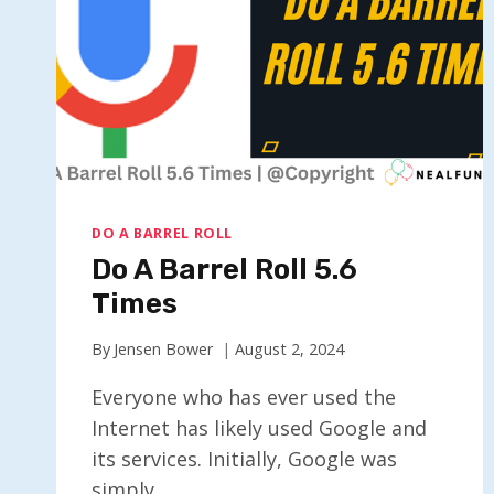
DO A BARREL ROLL
Do A Barrel Roll 5.6
Times
By
Jensen Bower
August 2, 2024
Everyone who has ever used the
Internet has likely used Google and
its services. Initially, Google was
simply…