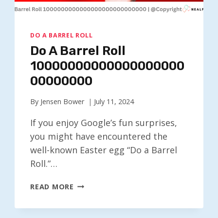
DO A BARREL ROLL
Do A Barrel Roll
10000000000000000000
00000000
By
Jensen Bower
July 11, 2024
If you enjoy Google’s fun surprises,
you might have encountered the
well-known Easter egg “Do a Barrel
Roll.”…
DO
READ MORE
A
BARREL
ROLL