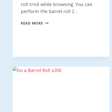
roll trick while browsing. You can
perform the barrel roll 2…
DO
READ MORE
A
BARREL
ROLL
X10