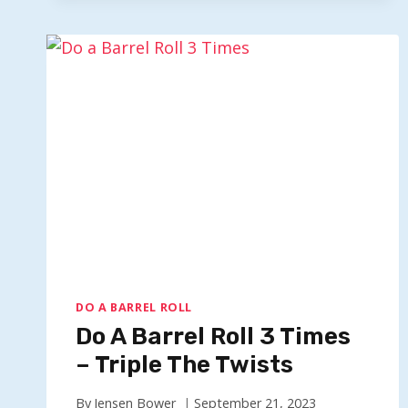
X200-
ULTIMATE
SPIN
200
TIMES
DO A BARREL ROLL
Do A Barrel Roll 3 Times
– Triple The Twists
By
Jensen Bower
September 21, 2023