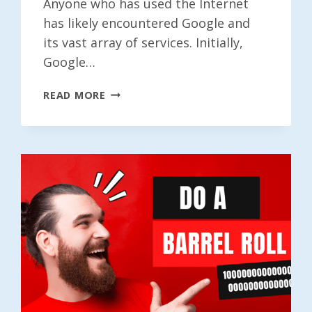
Anyone who has used the Internet
has likely encountered Google and
its vast array of services. Initially,
Google…
DO
READ MORE
A
BARREL
ROLL
1000000000000000000000000000000000
TIMES