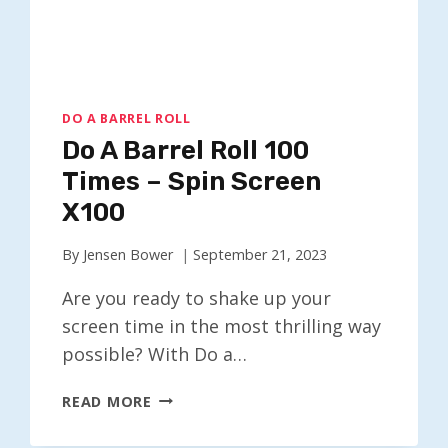
DO A BARREL ROLL
Do A Barrel Roll 100
Times – Spin Screen
X100
By
Jensen Bower
September 21, 2023
Are you ready to shake up your
screen time in the most thrilling way
possible? With Do a…
DO
READ MORE
A
BARREL