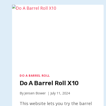
DO A BARREL ROLL
Do A Barrel Roll X10
By
Jensen Bower
July 11, 2024
This website lets you try the barrel