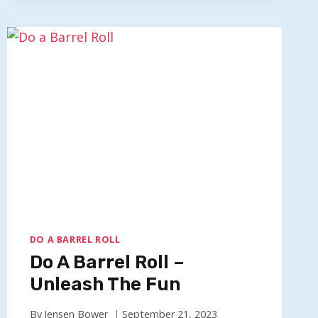
20
TIMES
–
HAVE
X20
AERIAL
FUN
DO A BARREL ROLL
Do A Barrel Roll –
Unleash The Fun
By
Jensen Bower
September 21, 2023