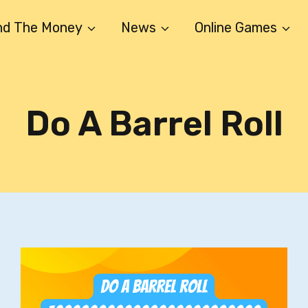
nd The Money
News
Online Games
Do A Barrel Roll