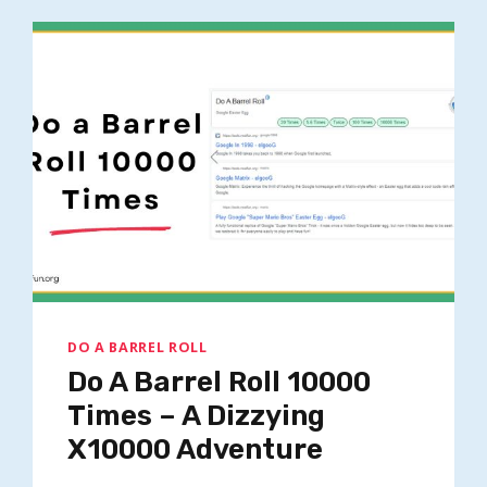
1000000000000000000000000000
DO A BARREL ROLL
Do A Barrel Roll 10000
Times – A Dizzying
X10000 Adventure