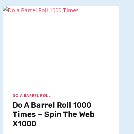
ROLL
ON
A
CHROMEBOOK?
DO A BARREL ROLL
Do A Barrel Roll 1000
Times – Spin The Web
X1000