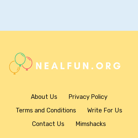
About Us
Privacy Policy
Terms and Conditions
Write For Us
Contact Us
Mimshacks