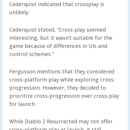
Cederquist indicated that crossplay is
unlikely.
Cederquist stated, “Cross-play seemed
interesting, but it wasn’t suitable for the
game because of differences in UIs and
control schemes.”
Fergusson mentions that they considered
cross-platform play while exploring cross-
progression. However, they decided to
prioritize cross-progression over cross-play
for launch.
While Diablo 2 Resurrected may not offer
cross-platform play at launch, it still