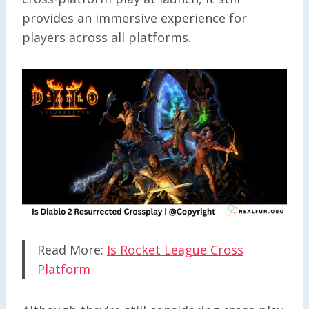
provides an immersive experience for
players across all platforms.
Read More:
Is Rocket League Cross
Platform