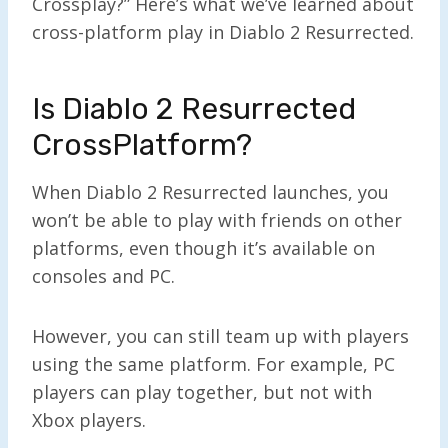
Crossplay?” Here’s what we’ve learned about
cross-platform play in Diablo 2 Resurrected.
Is Diablo 2 Resurrected
CrossPlatform?
When Diablo 2 Resurrected launches, you
won’t be able to play with friends on other
platforms, even though it’s available on
consoles and PC.
However, you can still team up with players
using the same platform. For example, PC
players can play together, but not with
Xbox players.