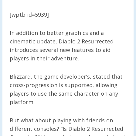
[wptb id=5939]
In addition to better graphics and a
cinematic update, Diablo 2 Resurrected
introduces several new features to aid
players in their adventure.
Blizzard, the game developer’s, stated that
cross-progression is supported, allowing
players to use the same character on any
platform.
But what about playing with friends on
different consoles? “Is Diablo 2 Resurrected