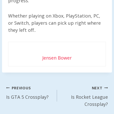
progress.
Whether playing on Xbox, PlayStation, PC,
or Switch, players can pick up right where
they left off..
Jensen Bower
Post
PREVIOUS
NEXT
Navigation
Is GTA 5 Crossplay?
Is Rocket League
Crossplay?