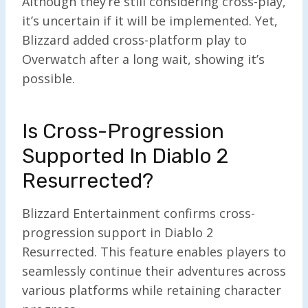
Although they’re still considering cross-play,
it’s uncertain if it will be implemented. Yet,
Blizzard added cross-platform play to
Overwatch after a long wait, showing it’s
possible.
Is Cross-Progression
Supported In Diablo 2
Resurrected?
Blizzard Entertainment confirms cross-
progression support in Diablo 2
Resurrected. This feature enables players to
seamlessly continue their adventures across
various platforms while retaining character