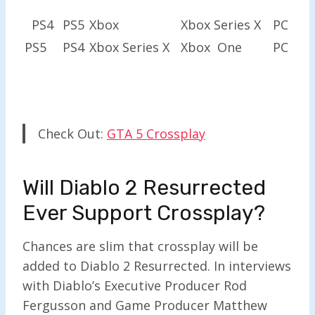
PS4
PS5
Xbox
Xbox Series X
PC
PS5
PS4
Xbox Series X
Xbox One
PC
Check Out:
GTA 5 Crossplay
Will Diablo 2 Resurrected
Ever Support Crossplay?
Chances are slim that crossplay will be
added to Diablo 2 Resurrected. In interviews
with Diablo’s Executive Producer Rod
Fergusson and Game Producer Matthew