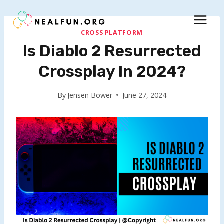
Skip
to
content
CROSS PLATFORM
Is Diablo 2 Resurrected
Crossplay In 2024?
By
Jensen Bower
June 27, 2024