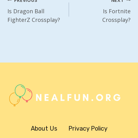
Post
PREVIOUS
NEXT
Navigation
Is Dragon Ball
Is Fortnite
FighterZ Crossplay?
Crossplay?
About Us
Privacy Policy