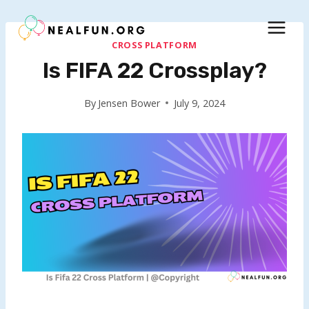
Skip
to
content
CROSS PLATFORM
Is FIFA 22 Crossplay?
By
Jensen Bower
July 9, 2024