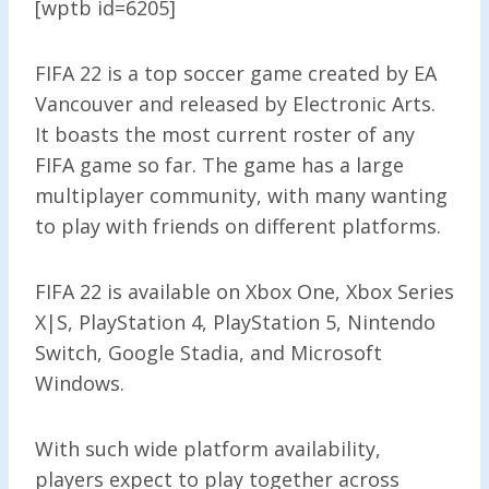
[wptb id=6205]
FIFA 22 is a top soccer game created by EA
Vancouver and released by Electronic Arts.
It boasts the most current roster of any
FIFA game so far. The game has a large
multiplayer community, with many wanting
to play with friends on different platforms.
FIFA 22 is available on Xbox One, Xbox Series
X|S, PlayStation 4, PlayStation 5, Nintendo
Switch, Google Stadia, and Microsoft
Windows.
With such wide platform availability,
players expect to play together across