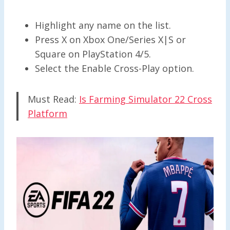
Highlight any name on the list.
Press X on Xbox One/Series X|S or
Square on PlayStation 4/5.
Select the Enable Cross-Play option.
Must Read:
Is Farming Simulator 22 Cross
Platform