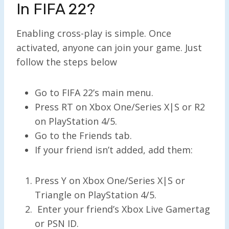
In FIFA 22?
Enabling cross-play is simple. Once
activated, anyone can join your game. Just
follow the steps below
Go to FIFA 22’s main menu.
Press RT on Xbox One/Series X|S or R2
on PlayStation 4/5.
Go to the Friends tab.
If your friend isn’t added, add them:
Press Y on Xbox One/Series X|S or
Triangle on PlayStation 4/5.
Enter your friend’s Xbox Live Gamertag
or PSN ID.