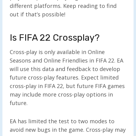
different platforms. Keep reading to find
out if that’s possible!
Is FIFA 22 Crossplay?
Cross-play is only available in Online
Seasons and Online Friendlies in FIFA 22. EA
will use this data and feedback to develop
future cross-play features. Expect limited
cross-play in FIFA 22, but future FIFA games
may include more cross-play options in
future.
EA has limited the test to two modes to
avoid new bugs in the game. Cross-play may