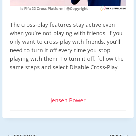
The cross-play features stay active even
when you’re not playing with friends. If you
only want to cross-play with friends, you’ll
need to turn it off every time you stop
playing with them. To turn it off, follow the
same steps and select Disable Cross-Play.
Jensen Bower