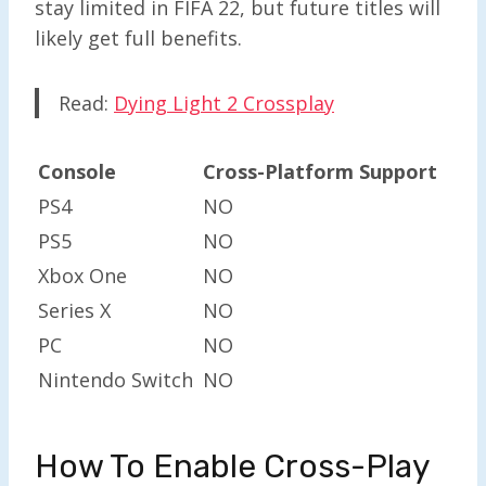
stay limited in FIFA 22, but future titles will
likely get full benefits.
Read:
Dying Light 2 Crossplay
Console
Cross-Platform Support
PS4
NO
PS5
NO
Xbox One
NO
Series X
NO
PC
NO
Nintendo Switch
NO
How To Enable Cross-Play