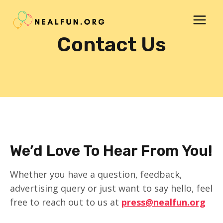
Skip
to
content
Contact Us
We’d Love To Hear From You!
Whether you have a question, feedback,
advertising query or just want to say hello, feel
free to reach out to us at
press@nealfun.org