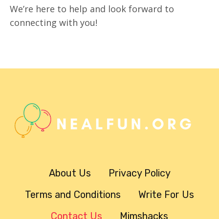
We’re here to help and look forward to
connecting with you!
About Us
Privacy Policy
Terms and Conditions
Write For Us
Contact Us
Mimshacks