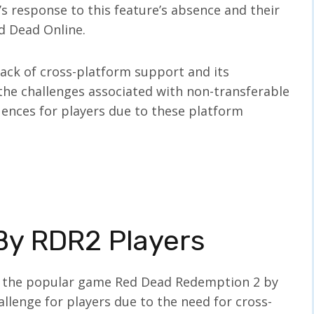
 response to this feature’s absence and their
ed Dead Online.
lack of cross-platform support and its
e the challenges associated with non-transferable
nces for players due to these platform
By RDR2 Players
f the popular game Red Dead Redemption 2 by
llenge for players due to the need for cross-