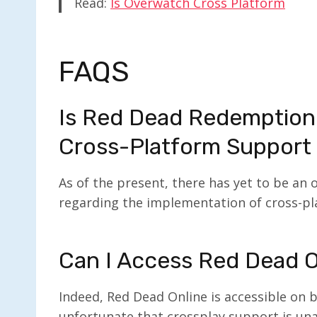
Read:
Is Overwatch Cross Platform
FAQS
Is Red Dead Redemption
Cross-Platform Support
As of the present, there has yet to be an
regarding the implementation of cross-pla
Can I Access Red Dead 
Indeed, Red Dead Online is accessible on 
unfortunate that crossplay support is una