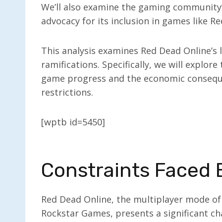
We’ll also examine the gaming community’s
advocacy for its inclusion in games like R
This analysis examines Red Dead Online’s 
ramifications. Specifically, we will explor
game progress and the economic conseque
restrictions.
[wptb id=5450]
Constraints Faced 
Red Dead Online, the multiplayer mode o
Rockstar Games, presents a significant cha