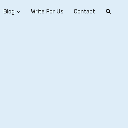
Blog
Write For Us
Contact