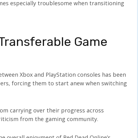
mes especially troublesome when transitioning
Transferable Game
between Xbox and PlayStation consoles has been
amers, forcing them to start anew when switching
rom carrying over their progress across
criticism from the gaming community.
he overall enjoyment of Red Dead Online’s