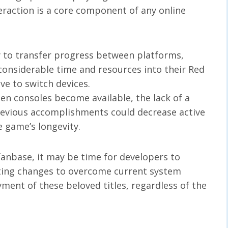
teraction is a core component of any online
ty to transfer progress between platforms,
onsiderable time and resources into their Red
ve to switch devices.
en consoles become available, the lack of a
previous accomplishments could decrease active
e game’s longevity.
fanbase, it may be time for developers to
nting changes to overcome current system
ment of these beloved titles, regardless of the