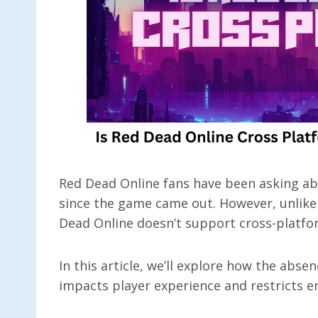
Red Dead Online fans have been asking ab
since the game came out. However, unlik
Dead Online doesn’t support cross-platfo
In this article, we’ll explore how the abs
impacts player experience and restricts e