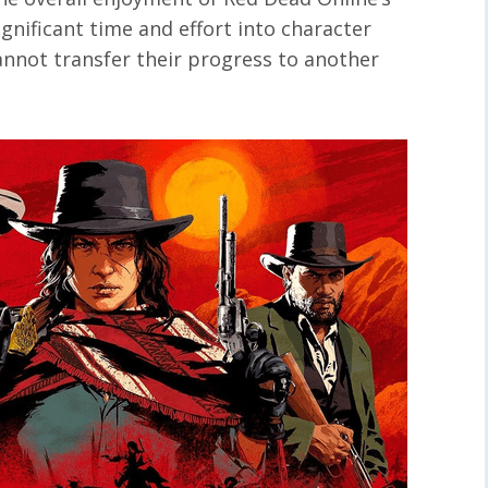
ignificant time and effort into character
annot transfer their progress to another