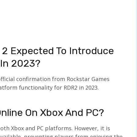
 2 Expected To Introduce
 In 2023?
 official confirmation from Rockstar Games
tform functionality for RDR2 in 2023.
Online On Xbox And PC?
both Xbox and PC platforms. However, it is
vailable, preventing players from enjoying the