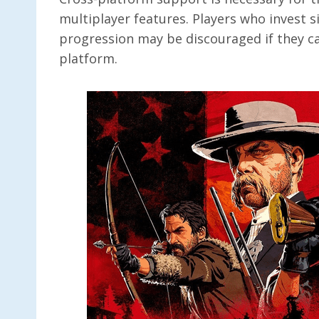
multiplayer features. Players who invest s
progression may be discouraged if they c
platform.