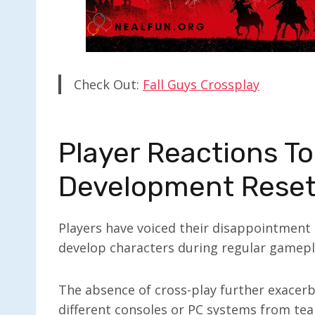
Check Out:
Fall Guys Crossplay
Player Reactions T
Development Rese
Players have voiced their disappointment 
develop characters during regular gamepl
The absence of cross-play further exacerba
different consoles or PC systems from tea