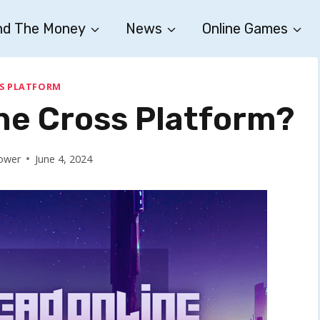
nd The Money
News
Online Games
S PLATFORM
ine Cross Platform?
ower
June 4, 2024