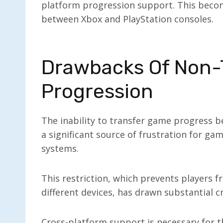
platform progression support. This beco
between Xbox and PlayStation consoles.
Drawbacks Of Non-
Progression
The inability to transfer game progress 
a significant source of frustration for g
systems.
This restriction, which prevents players f
different devices, has drawn substantial 
Cross-platform support is necessary for t