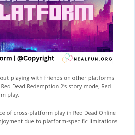
out playing with friends on other platforms
e Red Dead Redemption 2’s story mode, Red
rm play.
ence of cross-platform play in Red Dead Online
njoyment due to platform-specific limitations.