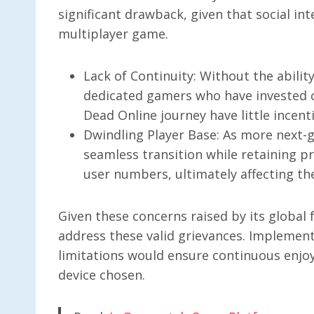
significant drawback, given that social in
multiplayer game.
Lack of Continuity: Without the abili
dedicated gamers who have invested c
Dead Online journey have little incenti
Dwindling Player Base: As more next-g
seamless transition while retaining 
user numbers, ultimately affecting th
Given these concerns raised by its global 
address these valid grievances. Impleme
limitations would ensure continuous enjoy
device chosen.