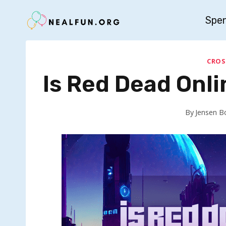
Skip
Spe
to
content
CROS
Is Red Dead Onl
By
Jensen B