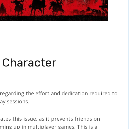
o Character
t
regarding the effort and dedication required to
ay sessions.
tes this issue, as it prevents friends on
ming up in multiplayer games. This is a