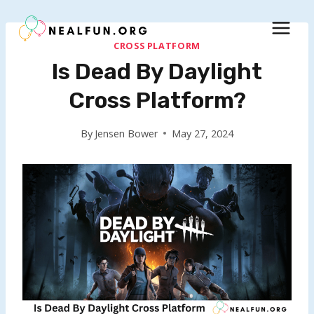
Skip
to
content
CROSS PLATFORM
Is Dead By Daylight
Cross Platform?
By
Jensen Bower
May 27, 2024