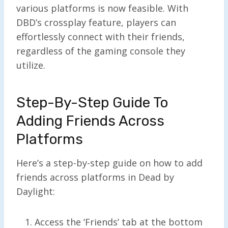
various platforms is now feasible. With
DBD’s crossplay feature, players can
effortlessly connect with their friends,
regardless of the gaming console they
utilize.
Step-By-Step Guide To
Adding Friends Across
Platforms
Here’s a step-by-step guide on how to add
friends across platforms in Dead by
Daylight:
Access the ‘Friends’ tab at the bottom