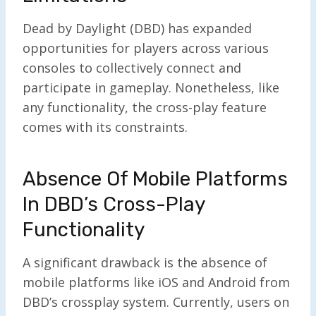
Dead by Daylight (DBD) has expanded
opportunities for players across various
consoles to collectively connect and
participate in gameplay. Nonetheless, like
any functionality, the cross-play feature
comes with its constraints.
Absence Of Mobile Platforms
In DBD’s Cross-Play
Functionality
A significant drawback is the absence of
mobile platforms like iOS and Android from
DBD’s crossplay system. Currently, users on