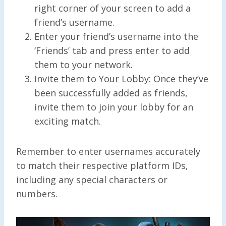
right corner of your screen to add a
friend’s username.
Enter your friend’s username into the
‘Friends’ tab and press enter to add
them to your network.
Invite them to Your Lobby: Once they’ve
been successfully added as friends,
invite them to join your lobby for an
exciting match.
Remember to enter usernames accurately
to match their respective platform IDs,
including any special characters or
numbers.