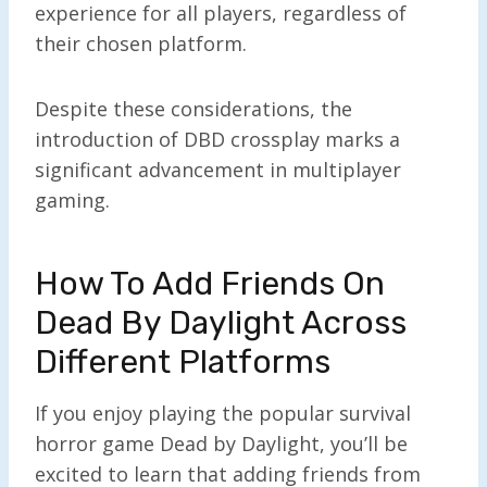
experience for all players, regardless of
their chosen platform.
Despite these considerations, the
introduction of DBD crossplay marks a
significant advancement in multiplayer
gaming.
How To Add Friends On
Dead By Daylight Across
Different Platforms
If you enjoy playing the popular survival
horror game Dead by Daylight, you’ll be
excited to learn that adding friends from