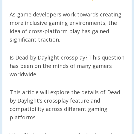
As game developers work towards creating
more inclusive gaming environments, the
idea of cross-platform play has gained
significant traction.
Is Dead by Daylight crossplay? This question
has been on the minds of many gamers
worldwide.
This article will explore the details of Dead
by Daylight’s crossplay feature and
compatibility across different gaming
platforms.