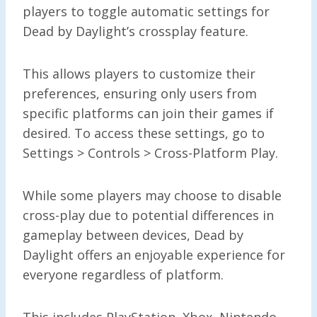
players to toggle automatic settings for
Dead by Daylight’s crossplay feature.
This allows players to customize their
preferences, ensuring only users from
specific platforms can join their games if
desired. To access these settings, go to
Settings > Controls > Cross-Platform Play.
While some players may choose to disable
cross-play due to potential differences in
gameplay between devices, Dead by
Daylight offers an enjoyable experience for
everyone regardless of platform.
This includes PlayStation, Xbox, Nintendo