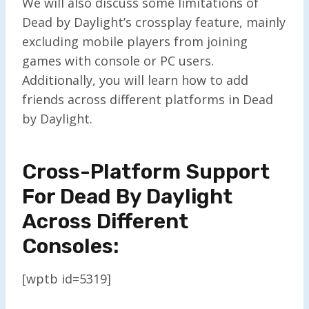
We will also discuss some limitations of
Dead by Daylight’s crossplay feature, mainly
excluding mobile players from joining
games with console or PC users.
Additionally, you will learn how to add
friends across different platforms in Dead
by Daylight.
Cross-Platform Support
For Dead By Daylight
Across Different
Consoles:
[wptb id=5319]