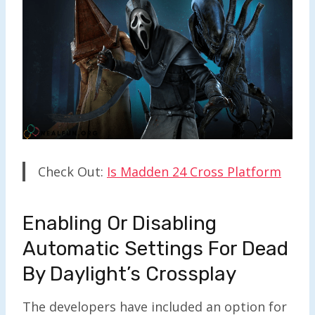
Check Out:
Is Madden 24 Cross Platform
Enabling Or Disabling
Automatic Settings For Dead
By Daylight’s Crossplay
The developers have included an option for