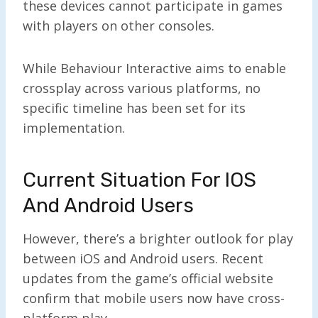
these devices cannot participate in games
with players on other consoles.
While Behaviour Interactive aims to enable
crossplay across various platforms, no
specific timeline has been set for its
implementation.
Current Situation For IOS
And Android Users
However, there’s a brighter outlook for play
between iOS and Android users. Recent
updates from the game’s official website
confirm that mobile users now have cross-
platform play.