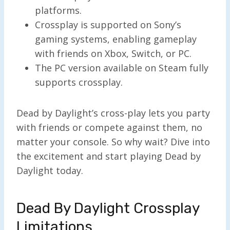
platforms.
Crossplay is supported on Sony’s
gaming systems, enabling gameplay
with friends on Xbox, Switch, or PC.
The PC version available on Steam fully
supports crossplay.
Dead by Daylight’s cross-play lets you party
with friends or compete against them, no
matter your console. So why wait? Dive into
the excitement and start playing Dead by
Daylight today.
Dead By Daylight Crossplay
Limitations