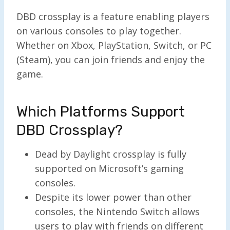
DBD crossplay is a feature enabling players
on various consoles to play together.
Whether on Xbox, PlayStation, Switch, or PC
(Steam), you can join friends and enjoy the
game.
Which Platforms Support
DBD Crossplay?
Dead by Daylight crossplay is fully
supported on Microsoft’s gaming
consoles.
Despite its lower power than other
consoles, the Nintendo Switch allows
users to play with friends on different