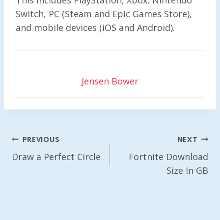
Switch, PC (Steam and Epic Games Store),
and mobile devices (iOS and Android).
Jensen Bower
Post
PREVIOUS
NEXT
Navigation
Draw a Perfect Circle
Fortnite Download
Size In GB