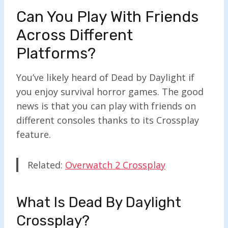
Can You Play With Friends
Across Different
Platforms?
You’ve likely heard of Dead by Daylight if
you enjoy survival horror games. The good
news is that you can play with friends on
different consoles thanks to its Crossplay
feature.
Related:
Overwatch 2 Crossplay
What Is Dead By Daylight
Crossplay?