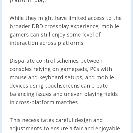
While they might have limited access to the
broader DBD crossplay experience, mobile
gamers can still enjoy some level of
interaction across platforms.
Disparate control schemes between
consoles relying on gamepads, PCs with
mouse and keyboard setups, and mobile
devices using touchscreens can create
balancing issues and uneven playing fields
in cross-platform matches.
This necessitates careful design and
adjustments to ensure a fair and enjoyable