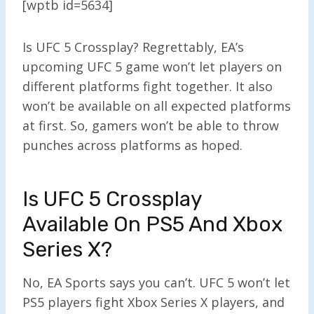
[wptb id=5634]
Is UFC 5 Crossplay? Regrettably, EA’s
upcoming UFC 5 game won’t let players on
different platforms fight together. It also
won’t be available on all expected platforms
at first. So, gamers won’t be able to throw
punches across platforms as hoped.
Is UFC 5 Crossplay
Available On PS5 And Xbox
Series X?
No, EA Sports says you can’t. UFC 5 won’t let
PS5 players fight Xbox Series X players, and