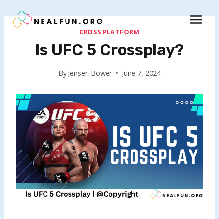
Skip
to
content
CROSS PLATFORM
Is UFC 5 Crossplay?
By
Jensen Bower
June 7, 2024