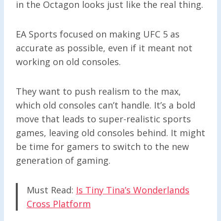
in the Octagon looks just like the real thing.
EA Sports focused on making UFC 5 as
accurate as possible, even if it meant not
working on old consoles.
They want to push realism to the max,
which old consoles can’t handle. It’s a bold
move that leads to super-realistic sports
games, leaving old consoles behind. It might
be time for gamers to switch to the new
generation of gaming.
Must Read:
Is Tiny Tina’s Wonderlands
Cross Platform