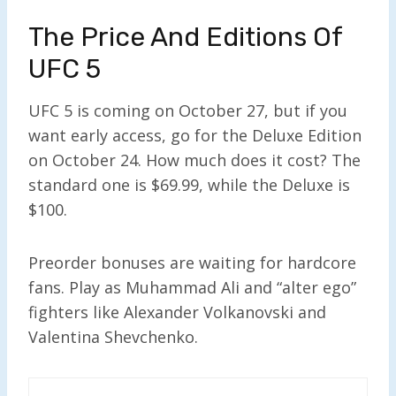
The Price And Editions Of
UFC 5
UFC 5 is coming on October 27, but if you
want early access, go for the Deluxe Edition
on October 24. How much does it cost? The
standard one is $69.99, while the Deluxe is
$100.
Preorder bonuses are waiting for hardcore
fans. Play as Muhammad Ali and “alter ego”
fighters like Alexander Volkanovski and
Valentina Shevchenko.