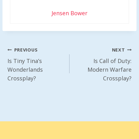
Jensen Bower
Post
PREVIOUS
NEXT
Navigation
Is Tiny Tina’s
Is Call of Duty:
Wonderlands
Modern Warfare
Crossplay?
Crossplay?