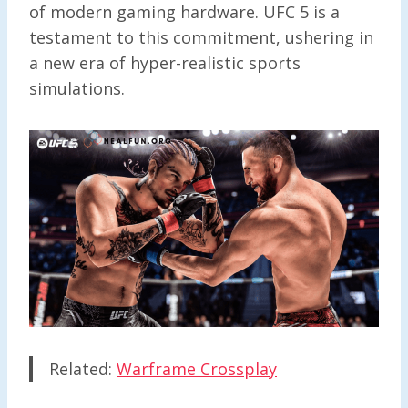
of modern gaming hardware. UFC 5 is a
testament to this commitment, ushering in
a new era of hyper-realistic sports
simulations.
Related:
Warframe Crossplay