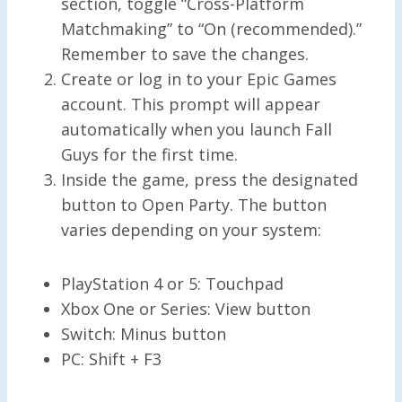
section, toggle “Cross-Platform
Matchmaking” to “On (recommended).”
Remember to save the changes.
Create or log in to your Epic Games
account. This prompt will appear
automatically when you launch Fall
Guys for the first time.
Inside the game, press the designated
button to Open Party. The button
varies depending on your system:
PlayStation 4 or 5: Touchpad
Xbox One or Series: View button
Switch: Minus button
PC: Shift + F3