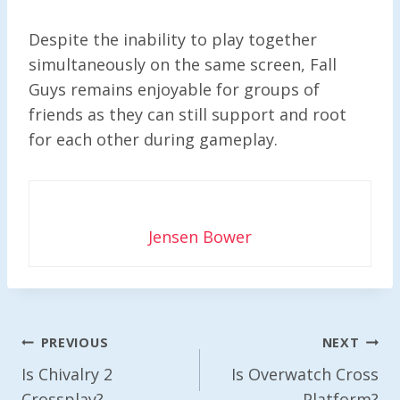
Despite the inability to play together
simultaneously on the same screen, Fall
Guys remains enjoyable for groups of
friends as they can still support and root
for each other during gameplay.
Jensen Bower
Post
PREVIOUS
NEXT
Navigation
Is Chivalry 2
Is Overwatch Cross
Crossplay?
Platform?