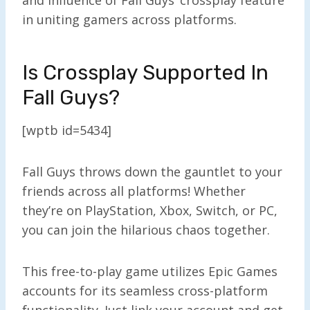
in uniting gamers across platforms.
Is Crossplay Supported In
Fall Guys?
[wptb id=5434]
Fall Guys throws down the gauntlet to your
friends across all platforms! Whether
they’re on PlayStation, Xbox, Switch, or PC,
you can join the hilarious chaos together.
This free-to-play game utilizes Epic Games
accounts for its seamless cross-platform
functionality. Just link your account and get