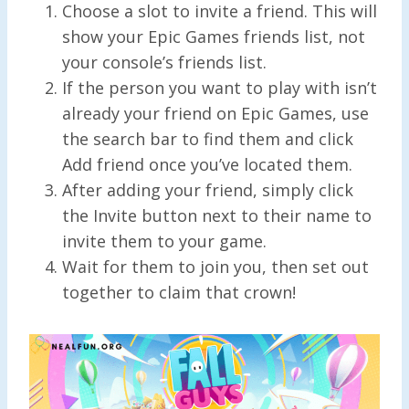
Choose a slot to invite a friend. This will
show your Epic Games friends list, not
your console’s friends list.
If the person you want to play with isn’t
already your friend on Epic Games, use
the search bar to find them and click
Add friend once you’ve located them.
After adding your friend, simply click
the Invite button next to their name to
invite them to your game.
Wait for them to join you, then set out
together to claim that crown!