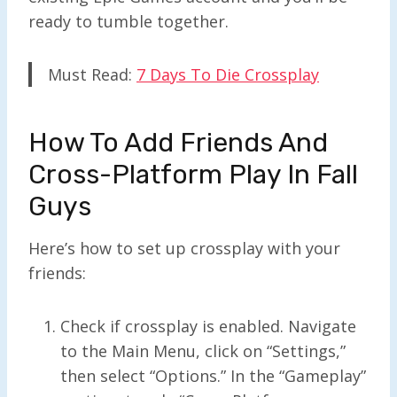
ready to tumble together.
Must Read:
7 Days To Die Crossplay
How To Add Friends And
Cross-Platform Play In Fall
Guys
Here’s how to set up crossplay with your
friends:
Check if crossplay is enabled. Navigate
to the Main Menu, click on “Settings,”
then select “Options.” In the “Gameplay”