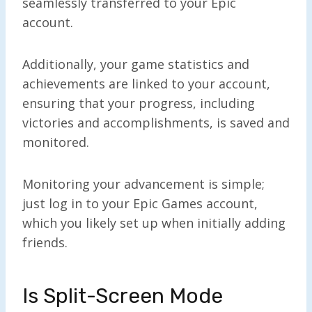
seamlessly transferred to your Epic
account.
Additionally, your game statistics and
achievements are linked to your account,
ensuring that your progress, including
victories and accomplishments, is saved and
monitored.
Monitoring your advancement is simple;
just log in to your Epic Games account,
which you likely set up when initially adding
friends.
Is Split-Screen Mode