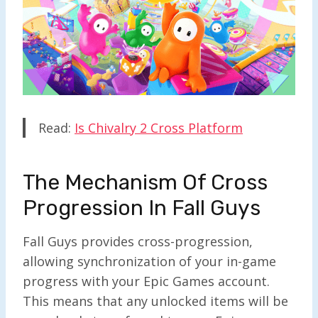
Read:
Is Chivalry 2 Cross Platform
The Mechanism Of Cross
Progression In Fall Guys
Fall Guys provides cross-progression,
allowing synchronization of your in-game
progress with your Epic Games account.
This means that any unlocked items will be