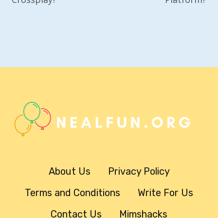
About Us
Privacy Policy
Terms and Conditions
Write For Us
Contact Us
Mimshacks