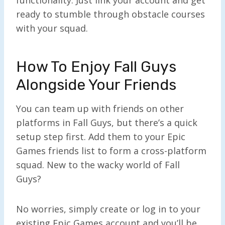
ready to stumble through obstacle courses
with your squad.
How To Enjoy Fall Guys
Alongside Your Friends
You can team up with friends on other
platforms in Fall Guys, but there’s a quick
setup step first. Add them to your Epic
Games friends list to form a cross-platform
squad. New to the wacky world of Fall
Guys?
No worries, simply create or log in to your
existing Epic Games account and you’ll be