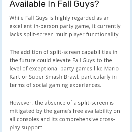
Available In Fall Guys?
While Fall Guys is highly regarded as an
excellent in-person party game, it currently
lacks split-screen multiplayer functionality.
The addition of split-screen capabilities in
the future could elevate Fall Guys to the
level of exceptional party games like Mario
Kart or Super Smash Brawl, particularly in
terms of social gaming experiences.
However, the absence of a split-screen is
mitigated by the game’s free availability on
all consoles and its comprehensive cross-
play support.