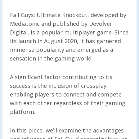
Fall Guys: Ultimate Knockout, developed by
Mediatonic and published by Devolver
Digital, is a popular multiplayer game. Since
its launch in August 2020, it has garnered
immense popularity and emerged as a
sensation in the gaming world.
A significant factor contributing to its
success is the inclusion of crossplay,
enabling players to connect and compete
with each other regardless of their gaming
platform.
In this piece, we’ll examine the advantages
and influence of Fall Guys’ crossplay feature