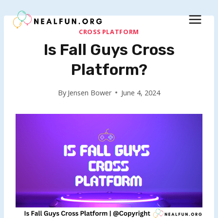
Skip
to
content
CROSS PLATFORM
Is Fall Guys Cross
Platform?
By
Jensen Bower
June 4, 2024