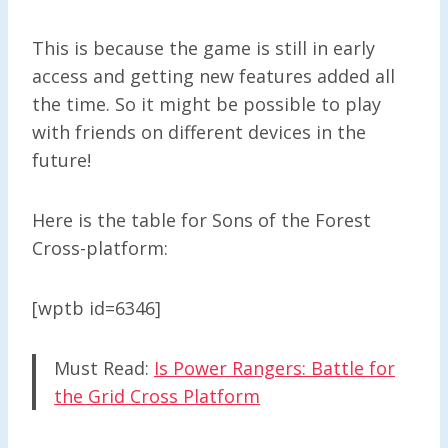
This is because the game is still in early
access and getting new features added all
the time. So it might be possible to play
with friends on different devices in the
future!
Here is the table for Sons of the Forest
Cross-platform:
[wptb id=6346]
Must Read:
Is Power Rangers: Battle for
the Grid Cross Platform