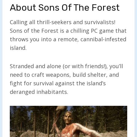
About Sons Of The Forest
Calling all thrill-seekers and survivalists!
Sons of the Forest is a chilling PC game that
throws you into a remote, cannibal-infested
island.
Stranded and alone (or with friends!), you’ll
need to craft weapons, build shelter, and
fight for survival against the island’s
deranged inhabitants.