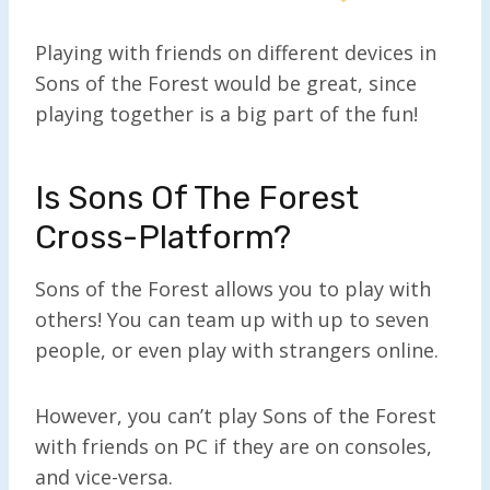
Playing with friends on different devices in
Sons of the Forest would be great, since
playing together is a big part of the fun!
Is Sons Of The Forest
Cross-Platform?
Sons of the Forest allows you to play with
others! You can team up with up to seven
people, or even play with strangers online.
However, you can’t play Sons of the Forest
with friends on PC if they are on consoles,
and vice-versa.