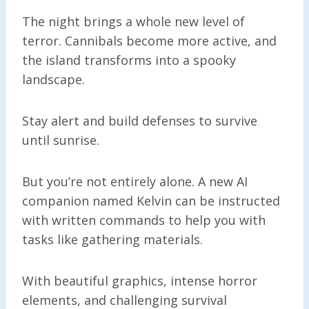
The night brings a whole new level of
terror. Cannibals become more active, and
the island transforms into a spooky
landscape.
Stay alert and build defenses to survive
until sunrise.
But you’re not entirely alone. A new AI
companion named Kelvin can be instructed
with written commands to help you with
tasks like gathering materials.
With beautiful graphics, intense horror
elements, and challenging survival