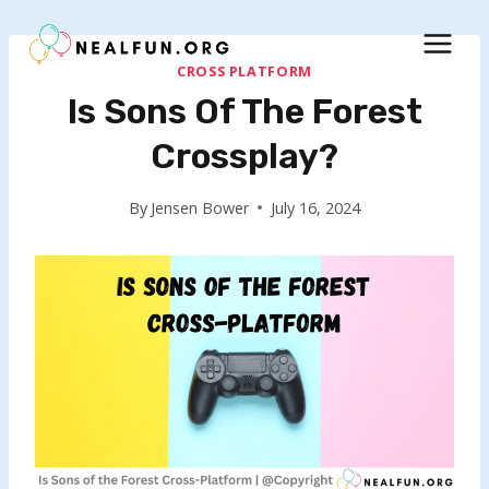
Skip
to
content
CROSS PLATFORM
Is Sons Of The Forest
Crossplay?
By
Jensen Bower
July 16, 2024