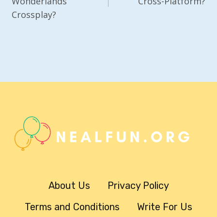
Wonderlands
Cross-Platform?
Crossplay?
About Us
Privacy Policy
Terms and Conditions
Write For Us