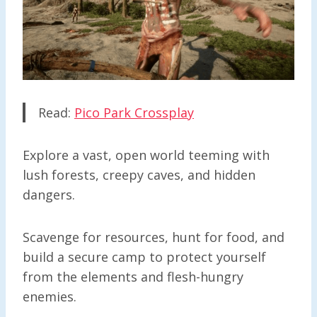
Read:
Pico Park Crossplay
Explore a vast, open world teeming with
lush forests, creepy caves, and hidden
dangers.
Scavenge for resources, hunt for food, and
build a secure camp to protect yourself
from the elements and flesh-hungry
enemies.