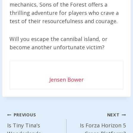
mechanics, Sons of the Forest offers a
thrilling adventure for players who crave a
test of their resourcefulness and courage.
Will you escape the cannibal island, or
become another unfortunate victim?
Jensen Bower
Post
PREVIOUS
NEXT
Navigation
Is Tiny Tina’s
Is Forza Horizon 5