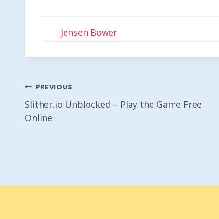
Jensen Bower
Post
PREVIOUS
Slither.io Unblocked – Play the Game Free
Navigation
Online