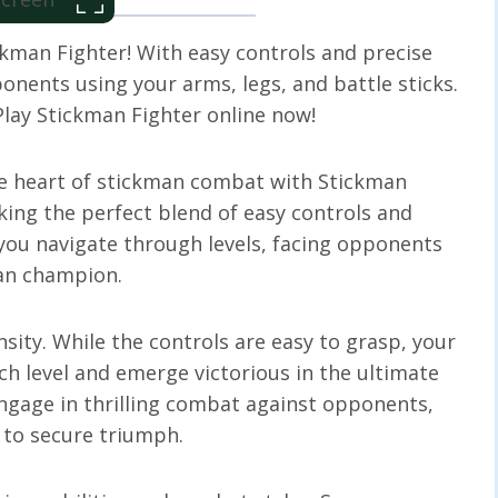
kman Fighter! With easy controls and precise
onents using your arms, legs, and battle sticks.
 Play Stickman Fighter online now!
he heart of stickman combat with Stickman
king the perfect blend of easy controls and
s you navigate through levels, facing opponents
man champion.
nsity. While the controls are easy to grasp, your
h level and emerge victorious in the ultimate
ngage in thrilling combat against opponents,
s to secure triumph.