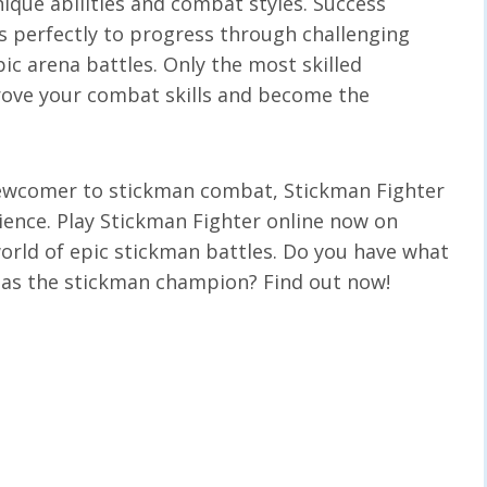
ique abilities and combat styles. Success
s perfectly to progress through challenging
pic arena battles. Only the most skilled
prove your combat skills and become the
newcomer to stickman combat, Stickman Fighter
rience. Play Stickman Fighter online now on
orld of epic stickman battles. Do you have what
 as the stickman champion? Find out now!