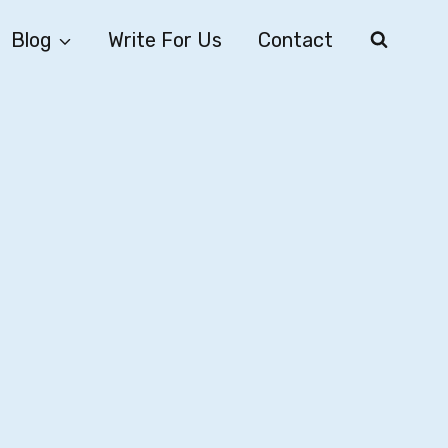
Blog
Write For Us
Contact