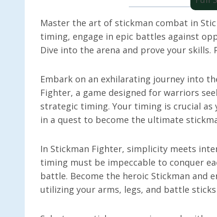
Master the art of stickman combat in Stic
timing, engage in epic battles against opp
Dive into the arena and prove your skills.
Embark on an exhilarating journey into t
Fighter, a game designed for warriors see
strategic timing. Your timing is crucial a
in a quest to become the ultimate stick
In Stickman Fighter, simplicity meets inte
timing must be impeccable to conquer eac
battle. Become the heroic Stickman and e
utilizing your arms, legs, and battle stick