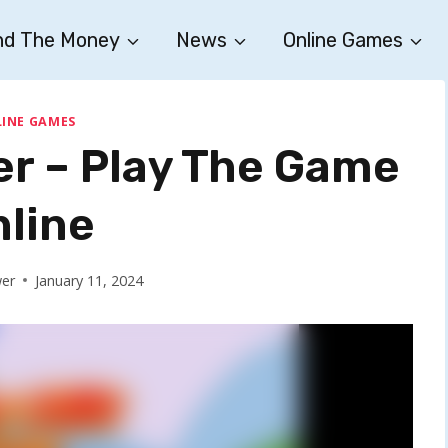
nd The Money
News
Online Games
INE GAMES
er – Play The Game
nline
wer
January 11, 2024