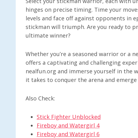
Select your stickman warrior, each with un
hinges on precise timing. Time your move
levels and face off against opponents in e
stickman will triumph. Are you ready to 
ultimate winner?
Whether you’re a seasoned warrior or a 
offers a captivating and challenging expe
nealfun.org and immerse yourself in the w
it takes to conquer the arena and emerge
Also Check:
Stick Fighter Unblocked
Fireboy and Watergirl 4
Fireboy and Watergirl 6