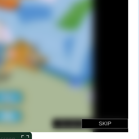
 Screen