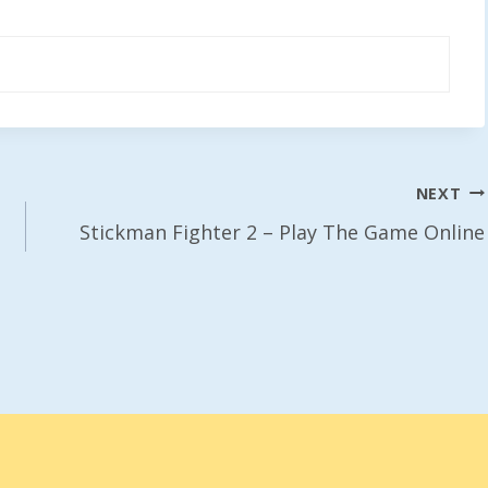
NEXT
Stickman Fighter 2 – Play The Game Online