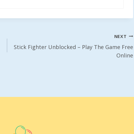
NEXT
Stick Fighter Unblocked – Play The Game Free
Online