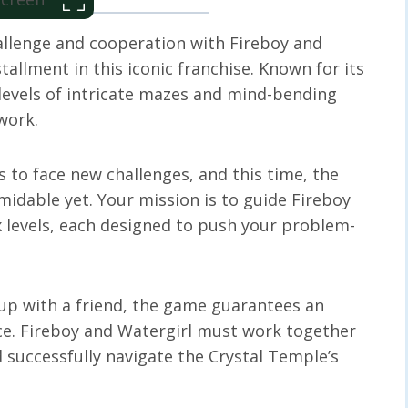
hallenge and cooperation with Fireboy and
tallment in this iconic franchise. Known for its
 levels of intricate mazes and mind-bending
work.
s to face new challenges, and this time, the
idable yet. Your mission is to guide Fireboy
 levels, each designed to push your problem-
up with a friend, the game guarantees an
e. Fireboy and Watergirl must work together
 successfully navigate the Crystal Temple’s