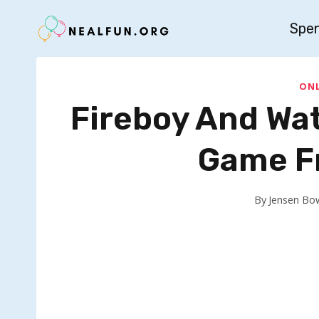
Skip
Spe
to
content
ONL
Fireboy And Wat
Game Fr
By
Jensen Bo