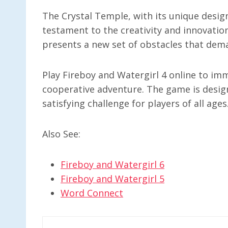
The Crystal Temple, with its unique desig
testament to the creativity and innovation
presents a new set of obstacles that dema
Play Fireboy and Watergirl 4 online to imm
cooperative adventure. The game is desig
satisfying challenge for players of all ages
Also See:
Fireboy and Watergirl 6
Fireboy and Watergirl 5
Word Connect