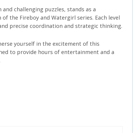
n and challenging puzzles, stands as a
 of the Fireboy and Watergirl series. Each level
nd precise coordination and strategic thinking.
erse yourself in the excitement of this
ned to provide hours of entertainment and a
.