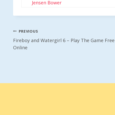
Jensen Bower
Post
PREVIOUS
Fireboy and Watergirl 6 – Play The Game Free
Navigation
Online