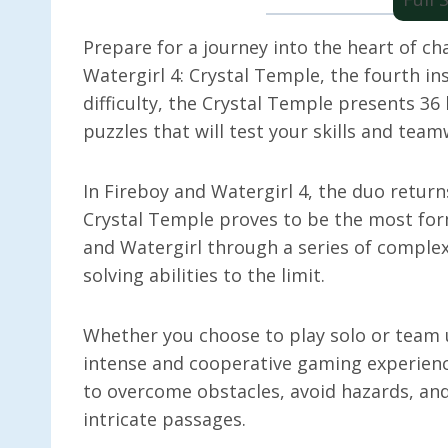
Prepare for a journey into the heart of c
Watergirl 4: Crystal Temple, the fourth ins
difficulty, the Crystal Temple presents 36
puzzles that will test your skills and team
In Fireboy and Watergirl 4, the duo return
Crystal Temple proves to be the most form
and Watergirl through a series of complex
solving abilities to the limit.
Whether you choose to play solo or team 
intense and cooperative gaming experienc
to overcome obstacles, avoid hazards, and
intricate passages.