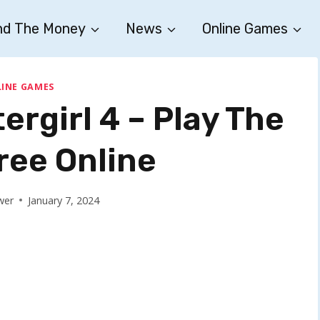
nd The Money
News
Online Games
INE GAMES
ergirl 4 – Play The
ee Online
wer
January 7, 2024