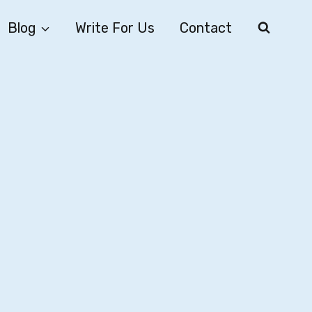
Blog
Write For Us
Contact