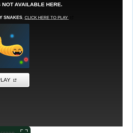
 Screen