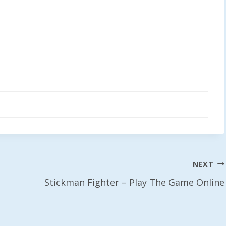
NEXT
Stickman Fighter – Play The Game Online