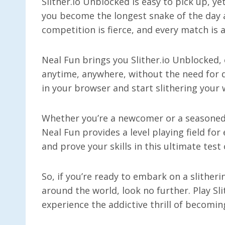
Slither.io Unblocked is easy to pick up, ye
you become the longest snake of the day 
competition is fierce, and every match is a
Neal Fun brings you Slither.io Unblocked,
anytime, anywhere, without the need for d
in your browser and start slithering your 
Whether you’re a newcomer or a seasoned 
Neal Fun provides a level playing field for
and prove your skills in this ultimate tes
So, if you’re ready to embark on a slither
around the world, look no further. Play Sl
experience the addictive thrill of becomin