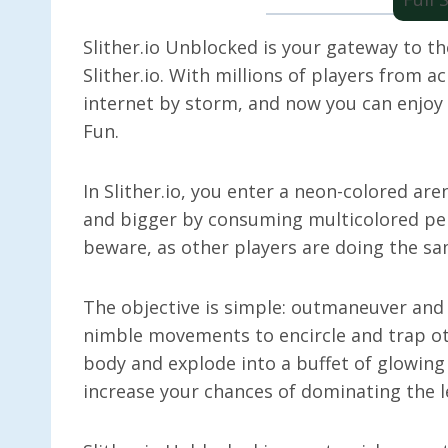
Slither.io Unblocked is your gateway to th
Slither.io. With millions of players from 
internet by storm, and now you can enjoy i
Fun.
In Slither.io, you enter a neon-colored ar
and bigger by consuming multicolored pel
beware, as other players are doing the s
The objective is simple: outmaneuver and
nimble movements to encircle and trap oth
body and explode into a buffet of glowing
increase your chances of dominating the 