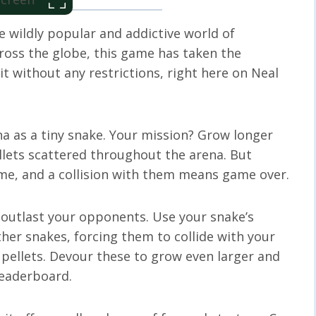
e wildly popular and addictive world of
across the globe, this game has taken the
t without any restrictions, right here on Neal
ena as a tiny snake. Your mission? Grow longer
lets scattered throughout the arena. But
ame, and a collision with them means game over.
 outlast your opponents. Use your snake’s
er snakes, forcing them to collide with your
 pellets. Devour these to grow even larger and
leaderboard.