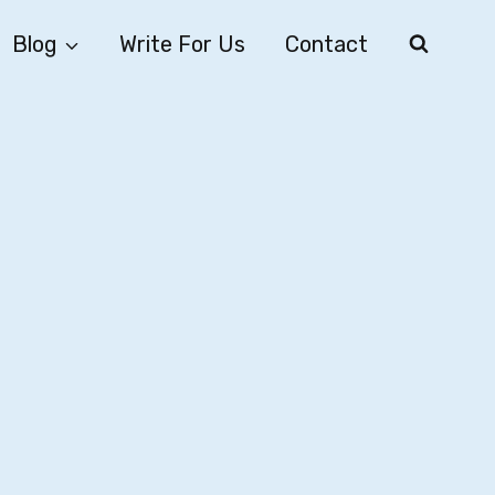
Blog
Write For Us
Contact