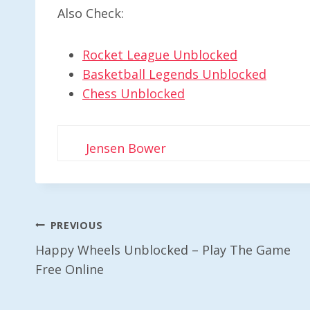
Also Check:
Rocket League Unblocked
Basketball Legends Unblocked
Chess Unblocked
Jensen Bower
Post
PREVIOUS
Happy Wheels Unblocked – Play The Game
Navigation
Free Online