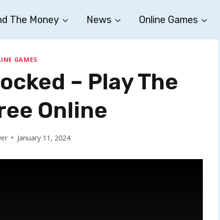
nd The Money
News
Online Games
INE GAMES
locked – Play The
ee Online
wer
January 11, 2024