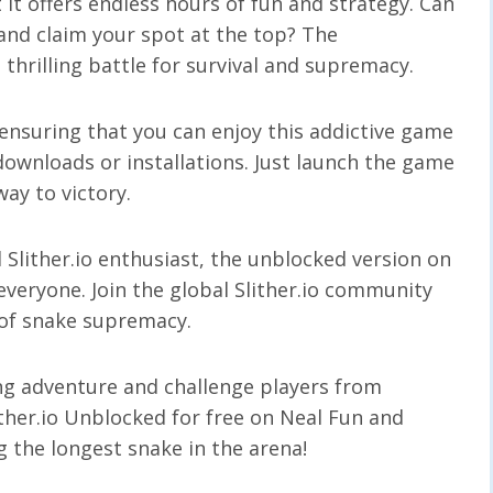
t it offers endless hours of fun and strategy. Can
and claim your spot at the top? The
 thrilling battle for survival and supremacy.
 ensuring that you can enjoy this addictive game
ownloads or installations. Just launch the game
way to victory.
Slither.io enthusiast, the unblocked version on
 everyone. Join the global Slither.io community
t of snake supremacy.
ing adventure and challenge players from
ither.io Unblocked for free on Neal Fun and
g the longest snake in the arena!