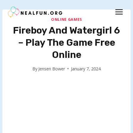
Skip
to
content
ONLINE GAMES
Fireboy And Watergirl 6
– Play The Game Free
Online
By
Jensen Bower
January 7, 2024