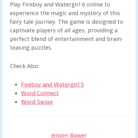
Play Fireboy and Watergirl 6 online to
experience the magic and mystery of this
fairy tale journey. The game is designed to
captivate players of all ages, providing a
perfect blend of entertainment and brain-
teasing puzzles.
Check Also:
Fireboy and Watergirl 5
Word Connect
Word Swipe
Jensen Bower