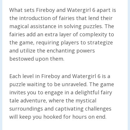
What sets Fireboy and Watergirl 6 apart is
the introduction of fairies that lend their
magical assistance in solving puzzles. The
fairies add an extra layer of complexity to
the game, requiring players to strategize
and utilize the enchanting powers
bestowed upon them.
Each level in Fireboy and Watergirl 6 is a
puzzle waiting to be unraveled. The game
invites you to engage in a delightful fairy
tale adventure, where the mystical
surroundings and captivating challenges
will keep you hooked for hours on end.