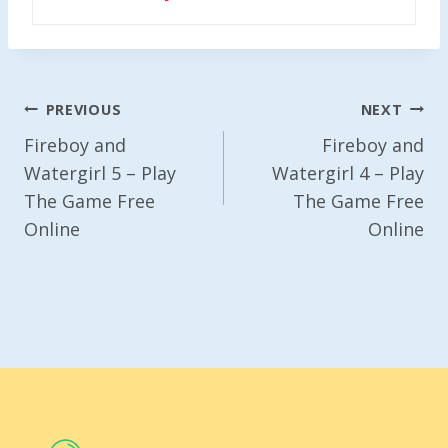
Post
PREVIOUS
NEXT
Navigation
Fireboy and
Fireboy and
Watergirl 5 – Play
Watergirl 4 – Play
The Game Free
The Game Free
Online
Online