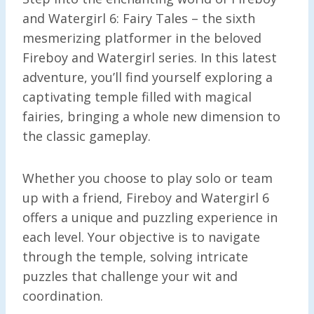
and Watergirl 6: Fairy Tales – the sixth
mesmerizing platformer in the beloved
Fireboy and Watergirl series. In this latest
adventure, you’ll find yourself exploring a
captivating temple filled with magical
fairies, bringing a whole new dimension to
the classic gameplay.
Whether you choose to play solo or team
up with a friend, Fireboy and Watergirl 6
offers a unique and puzzling experience in
each level. Your objective is to navigate
through the temple, solving intricate
puzzles that challenge your wit and
coordination.