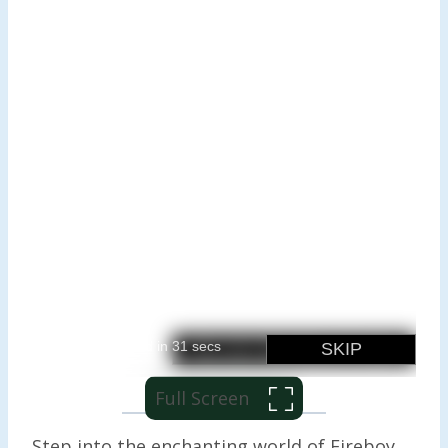
Full Screen
Step into the enchanting world of Fireboy