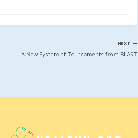
NEXT
A New System of Tournaments from BLAST