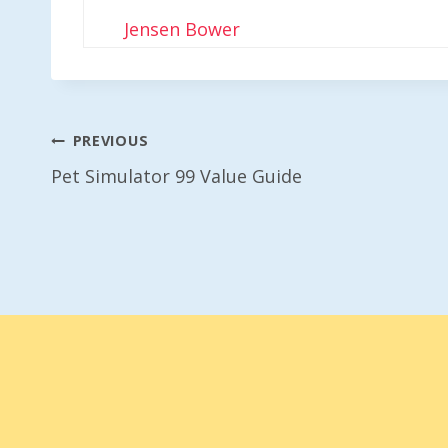
Jensen Bower
Post
PREVIOUS
Pet Simulator 99 Value Guide
Navigation