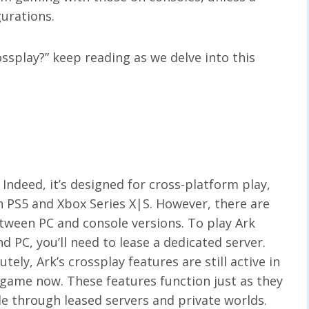
gurations.
rossplay?” keep reading as we delve into this
Indeed, it’s designed for cross-platform play,
PS5 and Xbox Series X|S. However, there are
tween PC and console versions. To play Ark
 PC, you’ll need to lease a dedicated server.
tely, Ark’s crossplay features are still active in
” game now. These features function just as they
le through leased servers and private worlds.