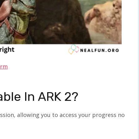
orm
able In ARK 2?
ssion, allowing you to access your progress no