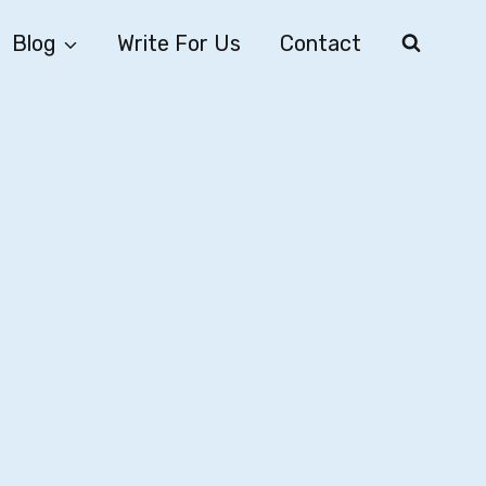
Blog
Write For Us
Contact