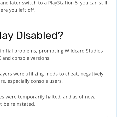
and later switch to a PlayStation 5, you can still
re you left off.
lay DIsabled?
 initial problems, prompting Wildcard Studios
C and console versions.
yers were utilizing mods to cheat, negatively
s, especially console users.
es were temporarily halted, and as of now,
t be reinstated.