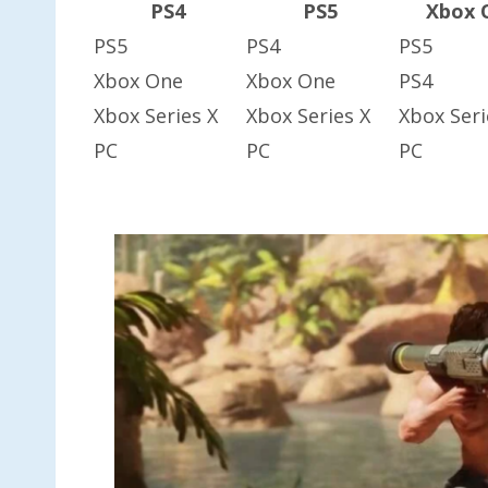
PS4
PS5
Xbox 
PS5
PS4
PS5
Xbox One
Xbox One
PS4
Xbox Series X
Xbox Series X
Xbox Seri
PC
PC
PC