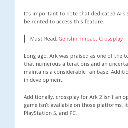
It’s important to note that dedicated Ark 
be rented to access this feature.
Must Read:
Genshin Impact Crossplay
Long ago, Ark was praised as one of the to
that numerous alterations and an uncertain
maintains a considerable fan base. Additio
in development.
Additionally, crossplay for Ark 2 isn’t an
game isn’t available on those platforms. It
PlayStation 5, and PC.