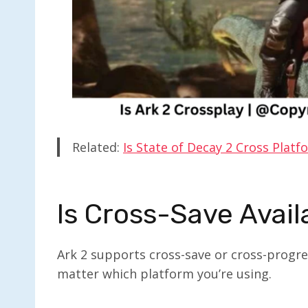
Related:
Is State of Decay 2 Cross Platf
Is Cross-Save Avail
Ark 2 supports cross-save or cross-progre
matter which platform you’re using.