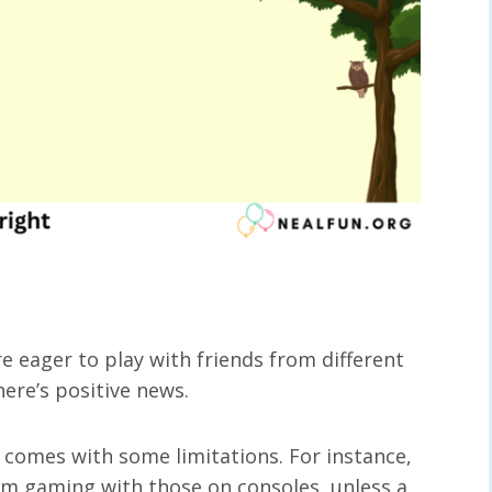
re eager to play with friends from different
here’s positive news.
t comes with some limitations. For instance,
om gaming with those on consoles, unless a