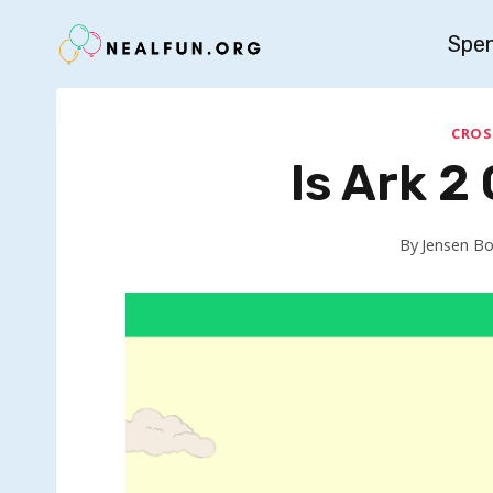
Skip
Spe
to
content
CROS
Is Ark 2
By
Jensen B