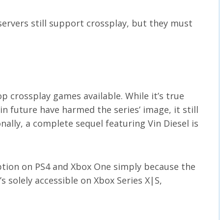
servers still support crossplay, but they must
p crossplay games available. While it’s true
 future have harmed the series’ image, it still
nally, a complete sequel featuring Vin Diesel is
 option on PS4 and Xbox One simply because the
’s solely accessible on Xbox Series X|S,