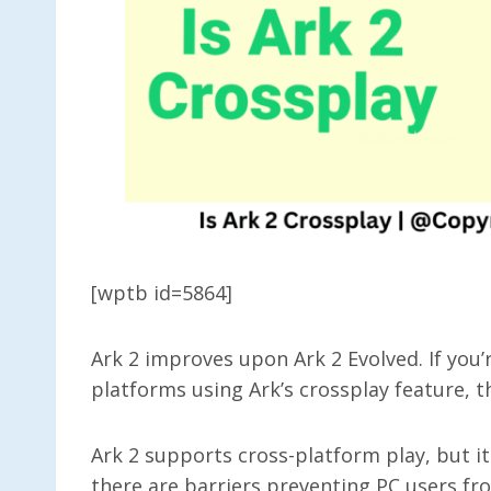
[wptb id=5864]
Ark 2 improves upon Ark 2 Evolved. If you’
platforms using Ark’s crossplay feature, t
Ark 2 supports cross-platform play, but i
there are barriers preventing PC users fr