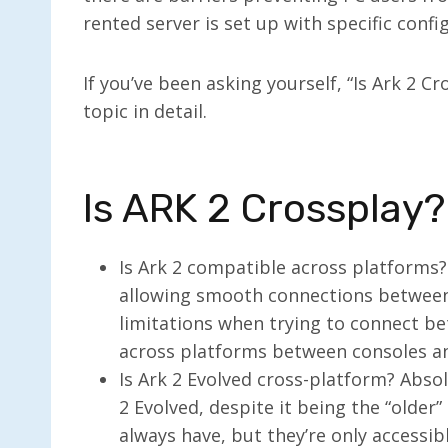
rented server is set up with specific confi
If you’ve been asking yourself, “Is Ark 2 C
topic in detail.
Is ARK 2 Crossplay?
Is Ark 2 compatible across platforms? 
allowing smooth connections between 
limitations when trying to connect be
across platforms between consoles and
Is Ark 2 Evolved cross-platform? Absolu
2 Evolved, despite it being the “older
always have, but they’re only accessib