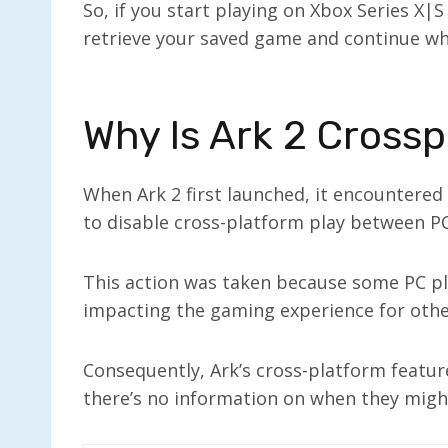
So, if you start playing on Xbox Series X|S 
retrieve your saved game and continue whe
Why Is Ark 2 Crossp
When Ark 2 first launched, it encountered
to disable cross-platform play between P
This action was taken because some PC pla
impacting the gaming experience for other
Consequently, Ark’s cross-platform featur
there’s no information on when they migh