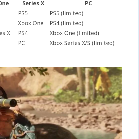
One
Series X
PC
PS5
PS5 (limited)
Xbox One
PS4 (limited)
es X
PS4
Xbox One (limited)
PC
Xbox Series X/S (limited)