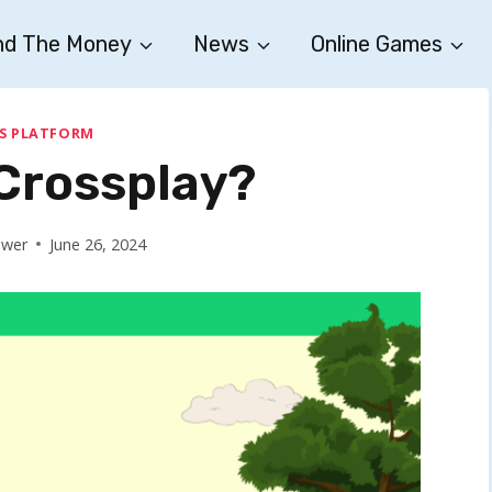
nd The Money
News
Online Games
S PLATFORM
 Crossplay?
ower
June 26, 2024