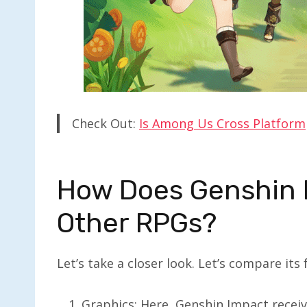
Check Out:
Is Among Us Cross Platform
How Does Genshin 
Other RPGs?
Let’s take a closer look. Let’s compare its
Graphics: Here, Genshin Impact receive