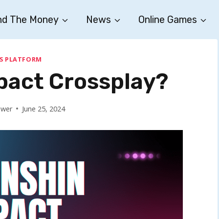
nd The Money
News
Online Games
S PLATFORM
mpact Crossplay?
ower
June 25, 2024