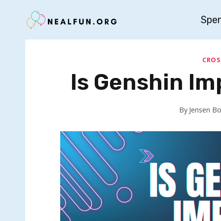
Skip
Spe
to
content
CROS
Is Genshin I
By
Jensen B