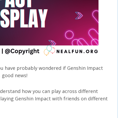
you have probably wondered if Genshin Impact
l, good news!
derstand how you can play across different
 playing Genshin Impact with friends on different