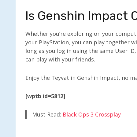
Is Genshin Impact 
Whether you’re exploring on your computer
your PlayStation, you can play together wi
long as you log in using the same User ID
can play with your friends.
Enjoy the Teyvat in Genshin Impact, no ma
[wptb id=5812]
Must Read:
Black Ops 3 Crossplay