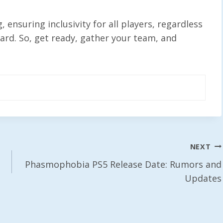
ensuring inclusivity for all players, regardless
ward. So, get ready, gather your team, and
NEXT
Phasmophobia PS5 Release Date: Rumors and
Updates