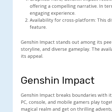
offering a compelling narrative. In te
engaging experience.
Availability for cross-platform: This d
feature.
Genshin Impact stands out among its peers
storyline, and diverse gameplay. The avail
its appeal.
Genshin Impact
Genshin Impact breaks boundaries with it
PC, console, and mobile gamers play toget
magical realm and get on thrilling advent