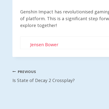
Genshin Impact has revolutionised gaming, 
of platform. This is a significant step for
explore together!
Jensen Bower
Post
PREVIOUS
Is State of Decay 2 Crossplay?
Navigation