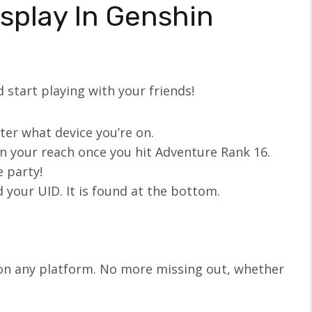
splay In Genshin
 start playing with your friends!
ter what device you’re on.
in your reach once you hit Adventure Rank 16.
e party!
 your UID. It is found at the bottom.
on any platform. No more missing out, whether