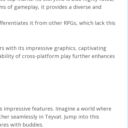
rms of gameplay, it provides a diverse and
ifferentiates it from other RPGs, which lack this
 with its impressive graphics, captivating
ability of cross-platform play further enhances
s impressive features. Imagine a world where
her seamlessly in Teyvat. Jump into this
ures with buddies.