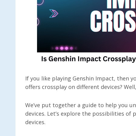
If you like playing Genshin Impact, then 
offers crossplay on different devices? Wel
We’ve put together a guide to help you un
devices. Let’s explore the possibilities of
devices.