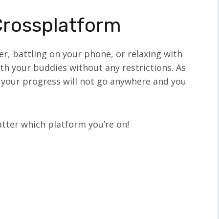
Crossplatform
, battling on your phone, or relaxing with
th your buddies without any restrictions. As
, your progress will not go anywhere and you
tter which platform you’re on!