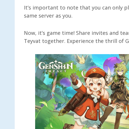
It’s important to note that you can only p
same server as you.
Now, it’s game time! Share invites and te
Teyvat together. Experience the thrill of