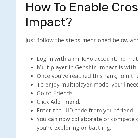
How To Enable Cros
Impact?
Just follow the steps mentioned below and
Log in with a miHoYo account, no mat
Multiplayer in Genshin Impact is with
Once you’ve reached this rank, join th
To enjoy multiplayer mode, you’ll need
Go to Friends.
Click Add Friend.
Enter the UID code from your friend.
You can now collaborate or compete 
you’re exploring or battling.