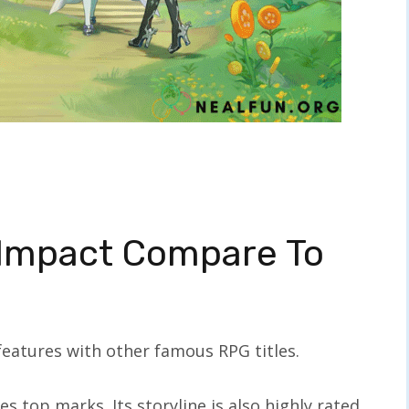
Impact Compare To
 features with other famous RPG titles.
s top marks. Its storyline is also highly rated,