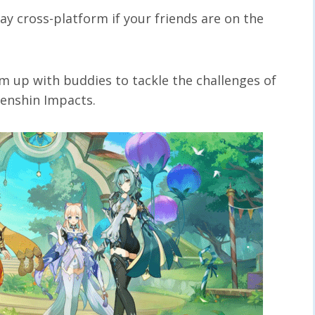
lay cross-platform if your friends are on the
am up with buddies to tackle the challenges of
 Genshin Impacts.