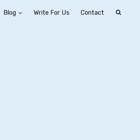
Blog
Write For Us
Contact