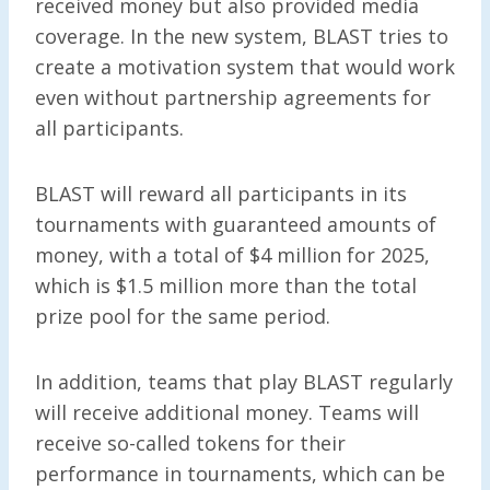
received money but also provided media
coverage. In the new system, BLAST tries to
create a motivation system that would work
even without partnership agreements for
all participants.
BLAST will reward all participants in its
tournaments with guaranteed amounts of
money, with a total of $4 million for 2025,
which is $1.5 million more than the total
prize pool for the same period.
In addition, teams that play BLAST regularly
will receive additional money. Teams will
receive so-called tokens for their
performance in tournaments, which can be