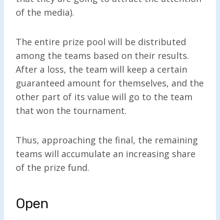
of the media).
The entire prize pool will be distributed
among the teams based on their results.
After a loss, the team will keep a certain
guaranteed amount for themselves, and the
other part of its value will go to the team
that won the tournament.
Thus, approaching the final, the remaining
teams will accumulate an increasing share
of the prize fund.
Open