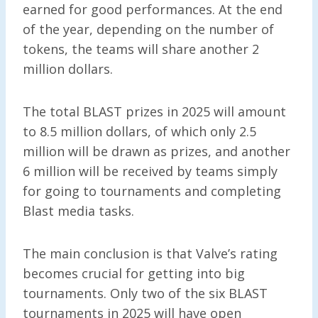
earned for good performances. At the end
of the year, depending on the number of
tokens, the teams will share another 2
million dollars.
The total BLAST prizes in 2025 will amount
to 8.5 million dollars, of which only 2.5
million will be drawn as prizes, and another
6 million will be received by teams simply
for going to tournaments and completing
Blast media tasks.
The main conclusion is that Valve’s rating
becomes crucial for getting into big
tournaments. Only two of the six BLAST
tournaments in 2025 will have open