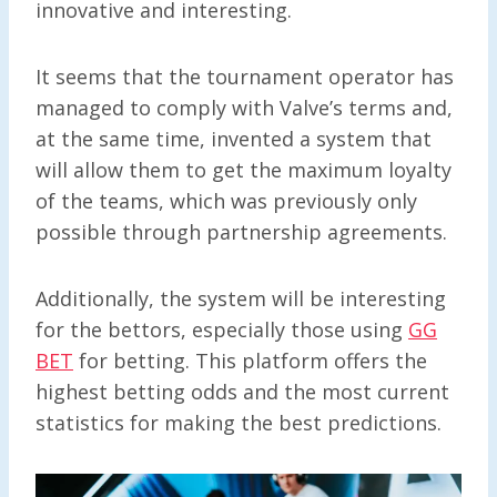
innovative and interesting.
It seems that the tournament operator has
managed to comply with Valve’s terms and,
at the same time, invented a system that
will allow them to get the maximum loyalty
of the teams, which was previously only
possible through partnership agreements.
Additionally, the system will be interesting
for the bettors, especially those using
GG
BET
for betting. This platform offers the
highest betting odds and the most current
statistics for making the best predictions.