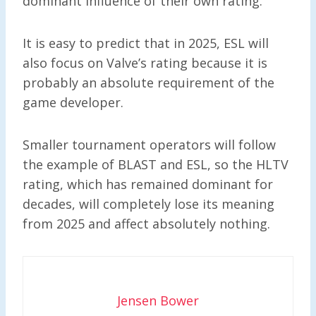
dominant influence of their own rating.
It is easy to predict that in 2025, ESL will
also focus on Valve’s rating because it is
probably an absolute requirement of the
game developer.
Smaller tournament operators will follow
the example of BLAST and ESL, so the HLTV
rating, which has remained dominant for
decades, will completely lose its meaning
from 2025 and affect absolutely nothing.
Jensen Bower