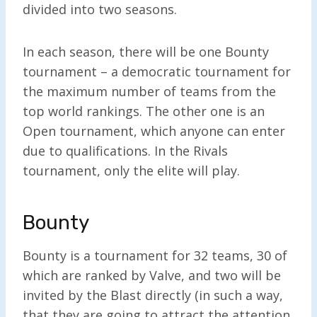
divided into two seasons.
In each season, there will be one Bounty
tournament – a democratic tournament for
the maximum number of teams from the
top world rankings. The other one is an
Open tournament, which anyone can enter
due to qualifications. In the Rivals
tournament, only the elite will play.
Bounty
Bounty is a tournament for 32 teams, 30 of
which are ranked by Valve, and two will be
invited by the Blast directly (in such a way,
that they are going to attract the attention