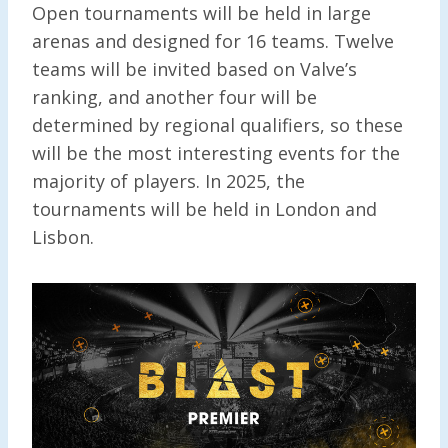
Open tournaments will be held in large
arenas and designed for 16 teams. Twelve
teams will be invited based on Valve’s
ranking, and another four will be
determined by regional qualifiers, so these
will be the most interesting events for the
majority of players. In 2025, the
tournaments will be held in London and
Lisbon.