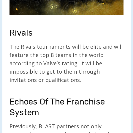
Rivals
The Rivals tournaments will be elite and will
feature the top 8 teams in the world
according to Valve’s rating. It will be
impossible to get to them through
invitations or qualifications.
Echoes Of The Franchise
System
Previously, BLAST partners not only