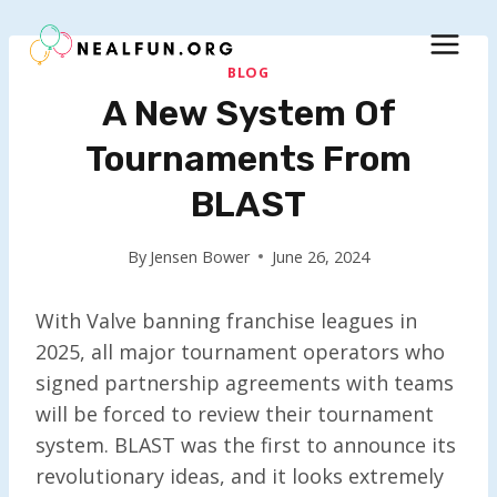
Skip
to
content
BLOG
A New System Of
Tournaments From
BLAST
By
Jensen Bower
June 26, 2024
With Valve banning franchise leagues in
2025, all major tournament operators who
signed partnership agreements with teams
will be forced to review their tournament
system. BLAST was the first to announce its
revolutionary ideas, and it looks extremely