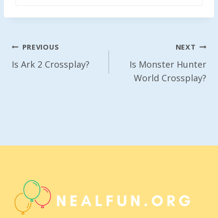
Post
PREVIOUS
NEXT
Navigation
Is Ark 2 Crossplay?
Is Monster Hunter
World Crossplay?