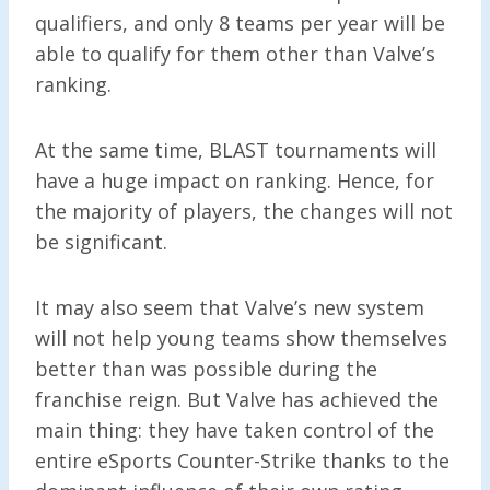
qualifiers, and only 8 teams per year will be
able to qualify for them other than Valve’s
ranking.
At the same time, BLAST tournaments will
have a huge impact on ranking. Hence, for
the majority of players, the changes will not
be significant.
It may also seem that Valve’s new system
will not help young teams show themselves
better than was possible during the
franchise reign. But Valve has achieved the
main thing: they have taken control of the
entire eSports Counter-Strike thanks to the