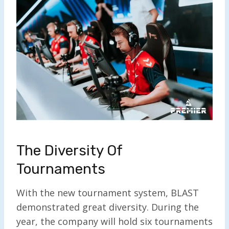
The Diversity Of
Tournaments
With the new tournament system, BLAST
demonstrated great diversity. During the
year, the company will hold six tournaments