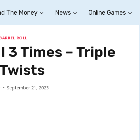
nd The Money
News
Online Games
 BARREL ROLL
l 3 Times – Triple
 Twists
r
September 21, 2023