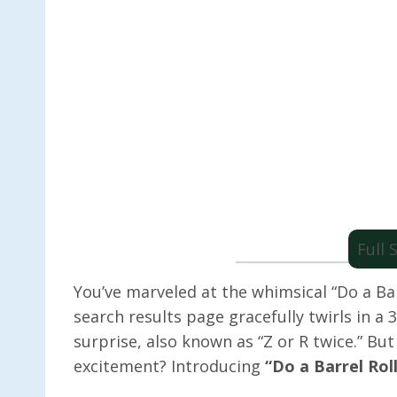
Full
You’ve marveled at the whimsical “Do a Ba
search results page gracefully twirls in a 
surprise, also known as “Z or R twice.” But
excitement? Introducing
“Do a Barrel Rol