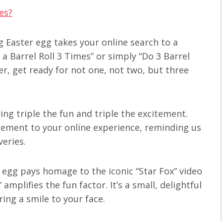
es?
ng Easter egg takes your online search to a
a Barrel Roll 3 Times” or simply “Do 3 Barrel
er, get ready for not one, not two, but three
ring triple the fun and triple the excitement.
ement to your online experience, reminding us
veries.
er egg pays homage to the iconic “Star Fox” video
mplifies the fun factor. It’s a small, delightful
ing a smile to your face.