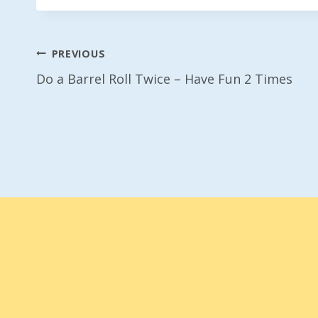
Post
PREVIOUS
Do a Barrel Roll Twice – Have Fun 2 Times
Navigation