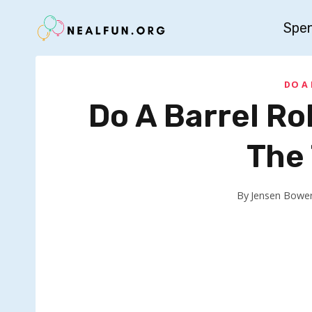
Skip
Spe
to
content
DO A
Do A Barrel Rol
The
By
Jensen Bowe