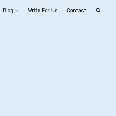
Blog
Write For Us
Contact