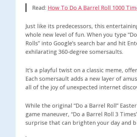
Read:
How To Do A Barrel Roll 1000 Tim
Just like its predecessors, this entertaini
whole new level of fun. When you type “Do 
Rolls” into Google’s search bar and hit Ent
exhilarating 360-degree somersaults.
It’s a playful twist on a classic meme, offe
Each somersault adds a new layer of amus
all of the joy of unexpected internet disco
While the original “Do a Barrel Roll” East
game maneuver, “Do a Barrel Roll 3 Times” a
surprise that can brighten your day and br