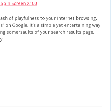
– Spin Screen X100
dash of playfulness to your internet browsing,
es” on Google. It’s a simple yet entertaining way
ling somersaults of your search results page.
y!