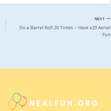
NEXT
Do a Barrel Roll 20 Times – Have x20 Aerial
Fun