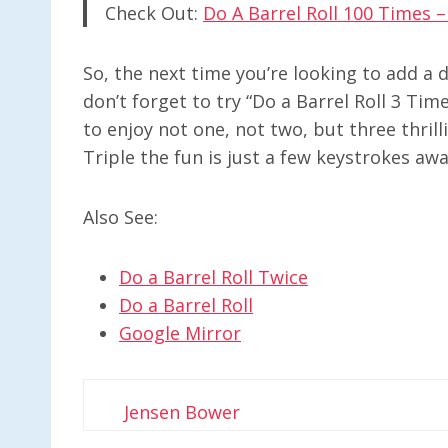
Check Out:
Do A Barrel Roll 100 Times 
So, the next time you’re looking to add a 
don’t forget to try “Do a Barrel Roll 3 Tim
to enjoy not one, not two, but three thril
Triple the fun is just a few keystrokes awa
Also See:
Do a Barrel Roll Twice
Do a Barrel Roll
Google Mirror
Jensen Bower