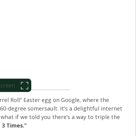
 Screen
rrel Roll” Easter egg on Google, where the
360-degree somersault. It’s a delightful internet
 what if we told you there’s a way to triple the
l 3 Times.”