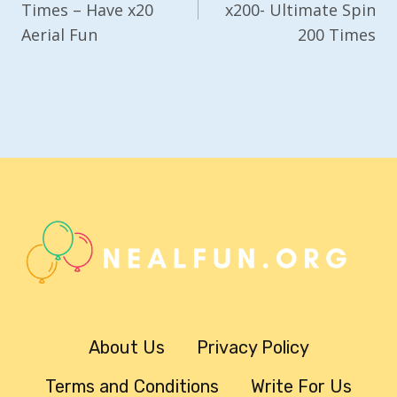
Times – Have x20
x200- Ultimate Spin
Aerial Fun
200 Times
About Us
Privacy Policy
Terms and Conditions
Write For Us