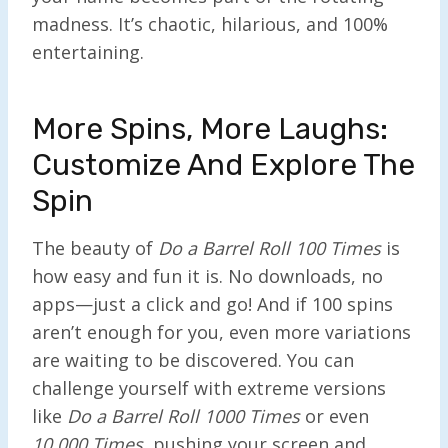
madness. It’s chaotic, hilarious, and 100%
entertaining.
More Spins, More Laughs:
Customize And Explore The
Spin
The beauty of
Do a Barrel Roll 100 Times
is
how easy and fun it is. No downloads, no
apps—just a click and go! And if 100 spins
aren’t enough for you, even more variations
are waiting to be discovered. You can
challenge yourself with extreme versions
like
Do a Barrel Roll 1000 Times
or even
10,000 Times
, pushing your screen and