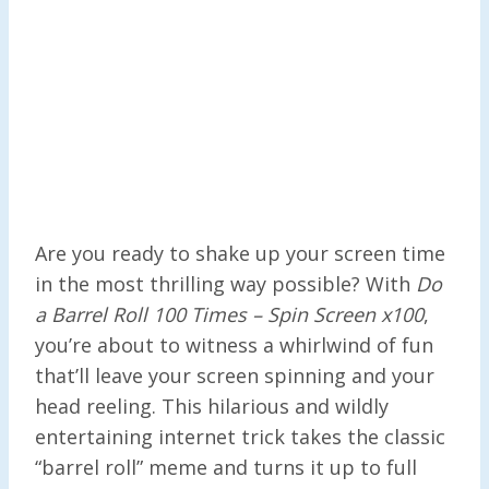
Are you ready to shake up your screen time
in the most thrilling way possible? With
Do
a Barrel Roll 100 Times – Spin Screen x100
,
you’re about to witness a whirlwind of fun
that’ll leave your screen spinning and your
head reeling. This hilarious and wildly
entertaining internet trick takes the classic
“barrel roll” meme and turns it up to full