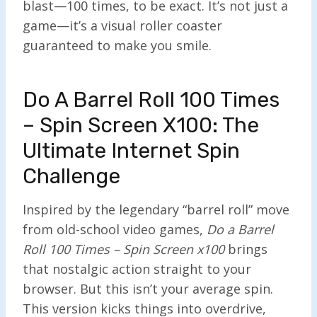
blast—100 times, to be exact. It’s not just a
game—it’s a visual roller coaster
guaranteed to make you smile.
Do A Barrel Roll 100 Times
– Spin Screen X100: The
Ultimate Internet Spin
Challenge
Inspired by the legendary “barrel roll” move
from old-school video games,
Do a Barrel
Roll 100 Times – Spin Screen x100
brings
that nostalgic action straight to your
browser. But this isn’t your average spin.
This version kicks things into overdrive,