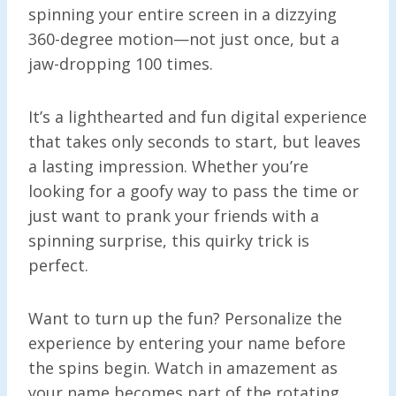
spinning your entire screen in a dizzying
360-degree motion—not just once, but a
jaw-dropping 100 times.
It’s a lighthearted and fun digital experience
that takes only seconds to start, but leaves
a lasting impression. Whether you’re
looking for a goofy way to pass the time or
just want to prank your friends with a
spinning surprise, this quirky trick is
perfect.
Want to turn up the fun? Personalize the
experience by entering your name before
the spins begin. Watch in amazement as
your name becomes part of the rotating