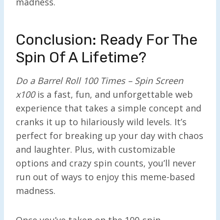
madness.
Conclusion: Ready For The
Spin Of A Lifetime?
Do a Barrel Roll 100 Times – Spin Screen
x100
is a fast, fun, and unforgettable web
experience that takes a simple concept and
cranks it up to hilariously wild levels. It’s
perfect for breaking up your day with chaos
and laughter. Plus, with customizable
options and crazy spin counts, you’ll never
run out of ways to enjoy this meme-based
madness.
Once you’ve taken on the 100-spin