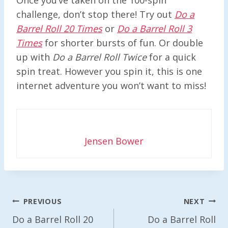
challenge, don’t stop there! Try out
Do a
Barrel Roll 20 Times
or
Do a Barrel Roll 3
Times
for shorter bursts of fun. Or double
up with
Do a Barrel Roll Twice
for a quick
spin treat. However you spin it, this is one
internet adventure you won’t want to miss!
Jensen Bower
Post
PREVIOUS
NEXT
Navigation
Do a Barrel Roll 20
Do a Barrel Roll