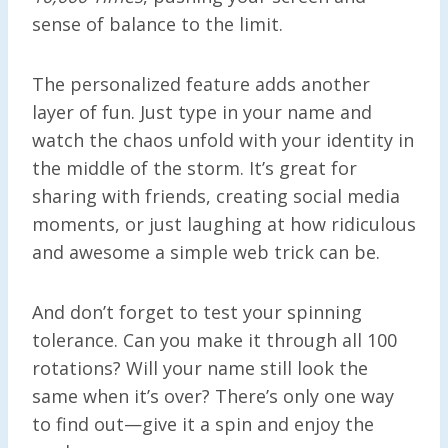
sense of balance to the limit.
The personalized feature adds another
layer of fun. Just type in your name and
watch the chaos unfold with your identity in
the middle of the storm. It’s great for
sharing with friends, creating social media
moments, or just laughing at how ridiculous
and awesome a simple web trick can be.
And don’t forget to test your spinning
tolerance. Can you make it through all 100
rotations? Will your name still look the
same when it’s over? There’s only one way
to find out—give it a spin and enjoy the