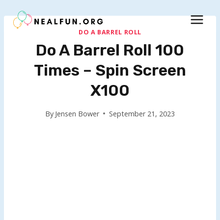
Skip
to
content
DO A BARREL ROLL
Do A Barrel Roll 100
Times – Spin Screen
X100
By
Jensen Bower
September 21, 2023