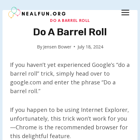
Skip
to
content
DO A BARREL ROLL
Do A Barrel Roll
By
Jensen Bower
July 18, 2024
If you haven’t yet experienced Google’s “do a
barrel roll” trick, simply head over to
google.com and enter the phrase “Do a
barrel roll.”
If you happen to be using Internet Explorer,
unfortunately, this trick won’t work for you
—Chrome is the recommended browser for
this delightful feature.