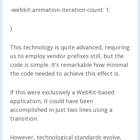
-webkit-animation-iteration-count: 1;
}
This technology is quite advanced, requiring
us to employ vendor prefixes still, but the
code is simple. It’s remarkable how minimal
the code needed to achieve this effect is.
If this were exclusively a WebKit-based
application, it could have been
accomplished in just two lines using a
transition.
However, technological standards evolve,