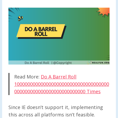
Read More:
Do A Barrel Roll
100000000000000000000000000000000000
000000000000000000000000000 Times
Since IE doesn’t support it, implementing
this across all platforms isn’t feasible.