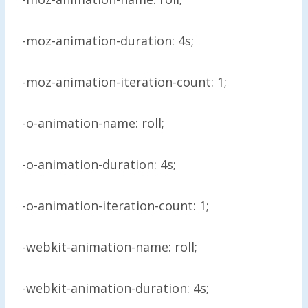
-moz-animation-duration: 4s;
-moz-animation-iteration-count: 1;
-o-animation-name: roll;
-o-animation-duration: 4s;
-o-animation-iteration-count: 1;
-webkit-animation-name: roll;
-webkit-animation-duration: 4s;