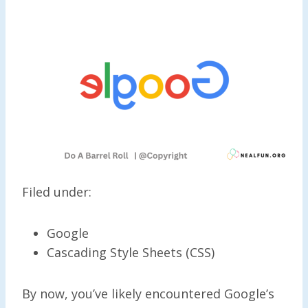
Filed under:
Google
Cascading Style Sheets (CSS)
By now, you’ve likely encountered Google’s