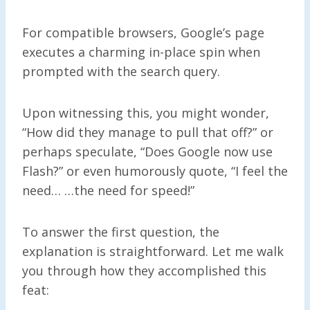
For compatible browsers, Google’s page
executes a charming in-place spin when
prompted with the search query.
Upon witnessing this, you might wonder,
“How did they manage to pull that off?” or
perhaps speculate, “Does Google now use
Flash?” or even humorously quote, “I feel the
need… …the need for speed!”
To answer the first question, the
explanation is straightforward. Let me walk
you through how they accomplished this
feat: