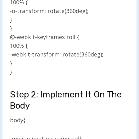
100% {
-o-transform: rotate(360deg);
}
}
@-webkit-keyframes roll {
100% {
-webkit-transform: rotate(360deg);
}
}
Step 2: Implement It On The
Body
body{
-moz-animation-name: roll;