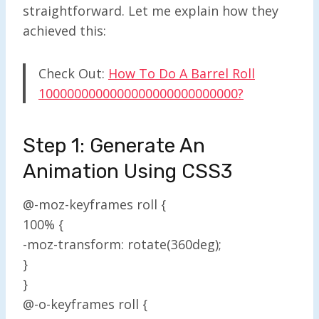
straightforward. Let me explain how they
achieved this:
Check Out:
How To Do A Barrel Roll
1000000000000000000000000000?
Step 1: Generate An
Animation Using CSS3
@-moz-keyframes roll {
100% {
-moz-transform: rotate(360deg);
}
}
@-o-keyframes roll {