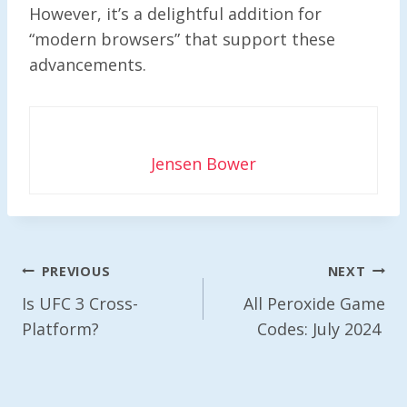
However, it’s a delightful addition for
“modern browsers” that support these
advancements.
Jensen Bower
Post
PREVIOUS
NEXT
Navigation
Is UFC 3 Cross-
All Peroxide Game
Platform?
Codes: July 2024