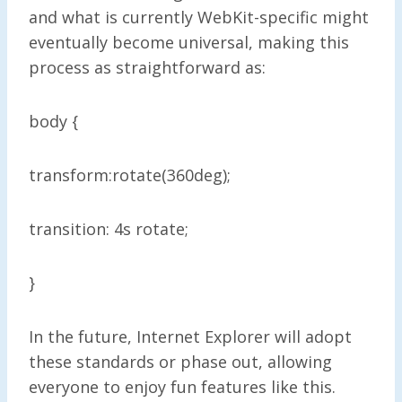
and what is currently WebKit-specific might
eventually become universal, making this
process as straightforward as:
body {
transform:rotate(360deg);
transition: 4s rotate;
}
In the future, Internet Explorer will adopt
these standards or phase out, allowing
everyone to enjoy fun features like this.