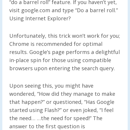
“do a barrel roll” feature. If you haven’t yet,
visit google.com and type “Do a barrel roll.”
Using Internet Explorer?
Unfortunately, this trick won’t work for you;
Chrome is recommended for optimal
results. Google’s page performs a delightful
in-place spin for those using compatible
browsers upon entering the search query.
Upon seeing this, you might have
wondered, “How did they manage to make
that happen?” or questioned, “Has Google
started using Flash?” or even joked, “I feel
the need… …the need for speed!” The
answer to the first question is