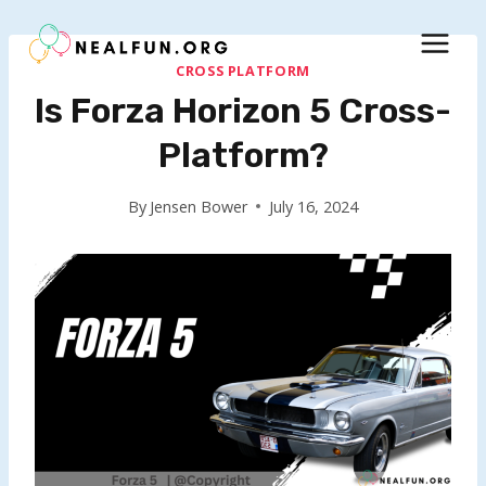
Skip
to
content
CROSS PLATFORM
Is Forza Horizon 5 Cross-
Platform?
By
Jensen Bower
July 16, 2024