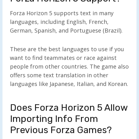
Forza Horizon 5 supports text in many
languages, including English, French,
German, Spanish, and Portuguese (Brazil).
These are the best languages to use if you
want to find teammates or race against
people from other countries. The game also
offers some text translation in other
languages like Japanese, Italian, and Korean.
Does Forza Horizon 5 Allow
Importing Info From
Previous Forza Games?