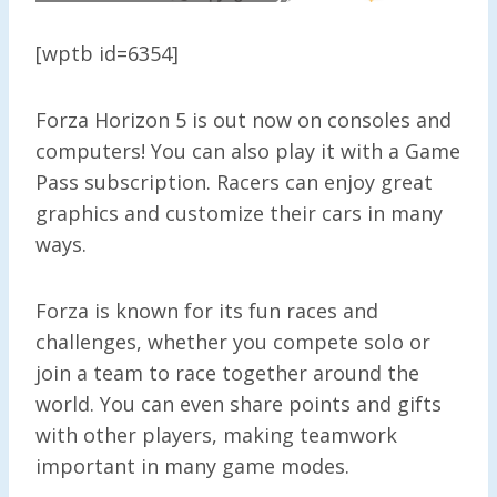
[wptb id=6354]
Forza Horizon 5 is out now on consoles and
computers! You can also play it with a Game
Pass subscription. Racers can enjoy great
graphics and customize their cars in many
ways.
Forza is known for its fun races and
challenges, whether you compete solo or
join a team to race together around the
world. You can even share points and gifts
with other players, making teamwork
important in many game modes.