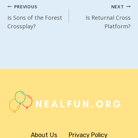
Post
PREVIOUS
NEXT
Navigation
Is Sons of the Forest
Is Returnal Cross
Crossplay?
Platform?
About Us
Privacy Policy