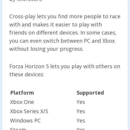
Cross-play lets you find more people to race
with and makes it easier to play with
friends on different devices. In some cases,
you can even switch between PC and Xbox
without losing your progress.
Forza Horizon 5 lets you play with others on
these devices:
Platform
Supported
Xbox One
Yes
Xbox Series X/S
Yes
Windows PC
Yes
Steam
Yes