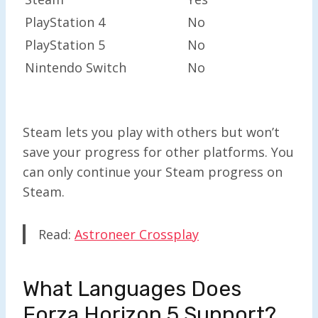
PlayStation 4
No
PlayStation 5
No
Nintendo Switch
No
Steam lets you play with others but won’t
save your progress for other platforms. You
can only continue your Steam progress on
Steam.
Read:
Astroneer Crossplay
What Languages Does
Forza Horizon 5 Support?