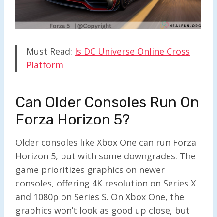
Must Read:
Is DC Universe Online Cross
Platform
Can Older Consoles Run On
Forza Horizon 5?
Older consoles like Xbox One can run Forza
Horizon 5, but with some downgrades. The
game prioritizes graphics on newer
consoles, offering 4K resolution on Series X
and 1080p on Series S. On Xbox One, the
graphics won’t look as good up close, but