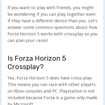
If you want to play with friends, you might
be wondering if you can play together even
if they have a different device than you. Let’s
answer some common questions about how
Forza Horizon 5 works with crossplay so you
can plan your races!
Is Forza Horizon 5
Crossplay?
Yes, Forza Horizon 5 does have cross-play.
This means you can race with other players
on Xbox consoles and PC. Playstation is not
included because Forza is a game only made
by Microsoft.