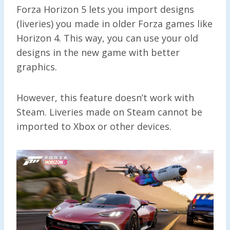
Forza Horizon 5 lets you import designs
(liveries) you made in older Forza games like
Horizon 4. This way, you can use your old
designs in the new game with better
graphics.
However, this feature doesn’t work with
Steam. Liveries made on Steam cannot be
imported to Xbox or other devices.