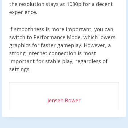
the resolution stays at 1080p for a decent
experience.
If smoothness is more important, you can
switch to Performance Mode, which lowers
graphics for faster gameplay. However, a
strong internet connection is most
important for stable play, regardless of
settings.
Jensen Bower