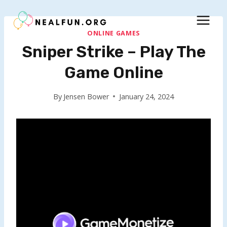
Skip
to
content
ONLINE GAMES
Sniper Strike – Play The
Game Online
By
Jensen Bower
January 24, 2024