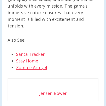
unfolds with every mission. The game’s
immersive nature ensures that every
moment is filled with excitement and
tension.
Also See:
Santa Tracker
Stay Home
Zombie Army 4
Jensen Bower