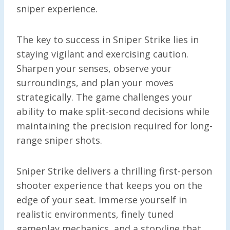
sniper experience.
The key to success in Sniper Strike lies in
staying vigilant and exercising caution.
Sharpen your senses, observe your
surroundings, and plan your moves
strategically. The game challenges your
ability to make split-second decisions while
maintaining the precision required for long-
range sniper shots.
Sniper Strike delivers a thrilling first-person
shooter experience that keeps you on the
edge of your seat. Immerse yourself in
realistic environments, finely tuned
gameplay mechanics, and a storyline that