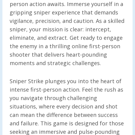
person action awaits. Immerse yourself in a
gripping sniper experience that demands
vigilance, precision, and caution. As a skilled
sniper, your mission is clear: intercept,
eliminate, and extract. Get ready to engage
the enemy in a thrilling online first-person
shooter that delivers heart-pounding
moments and strategic challenges.
Sniper Strike plunges you into the heart of
intense first-person action. Feel the rush as
you navigate through challenging
situations, where every decision and shot
can mean the difference between success
and failure. This game is designed for those
seeking an immersive and pulse-pounding