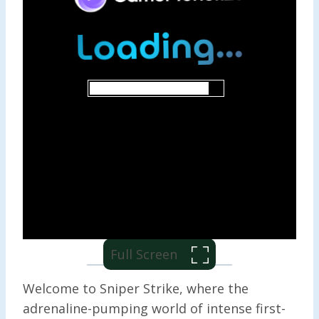
Full Screen
Welcome to Sniper Strike, where the
adrenaline-pumping world of intense first-