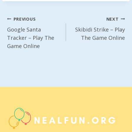
Post
PREVIOUS
NEXT
Navigation
Google Santa
Skibidi Strike – Play
Tracker – Play The
The Game Online
Game Online