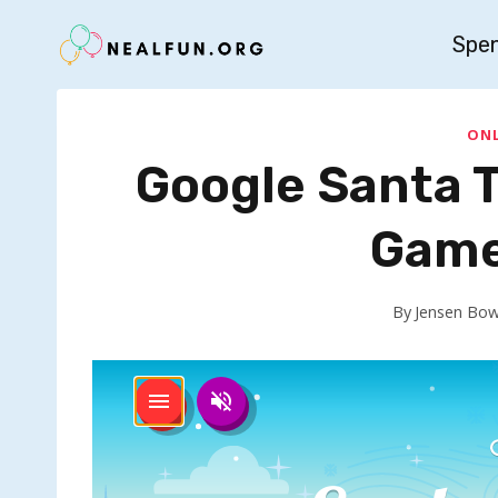
Skip
Spe
to
content
ONL
Google Santa T
Game
By
Jensen Bo