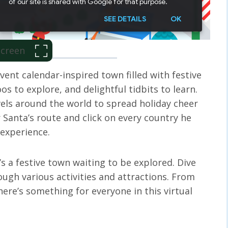
 Screen
ent calendar-inspired town filled with festive
os to explore, and delightful tidbits to learn.
vels around the world to spread holiday cheer
 Santa’s route and click on every country he
e experience.
’s a festive town waiting to be explored. Dive
rough various activities and attractions. From
ere’s something for everyone in this virtual