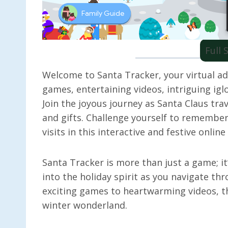
Full
Welcome to Santa Tracker, your virtual adv
games, entertaining videos, intriguing iglo
Join the joyous journey as Santa Claus tra
and gifts. Challenge yourself to remember
visits in this interactive and festive onlin
Santa Tracker is more than just a game; it
into the holiday spirit as you navigate th
exciting games to heartwarming videos, th
winter wonderland.