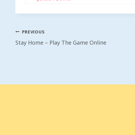
Post
PREVIOUS
Stay Home – Play The Game Online
Navigation