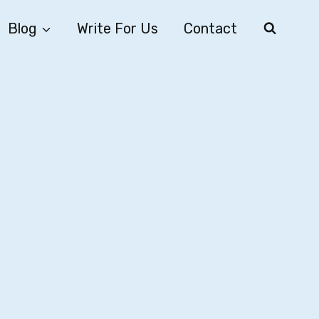
Blog
Write For Us
Contact