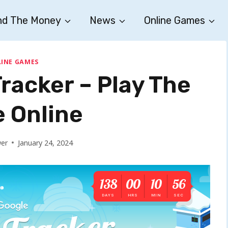
nd The Money
News
Online Games
INE GAMES
racker – Play The
 Online
wer
January 24, 2024