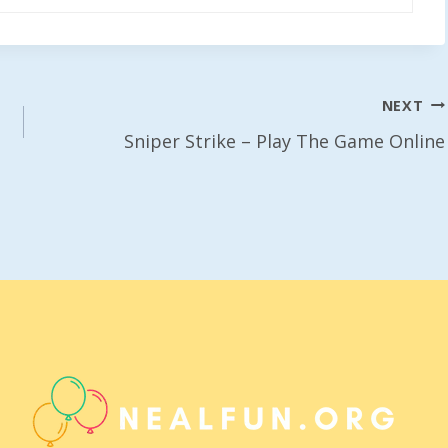
NEXT
Sniper Strike – Play The Game Online