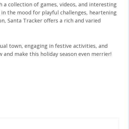
 a collection of games, videos, and interesting
 in the mood for playful challenges, heartening
on, Santa Tracker offers a rich and varied
ual town, engaging in festive activities, and
ow and make this holiday season even merrier!