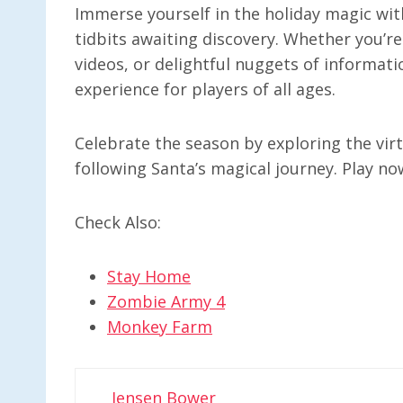
Immerse yourself in the holiday magic with
tidbits awaiting discovery. Whether you’re
videos, or delightful nuggets of informati
experience for players of all ages.
Celebrate the season by exploring the virt
following Santa’s magical journey. Play n
Check Also:
Stay Home
Zombie Army 4
Monkey Farm
Jensen Bower