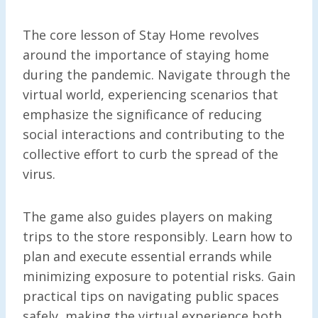
The core lesson of Stay Home revolves
around the importance of staying home
during the pandemic. Navigate through the
virtual world, experiencing scenarios that
emphasize the significance of reducing
social interactions and contributing to the
collective effort to curb the spread of the
virus.
The game also guides players on making
trips to the store responsibly. Learn how to
plan and execute essential errands while
minimizing exposure to potential risks. Gain
practical tips on navigating public spaces
safely, making the virtual experience both