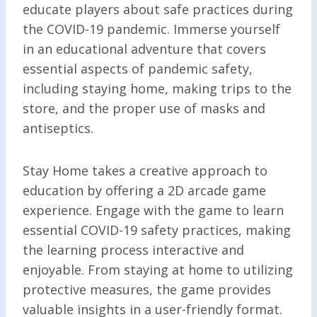
educate players about safe practices during
the COVID-19 pandemic. Immerse yourself
in an educational adventure that covers
essential aspects of pandemic safety,
including staying home, making trips to the
store, and the proper use of masks and
antiseptics.
Stay Home takes a creative approach to
education by offering a 2D arcade game
experience. Engage with the game to learn
essential COVID-19 safety practices, making
the learning process interactive and
enjoyable. From staying at home to utilizing
protective measures, the game provides
valuable insights in a user-friendly format.