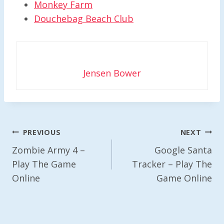
Monkey Farm
Douchebag Beach Club
Jensen Bower
Post
PREVIOUS
NEXT
Navigation
Zombie Army 4 –
Google Santa
Play The Game
Tracker – Play The
Online
Game Online