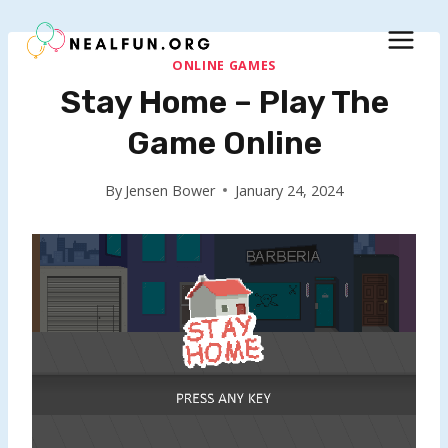
Skip
to
content
ONLINE GAMES
Stay Home – Play The
Game Online
By
Jensen Bower
January 24, 2024