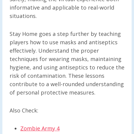
informative and applicable to real-world
situations.
Stay Home goes a step further by teaching
players how to use masks and antiseptics
effectively. Understand the proper
techniques for wearing masks, maintaining
hygiene, and using antiseptics to reduce the
risk of contamination. These lessons
contribute to a well-rounded understanding
of personal protective measures.
Also Check:
Zombie Army 4