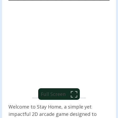
Full Screen
Welcome to Stay Home, a simple yet
impactful 2D arcade game designed to