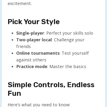
excitement.
Pick Your Style
Single-player
: Perfect your skills solo
Two-player local
: Challenge your
friends
Online tournaments
: Test yourself
against others
Practice mode
: Master the basics
Simple Controls, Endless
Fun
Here’s what you need to know: