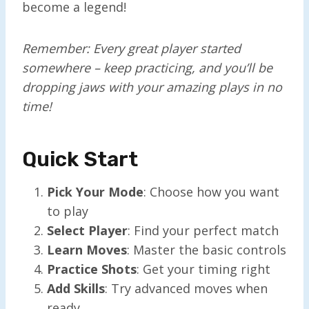
become a legend!
Remember: Every great player started
somewhere – keep practicing, and you’ll be
dropping jaws with your amazing plays in no
time!
Quick Start
Pick Your Mode
: Choose how you want
to play
Select Player
: Find your perfect match
Learn Moves
: Master the basic controls
Practice Shots
: Get your timing right
Add Skills
: Try advanced moves when
ready