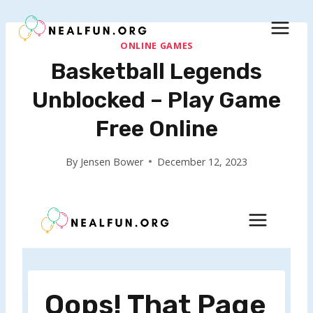
Skip
to
content
ONLINE GAMES
Basketball Legends
Unblocked – Play Game
Free Online
By
Jensen Bower
December 12, 2023