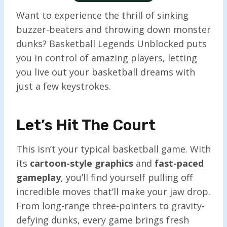
Want to experience the thrill of sinking
buzzer-beaters and throwing down monster
dunks? Basketball Legends Unblocked puts
you in control of amazing players, letting
you live out your basketball dreams with
just a few keystrokes.
Let’s Hit The Court
This isn’t your typical basketball game. With
its
cartoon-style graphics
and
fast-paced
gameplay
, you’ll find yourself pulling off
incredible moves that’ll make your jaw drop.
From long-range three-pointers to gravity-
defying dunks, every game brings fresh