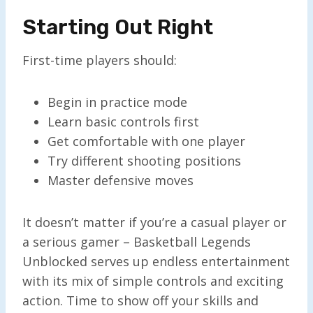
Starting Out Right
First-time players should:
Begin in practice mode
Learn basic controls first
Get comfortable with one player
Try different shooting positions
Master defensive moves
It doesn’t matter if you’re a casual player or
a serious gamer – Basketball Legends
Unblocked serves up endless entertainment
with its mix of simple controls and exciting
action. Time to show off your skills and