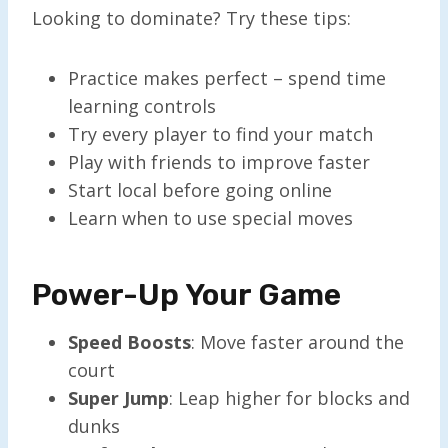
Looking to dominate? Try these tips:
Practice makes perfect – spend time
learning controls
Try every player to find your match
Play with friends to improve faster
Start local before going online
Learn when to use special moves
Power-Up Your Game
Speed Boosts
: Move faster around the
court
Super Jump
: Leap higher for blocks and
dunks