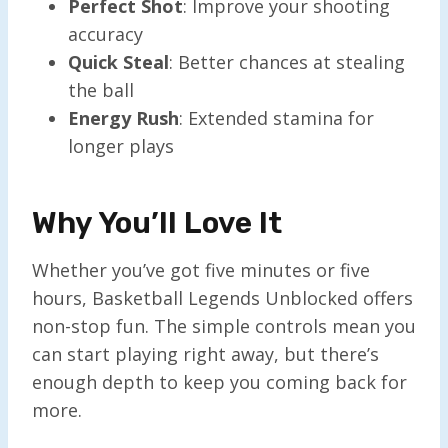
Perfect Shot
: Improve your shooting
accuracy
Quick Steal
: Better chances at stealing
the ball
Energy Rush
: Extended stamina for
longer plays
Why You’ll Love It
Whether you’ve got five minutes or five
hours, Basketball Legends Unblocked offers
non-stop fun. The simple controls mean you
can start playing right away, but there’s
enough depth to keep you coming back for
more.