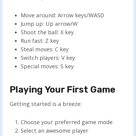
Move around: Arrow keys/WASD
Jump up: Up arrow/W
Shoot the ball: X key
Run fast: Z key
Steal moves: C key
Switch players: V key
Special moves: S key
Playing Your First Game
Getting started is a breeze:
Choose your preferred game mode
Select an awesome player