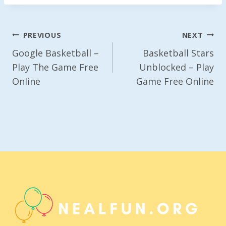
Post
PREVIOUS
NEXT
Navigation
Google Basketball –
Basketball Stars
Play The Game Free
Unblocked – Play
Online
Game Free Online