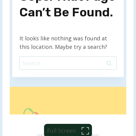
Full Screen