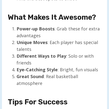
What Makes It Awesome?
Power-up Boosts
: Grab these for extra
advantages
Unique Moves
: Each player has special
talents
Different Ways to Play
: Solo or with
friends
Eye-Catching Style
: Bright, fun visuals
Great Sound
: Real basketball
atmosphere
Tips For Success