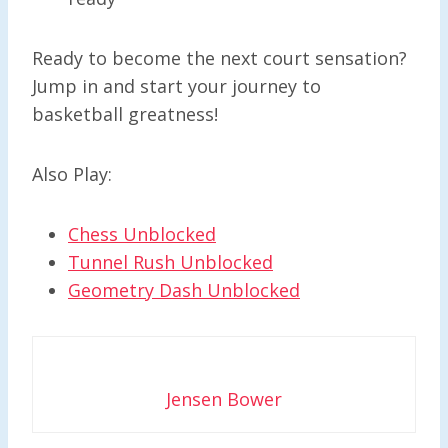
Ready to become the next court sensation?
Jump in and start your journey to
basketball greatness!
Also Play:
Chess Unblocked
Tunnel Rush Unblocked
Geometry Dash Unblocked
Jensen Bower