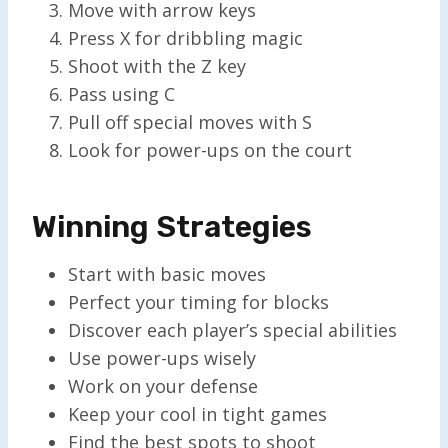
Move with arrow keys
Press X for dribbling magic
Shoot with the Z key
Pass using C
Pull off special moves with S
Look for power-ups on the court
Winning Strategies
Start with basic moves
Perfect your timing for blocks
Discover each player’s special abilities
Use power-ups wisely
Work on your defense
Keep your cool in tight games
Find the best spots to shoot