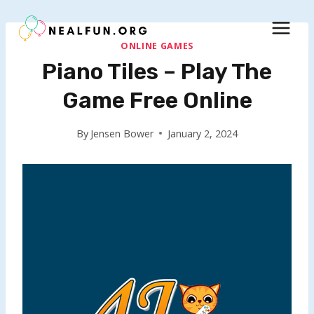
Skip
to
content
ONLINE GAMES
Piano Tiles – Play The
Game Free Online
By
Jensen Bower
January 2, 2024