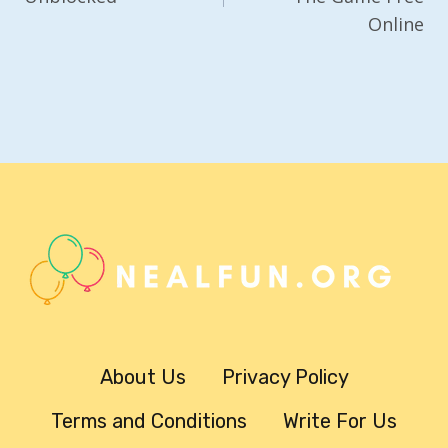
Online
About Us
Privacy Policy
Terms and Conditions
Write For Us