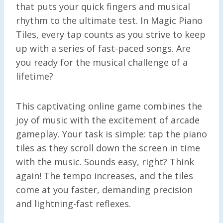
that puts your quick fingers and musical
rhythm to the ultimate test. In Magic Piano
Tiles, every tap counts as you strive to keep
up with a series of fast-paced songs. Are
you ready for the musical challenge of a
lifetime?
This captivating online game combines the
joy of music with the excitement of arcade
gameplay. Your task is simple: tap the piano
tiles as they scroll down the screen in time
with the music. Sounds easy, right? Think
again! The tempo increases, and the tiles
come at you faster, demanding precision
and lightning-fast reflexes.