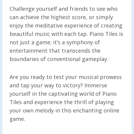
Challenge yourself and friends to see who
can achieve the highest score, or simply
enjoy the meditative experience of creating
beautiful music with each tap. Piano Tiles is
not just a game; it’s a symphony of
entertainment that transcends the
boundaries of conventional gameplay.
Are you ready to test your musical prowess
and tap your way to victory? Immerse
yourself in the captivating world of Piano
Tiles and experience the thrill of playing
your own melody in this enchanting online
game.