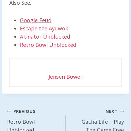
Also See:
Google Feud
Escape the Ayuwoki
Akinator Unblocked
Retro Bowl Unblocked
Jensen Bower
Post
PREVIOUS
NEXT
Navigation
Retro Bowl
Gacha Life – Play
Unblocked
The Game Free