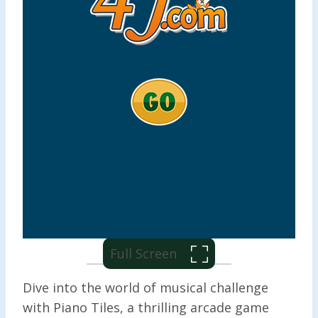
Full Screen
Dive into the world of musical challenge
with Piano Tiles, a thrilling arcade game