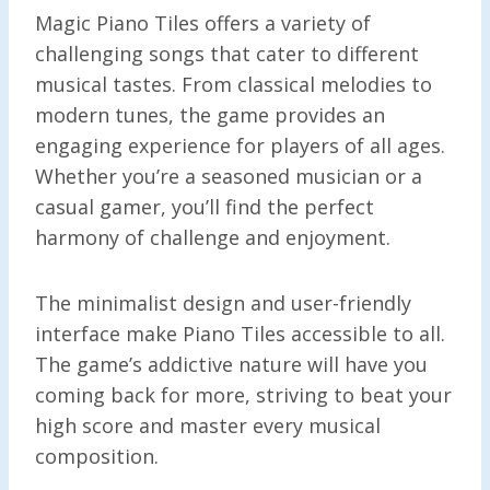
Magic Piano Tiles offers a variety of
challenging songs that cater to different
musical tastes. From classical melodies to
modern tunes, the game provides an
engaging experience for players of all ages.
Whether you’re a seasoned musician or a
casual gamer, you’ll find the perfect
harmony of challenge and enjoyment.
The minimalist design and user-friendly
interface make Piano Tiles accessible to all.
The game’s addictive nature will have you
coming back for more, striving to beat your
high score and master every musical
composition.