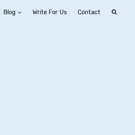
Blog
Write For Us
Contact