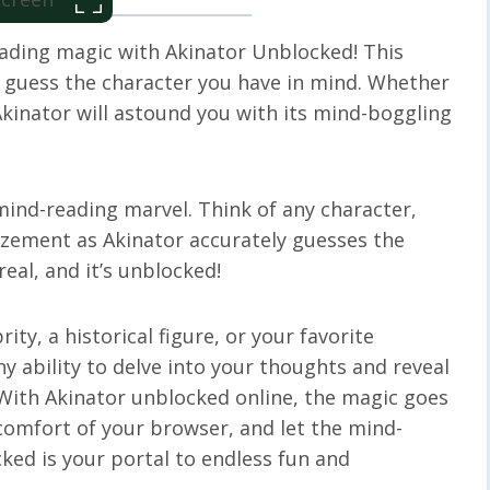
eading magic with Akinator Unblocked! This
 guess the character you have in mind. Whether
, Akinator will astound you with its mind-boggling
 mind-reading marvel. Think of any character,
zement as Akinator accurately guesses the
real, and it’s unblocked!
rity, a historical figure, or your favorite
ny ability to delve into your thoughts and reveal
 With Akinator unblocked online, the magic goes
comfort of your browser, and let the mind-
ked is your portal to endless fun and