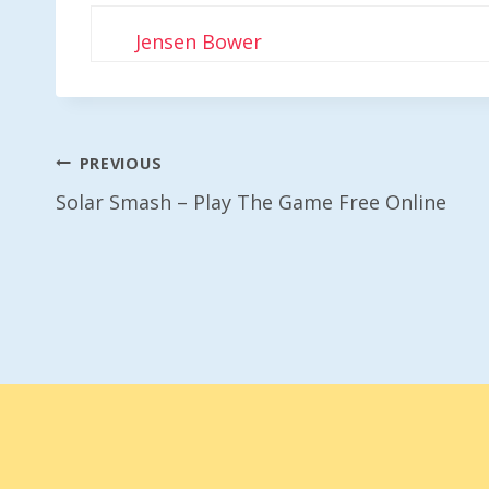
Jensen Bower
Post
PREVIOUS
Solar Smash – Play The Game Free Online
Navigation