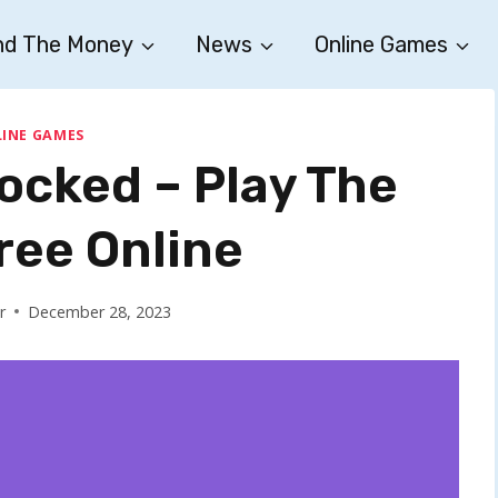
nd The Money
News
Online Games
INE GAMES
ocked – Play The
ee Online
r
December 28, 2023