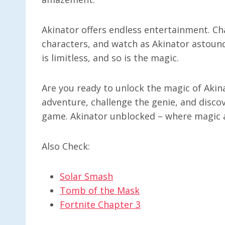
Akinator offers endless entertainment. Ch
characters, and watch as Akinator astoun
is limitless, and so is the magic.
Are you ready to unlock the magic of Akin
adventure, challenge the genie, and disco
game. Akinator unblocked – where magic a
Also Check:
Solar Smash
Tomb of the Mask
Fortnite Chapter 3