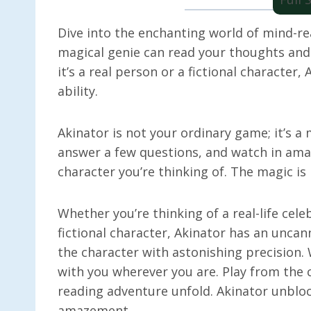
Dive into the enchanting world of mind-r
magical genie can read your thoughts and
it’s a real person or a fictional character
ability.
Akinator is not your ordinary game; it’s a
answer a few questions, and watch in ama
character you’re thinking of. The magic is 
Whether you’re thinking of a real-life celeb
fictional character, Akinator has an uncan
the character with astonishing precision.
with you wherever you are. Play from the 
reading adventure unfold. Akinator unbloc
amazement.