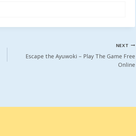
NEXT
Escape the Ayuwoki – Play The Game Free
Online