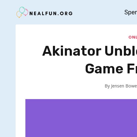
Skip
Spe
to
content
ONL
Akinator Unbl
Game Fr
By
Jensen Bowe