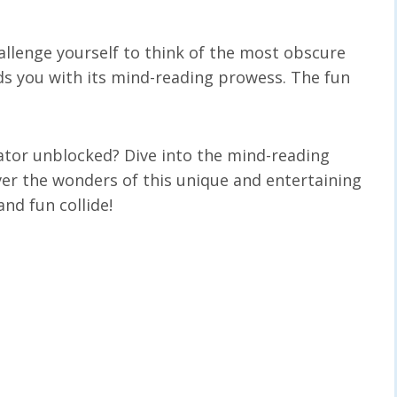
allenge yourself to think of the most obscure
ds you with its mind-reading prowess. The fun
ator unblocked? Dive into the mind-reading
ver the wonders of this unique and entertaining
nd fun collide!