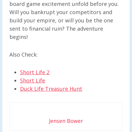
board game excitement unfold before you.
Will you bankrupt your competitors and
build your empire, or will you be the one
sent to financial ruin? The adventure
begins!
Also Check:
Short Life 2
Short Life
Duck Life Treasure Hunt
Jensen Bower