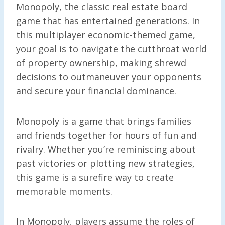
Monopoly, the classic real estate board
game that has entertained generations. In
this multiplayer economic-themed game,
your goal is to navigate the cutthroat world
of property ownership, making shrewd
decisions to outmaneuver your opponents
and secure your financial dominance.
Monopoly is a game that brings families
and friends together for hours of fun and
rivalry. Whether you’re reminiscing about
past victories or plotting new strategies,
this game is a surefire way to create
memorable moments.
In Monopoly, players assume the roles of