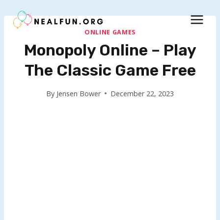
Skip
to
content
ONLINE GAMES
Monopoly Online – Play
The Classic Game Free
By
Jensen Bower
December 22, 2023