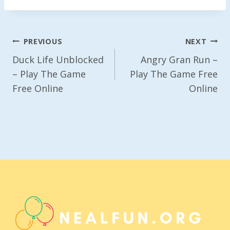
Post
PREVIOUS
NEXT
Navigation
Duck Life Unblocked
Angry Gran Run –
– Play The Game
Play The Game Free
Free Online
Online