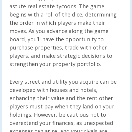
astute real estate tycoons. The game
begins with a roll of the dice, determining
the order in which players make their
moves. As you advance along the game
board, you’ll have the opportunity to
purchase properties, trade with other
players, and make strategic decisions to
strengthen your property portfolio.
Every street and utility you acquire can be
developed with houses and hotels,
enhancing their value and the rent other
players must pay when they land on your
holdings. However, be cautious not to
overextend your finances, as unexpected
expenses can arise, and your rivals are