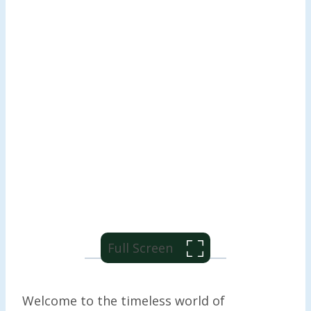
Full Screen
Welcome to the timeless world of