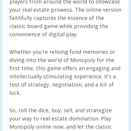
players from around the world to showcase
your real estate prowess. The online version
faithfully captures the essence of the
classic board game while providing the
convenience of digital play.
Whether you’re reliving fond memories or
diving into the world of Monopoly for the
first time, this game offers an engaging and
intellectually stimulating experience. It’s a
test of strategy, negotiation, and a bit of
luck.
So, roll the dice, buy, sell, and strategize
your way to real estate domination. Play
Monopoly online now, and let the classic