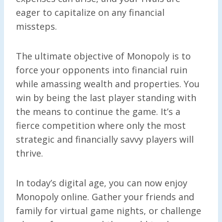
eager to capitalize on any financial
missteps.
The ultimate objective of Monopoly is to
force your opponents into financial ruin
while amassing wealth and properties. You
win by being the last player standing with
the means to continue the game. It’s a
fierce competition where only the most
strategic and financially savvy players will
thrive.
In today’s digital age, you can now enjoy
Monopoly online. Gather your friends and
family for virtual game nights, or challenge