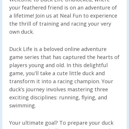
your feathered friend is on an adventure of
a lifetime! Join us at Neal Fun to experience
the thrill of training and racing your very
own duck.
Duck Life is a beloved online adventure
game series that has captured the hearts of
players young and old. In this delightful
game, you’ll take a cute little duck and
transform it into a racing champion. Your
duck’s journey involves mastering three
exciting disciplines: running, flying, and
swimming.
Your ultimate goal? To prepare your duck