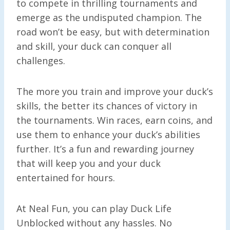
to compete in thrilling tournaments and
emerge as the undisputed champion. The
road won’t be easy, but with determination
and skill, your duck can conquer all
challenges.
The more you train and improve your duck’s
skills, the better its chances of victory in
the tournaments. Win races, earn coins, and
use them to enhance your duck’s abilities
further. It’s a fun and rewarding journey
that will keep you and your duck
entertained for hours.
At Neal Fun, you can play Duck Life
Unblocked without any hassles. No