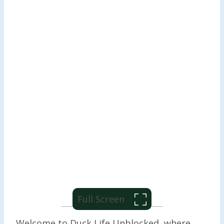
Full Screen
Welcome to Duck Life Unblocked, where