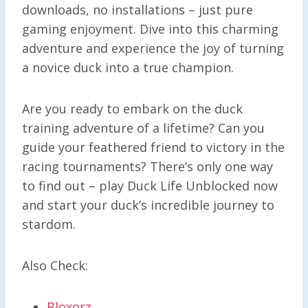
downloads, no installations – just pure
gaming enjoyment. Dive into this charming
adventure and experience the joy of turning
a novice duck into a true champion.
Are you ready to embark on the duck
training adventure of a lifetime? Can you
guide your feathered friend to victory in the
racing tournaments? There’s only one way
to find out – play Duck Life Unblocked now
and start your duck’s incredible journey to
stardom.
Also Check:
Bloxorz