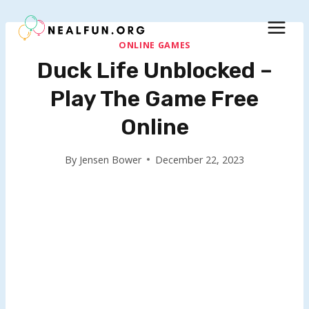
Skip
to
content
ONLINE GAMES
Duck Life Unblocked –
Play The Game Free
Online
By
Jensen Bower
December 22, 2023