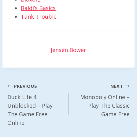
Baldi’s Basics
Tank Trouble
Jensen Bower
Post
PREVIOUS
NEXT
Navigation
Duck Life 4
Monopoly Online –
Unblocked – Play
Play The Classic
The Game Free
Game Free
Online