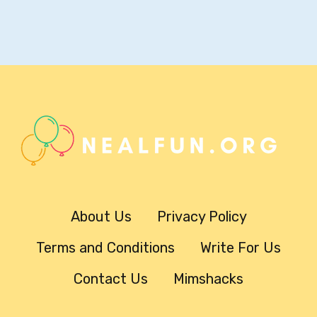
About Us
Privacy Policy
Terms and Conditions
Write For Us
Contact Us
Mimshacks