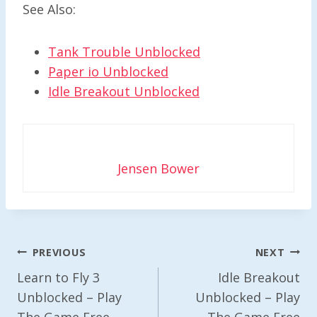
See Also:
Tank Trouble Unblocked
Paper io Unblocked
Idle Breakout Unblocked
Jensen Bower
Post
PREVIOUS
NEXT
Navigation
Learn to Fly 3
Idle Breakout
Unblocked – Play
Unblocked – Play
The Game Free
The Game Free