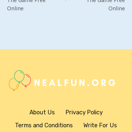
Online
Online
About Us
Privacy Policy
Terms and Conditions
Write For Us