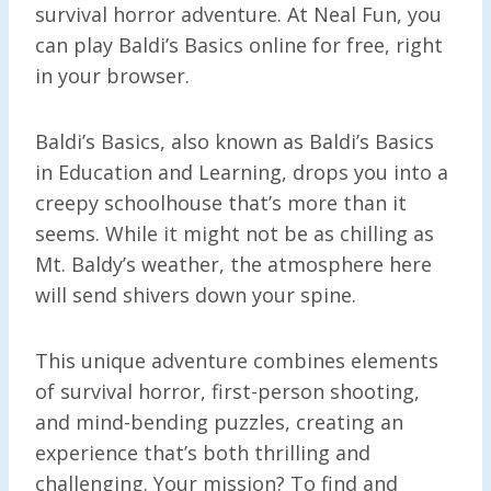
survival horror adventure. At Neal Fun, you
can play Baldi’s Basics online for free, right
in your browser.
Baldi’s Basics, also known as Baldi’s Basics
in Education and Learning, drops you into a
creepy schoolhouse that’s more than it
seems. While it might not be as chilling as
Mt. Baldy’s weather, the atmosphere here
will send shivers down your spine.
This unique adventure combines elements
of survival horror, first-person shooting,
and mind-bending puzzles, creating an
experience that’s both thrilling and
challenging. Your mission? To find and