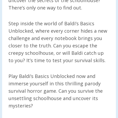
uncover the secrets of the schoolhouse?
There’s only one way to find out.
Step inside the world of Baldi’s Basics
Unblocked, where every corner hides a new
challenge and every notebook brings you
closer to the truth. Can you escape the
creepy schoolhouse, or will Baldi catch up
to you? It’s time to test your survival skills.
Play Baldi’s Basics Unblocked now and
immerse yourself in this thrilling parody
survival horror game. Can you survive the
unsettling schoolhouse and uncover its
mysteries?