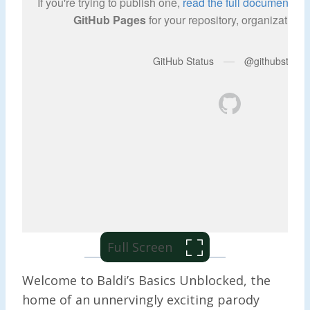
Full Screen
Welcome to Baldi’s Basics Unblocked, the
home of an unnervingly exciting parody