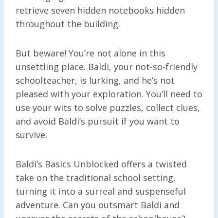
retrieve seven hidden notebooks hidden
throughout the building.
But beware! You’re not alone in this
unsettling place. Baldi, your not-so-friendly
schoolteacher, is lurking, and he’s not
pleased with your exploration. You’ll need to
use your wits to solve puzzles, collect clues,
and avoid Baldi’s pursuit if you want to
survive.
Baldi’s Basics Unblocked offers a twisted
take on the traditional school setting,
turning it into a surreal and suspenseful
adventure. Can you outsmart Baldi and