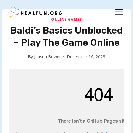
Skip
to
content
ONLINE GAMES
Baldi’s Basics Unblocked
– Play The Game Online
By
Jensen Bower
December 16, 2023