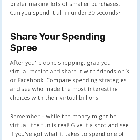
prefer making lots of smaller purchases.
Can you spend it all in under 30 seconds?
Share Your Spending
Spree
After you’re done shopping, grab your
virtual receipt and share it with friends on X
or Facebook. Compare spending strategies
and see who made the most interesting
choices with their virtual billions!
Remember – while the money might be
virtual, the fun is real! Give it a shot and see
if you’ve got what it takes to spend one of