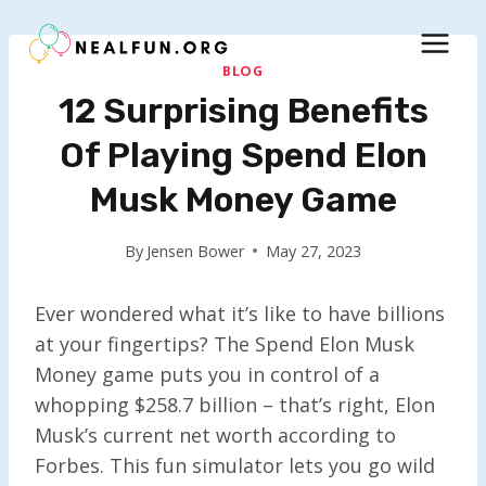
Skip
to
content
BLOG
12 Surprising Benefits
Of Playing Spend Elon
Musk Money Game
By
Jensen Bower
May 27, 2023
Ever wondered what it’s like to have billions
at your fingertips? The Spend Elon Musk
Money game puts you in control of a
whopping $258.7 billion – that’s right, Elon
Musk’s current net worth according to
Forbes. This fun simulator lets you go wild