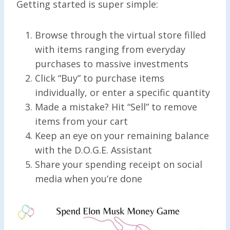
Getting started is super simple:
Browse through the virtual store filled
with items ranging from everyday
purchases to massive investments
Click “Buy” to purchase items
individually, or enter a specific quantity
Made a mistake? Hit “Sell” to remove
items from your cart
Keep an eye on your remaining balance
with the D.O.G.E. Assistant
Share your spending receipt on social
media when you’re done