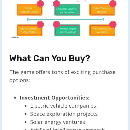
What Can You Buy?
The game offers tons of exciting purchase
options:
Investment Opportunities:
Electric vehicle companies
Space exploration projects
Solar energy ventures
Artificial intelligence research