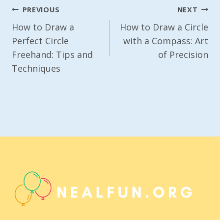
Post
PREVIOUS
NEXT
Navigation
How to Draw a
How to Draw a Circle
Perfect Circle
with a Compass: Art
Freehand: Tips and
of Precision
Techniques