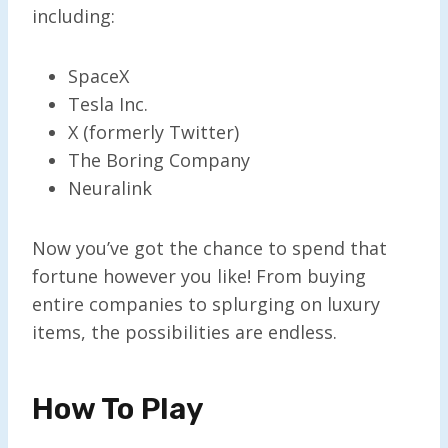
including:
SpaceX
Tesla Inc.
X (formerly Twitter)
The Boring Company
Neuralink
Now you’ve got the chance to spend that
fortune however you like! From buying
entire companies to splurging on luxury
items, the possibilities are endless.
How To Play