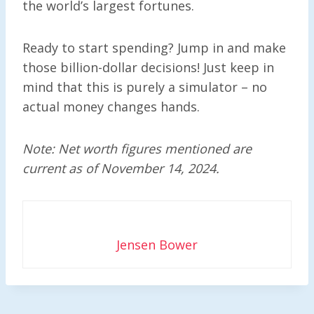
the world’s largest fortunes.
Ready to start spending? Jump in and make
those billion-dollar decisions! Just keep in
mind that this is purely a simulator – no
actual money changes hands.
Note: Net worth figures mentioned are
current as of November 14, 2024.
Jensen Bower