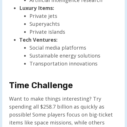
Luxury Items:
Private jets
Superyachts
Private islands
Tech Ventures:
Social media platforms
Sustainable energy solutions
Transportation innovations
Time Challenge
Want to make things interesting? Try
spending all $258.7 billion as quickly as
possible! Some players focus on big-ticket
items like space missions, while others