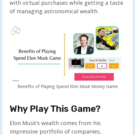
with virtual purchases while getting a taste
of managing astronomical wealth.
Benefits of Playing Spend Elon Musk Money Game
Why Play This Game?
Elon Musk’s wealth comes from his
impressive portfolio of companies,