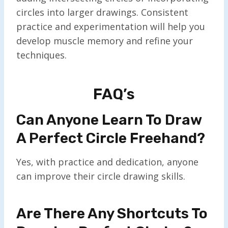
circles into larger drawings. Consistent
practice and experimentation will help you
develop muscle memory and refine your
techniques.
FAQ’s
Can Anyone Learn To Draw
A Perfect Circle Freehand?
Yes, with practice and dedication, anyone
can improve their circle drawing skills.
Are There Any Shortcuts To