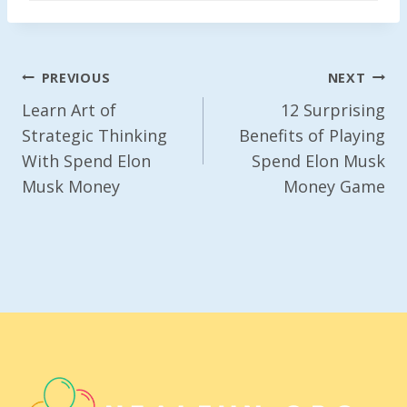
Post
PREVIOUS
NEXT
Navigation
Learn Art of
12 Surprising
Strategic Thinking
Benefits of Playing
With Spend Elon
Spend Elon Musk
Musk Money
Money Game