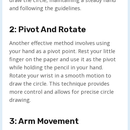
and following the guidelines.
2: Pivot And Rotate
Another effective method involves using
your hand as a pivot point. Rest your little
finger on the paper and use it as the pivot
while holding the pencil in your hand.
Rotate your wrist in a smooth motion to
draw the circle. This technique provides
more control and allows for precise circle
drawing.
3: Arm Movement