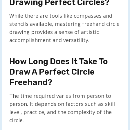
Drawing Perfect Circles?
While there are tools like compasses and
stencils available, mastering freehand circle
drawing provides a sense of artistic
accomplishment and versatility.
How Long Does It Take To
Draw A Perfect Circle
Freehand?
The time required varies from person to
person. It depends on factors such as skill
level, practice, and the complexity of the
circle.