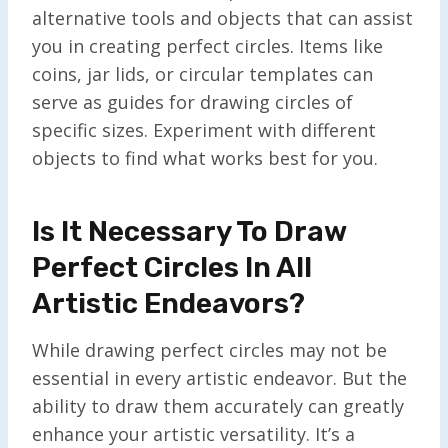
alternative tools and objects that can assist
you in creating perfect circles. Items like
coins, jar lids, or circular templates can
serve as guides for drawing circles of
specific sizes. Experiment with different
objects to find what works best for you.
Is It Necessary To Draw
Perfect Circles In All
Artistic Endeavors?
While drawing perfect circles may not be
essential in every artistic endeavor. But the
ability to draw them accurately can greatly
enhance your artistic versatility. It’s a