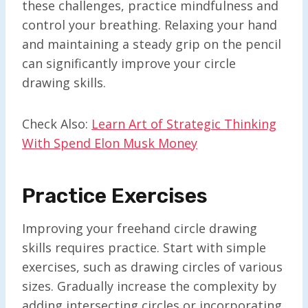
these challenges, practice mindfulness and
control your breathing. Relaxing your hand
and maintaining a steady grip on the pencil
can significantly improve your circle
drawing skills.
Check Also:
Learn Art of Strategic Thinking
With Spend Elon Musk Money
Practice Exercises
Improving your freehand circle drawing
skills requires practice. Start with simple
exercises, such as drawing circles of various
sizes. Gradually increase the complexity by
adding intersecting circles or incorporating