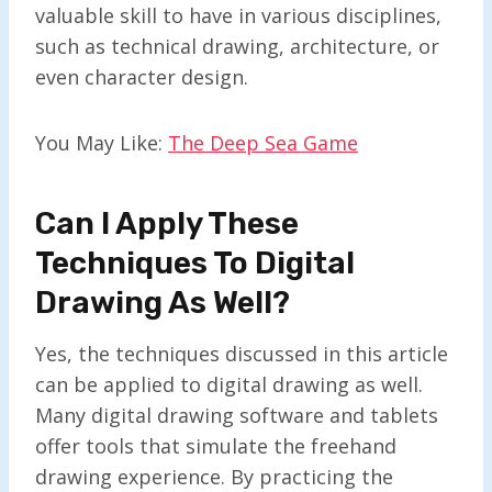
valuable skill to have in various disciplines,
such as technical drawing, architecture, or
even character design.
You May Like:
The Deep Sea Game
Can I Apply These
Techniques To Digital
Drawing As Well?
Yes, the techniques discussed in this article
can be applied to digital drawing as well.
Many digital drawing software and tablets
offer tools that simulate the freehand
drawing experience. By practicing the