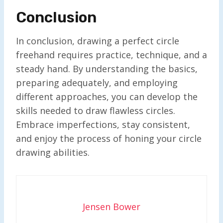
Conclusion
In conclusion, drawing a perfect circle
freehand requires practice, technique, and a
steady hand. By understanding the basics,
preparing adequately, and employing
different approaches, you can develop the
skills needed to draw flawless circles.
Embrace imperfections, stay consistent,
and enjoy the process of honing your circle
drawing abilities.
Jensen Bower