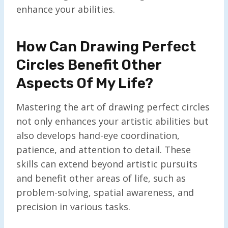
enhance your abilities.
How Can Drawing Perfect
Circles Benefit Other
Aspects Of My Life?
Mastering the art of drawing perfect circles
not only enhances your artistic abilities but
also develops hand-eye coordination,
patience, and attention to detail. These
skills can extend beyond artistic pursuits
and benefit other areas of life, such as
problem-solving, spatial awareness, and
precision in various tasks.