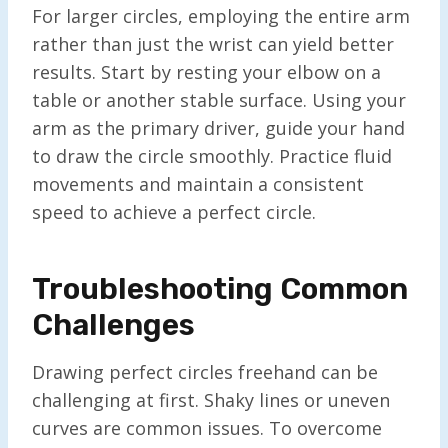
For larger circles, employing the entire arm
rather than just the wrist can yield better
results. Start by resting your elbow on a
table or another stable surface. Using your
arm as the primary driver, guide your hand
to draw the circle smoothly. Practice fluid
movements and maintain a consistent
speed to achieve a perfect circle.
Troubleshooting Common
Challenges
Drawing perfect circles freehand can be
challenging at first. Shaky lines or uneven
curves are common issues. To overcome