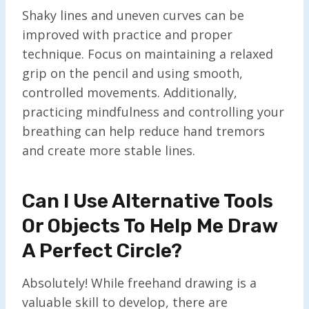
Shaky lines and uneven curves can be
improved with practice and proper
technique. Focus on maintaining a relaxed
grip on the pencil and using smooth,
controlled movements. Additionally,
practicing mindfulness and controlling your
breathing can help reduce hand tremors
and create more stable lines.
Can I Use Alternative Tools
Or Objects To Help Me Draw
A Perfect Circle?
Absolutely! While freehand drawing is a
valuable skill to develop, there are