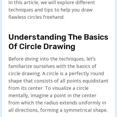
In this article, we will explore different
techniques and tips to help you draw
flawless circles freehand.
Understanding The Basics
Of Circle Drawing
Before diving into the techniques, let’s
familiarize ourselves with the basics of
circle drawing. A circle is a perfectly round
shape that consists of all points equidistant
from its center. To visualize a circle
mentally, imagine a point in the center
from which the radius extends uniformly in
all directions, forming a symmetrical shape.