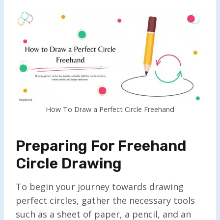
How To Draw a Perfect Circle Freehand
Preparing For Freehand
Circle Drawing
To begin your journey towards drawing
perfect circles, gather the necessary tools
such as a sheet of paper, a pencil, and an