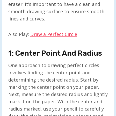
eraser. It’s important to have a clean and
smooth drawing surface to ensure smooth
lines and curves.
Also Play:
Draw a Perfect Circle
1: Center Point And Radius
One approach to drawing perfect circles
involves finding the center point and
determining the desired radius. Start by
marking the center point on your paper.
Next, measure the desired radius and lightly
mark it on the paper. With the center and
radius marked, use your pencil to carefully
draw the circle, maintaining a steady hand