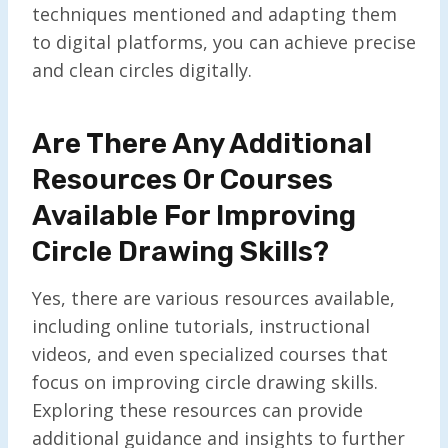
techniques mentioned and adapting them
to digital platforms, you can achieve precise
and clean circles digitally.
Are There Any Additional
Resources Or Courses
Available For Improving
Circle Drawing Skills?
Yes, there are various resources available,
including online tutorials, instructional
videos, and even specialized courses that
focus on improving circle drawing skills.
Exploring these resources can provide
additional guidance and insights to further