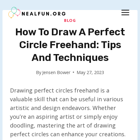
Skip
to
content
BLOG
How To Draw A Perfect
Circle Freehand: Tips
And Techniques
By
Jensen Bower
May 27, 2023
Drawing perfect circles freehand is a
valuable skill that can be useful in various
artistic and design endeavors. Whether
you’re an aspiring artist or simply enjoy
doodling, mastering the art of drawing
perfect circles can enhance your creations.