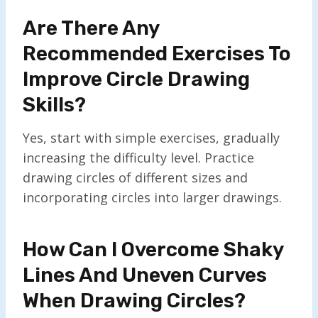
Are There Any
Recommended Exercises To
Improve Circle Drawing
Skills?
Yes, start with simple exercises, gradually
increasing the difficulty level. Practice
drawing circles of different sizes and
incorporating circles into larger drawings.
How Can I Overcome Shaky
Lines And Uneven Curves
When Drawing Circles?