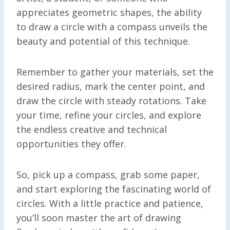
appreciates geometric shapes, the ability
to draw a circle with a compass unveils the
beauty and potential of this technique.
Remember to gather your materials, set the
desired radius, mark the center point, and
draw the circle with steady rotations. Take
your time, refine your circles, and explore
the endless creative and technical
opportunities they offer.
So, pick up a compass, grab some paper,
and start exploring the fascinating world of
circles. With a little practice and patience,
you’ll soon master the art of drawing