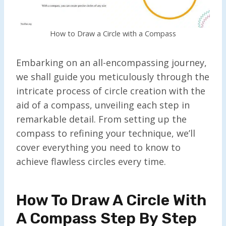
How to Draw a Circle with a Compass
Embarking on an all-encompassing journey,
we shall guide you meticulously through the
intricate process of circle creation with the
aid of a compass, unveiling each step in
remarkable detail. From setting up the
compass to refining your technique, we’ll
cover everything you need to know to
achieve flawless circles every time.
How To Draw A Circle With
A Compass Step By Step