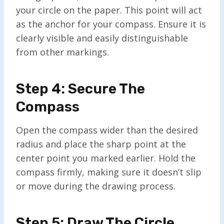
your circle on the paper. This point will act
as the anchor for your compass. Ensure it is
clearly visible and easily distinguishable
from other markings.
Step 4: Secure The
Compass
Open the compass wider than the desired
radius and place the sharp point at the
center point you marked earlier. Hold the
compass firmly, making sure it doesn’t slip
or move during the drawing process.
Step 5: Draw The Circle