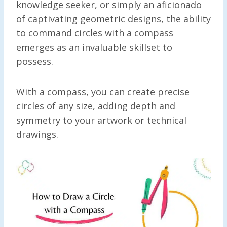
knowledge seeker, or simply an aficionado
of captivating geometric designs, the ability
to command circles with a compass
emerges as an invaluable skillset to
possess.
With a compass, you can create precise
circles of any size, adding depth and
symmetry to your artwork or technical
drawings.