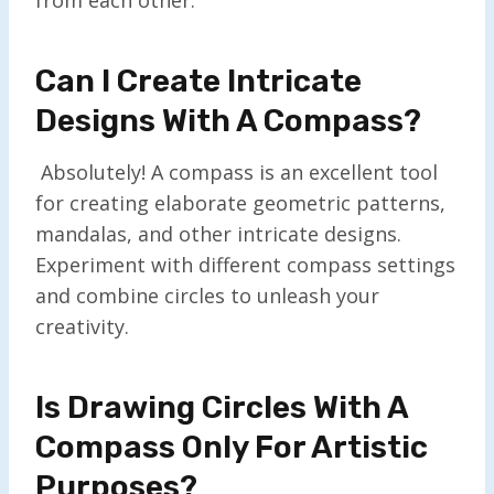
Can I Create Intricate
Designs With A Compass?
Absolutely! A compass is an excellent tool
for creating elaborate geometric patterns,
mandalas, and other intricate designs.
Experiment with different compass settings
and combine circles to unleash your
creativity.
Is Drawing Circles With A
Compass Only For Artistic
Purposes?