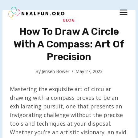
Skip
to
content
BLOG
How To Draw A Circle
With A Compass: Art Of
Precision
By
Jensen Bower
May 27, 2023
Mastering the exquisite art of circular
drawing with a compass proves to be an
exhilarating pursuit, one that presents an
invigorating challenge without the precise
tools and techniques at your disposal.
Whether you’re an artistic visionary, an avid