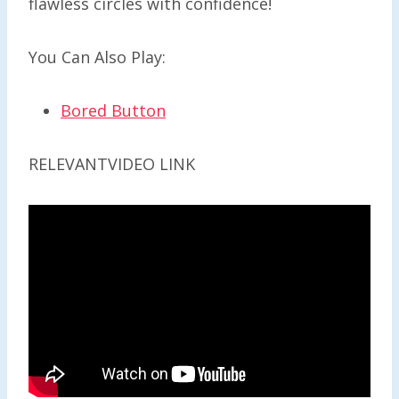
flawless circles with confidence!
You Can Also Play:
Bored Button
RELEVANTVIDEO LINK