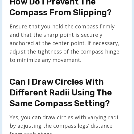
How Do I Prevent The
Compass From Slipping?
Ensure that you hold the compass firmly
and that the sharp point is securely
anchored at the center point. If necessary,
adjust the tightness of the compass hinge
to minimize any movement.
Can I Draw Circles With
Different Radii Using The
Same Compass Setting?
Yes, you can draw circles with varying radii
by adjusting the compass legs’ distance
from each other.