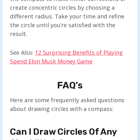
create concentric circles by choosing a
different radius. Take your time and refine
the circle until you’re satisfied with the
result.
See Also:
12 Surprising Benefits of Playing
Spend Elon Musk Money Game
FAQ’s
Here are some frequently asked questions
about drawing circles with a compass:
Can I Draw Circles Of Any