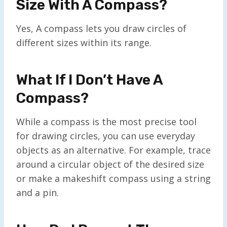
Size With A Compass?
Yes, A compass lets you draw circles of
different sizes within its range.
What If I Don’t Have A
Compass?
While a compass is the most precise tool
for drawing circles, you can use everyday
objects as an alternative. For example, trace
around a circular object of the desired size
or make a makeshift compass using a string
and a pin.