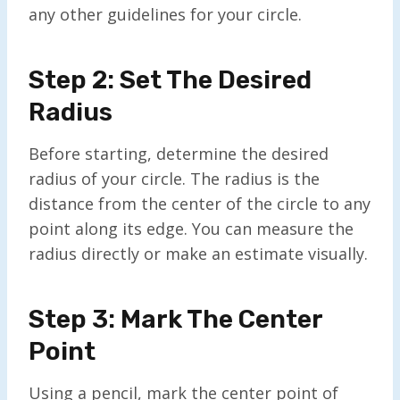
any other guidelines for your circle.
Step 2: Set The Desired
Radius
Before starting, determine the desired
radius of your circle. The radius is the
distance from the center of the circle to any
point along its edge. You can measure the
radius directly or make an estimate visually.
Step 3: Mark The Center
Point
Using a pencil, mark the center point of