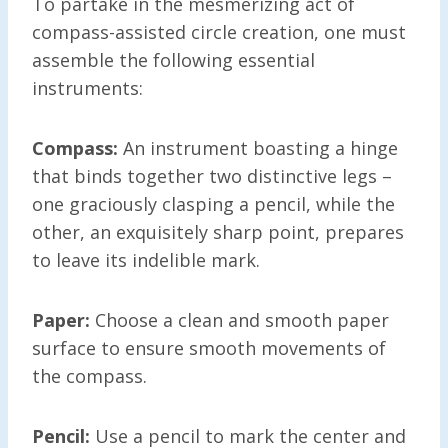
To partake in the mesmerizing act of
compass-assisted circle creation, one must
assemble the following essential
instruments:
Compass:
An instrument boasting a hinge
that binds together two distinctive legs –
one graciously clasping a pencil, while the
other, an exquisitely sharp point, prepares
to leave its indelible mark.
Paper:
Choose a clean and smooth paper
surface to ensure smooth movements of
the compass.
Pencil:
Use a pencil to mark the center and