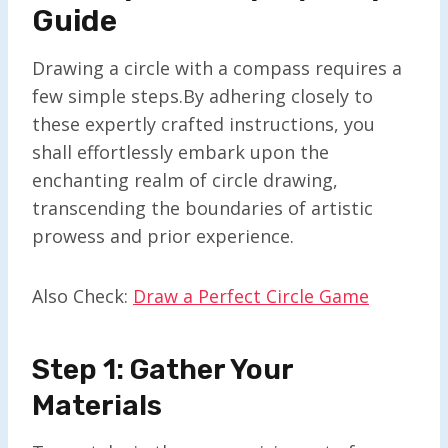
Guide
Drawing a circle with a compass requires a
few simple steps.By adhering closely to
these expertly crafted instructions, you
shall effortlessly embark upon the
enchanting realm of circle drawing,
transcending the boundaries of artistic
prowess and prior experience.
Also Check:
Draw a Perfect Circle Game
Step 1: Gather Your
Materials