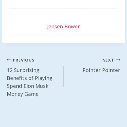
Jensen Bower
Post
PREVIOUS
NEXT
Navigation
12 Surprising
Pointer Pointer
Benefits of Playing
Spend Elon Musk
Money Game