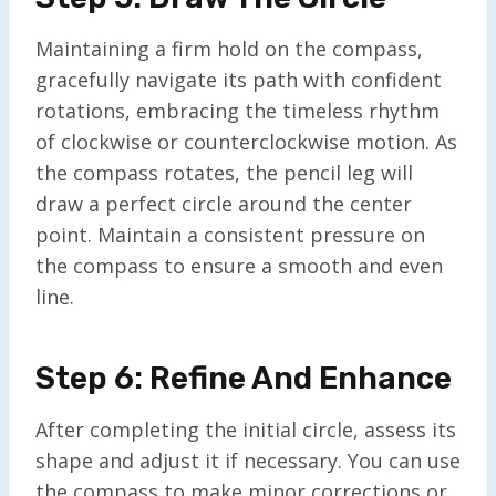
Maintaining a firm hold on the compass,
gracefully navigate its path with confident
rotations, embracing the timeless rhythm
of clockwise or counterclockwise motion. As
the compass rotates, the pencil leg will
draw a perfect circle around the center
point. Maintain a consistent pressure on
the compass to ensure a smooth and even
line.
Step 6: Refine And Enhance
After completing the initial circle, assess its
shape and adjust it if necessary. You can use
the compass to make minor corrections or