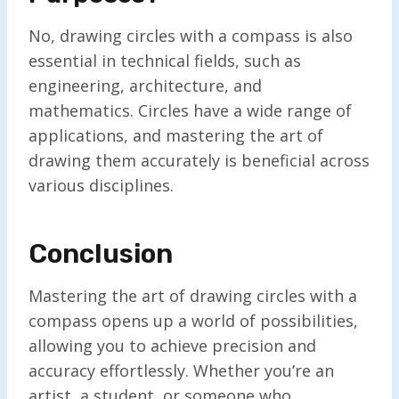
No, drawing circles with a compass is also
essential in technical fields, such as
engineering, architecture, and
mathematics. Circles have a wide range of
applications, and mastering the art of
drawing them accurately is beneficial across
various disciplines.
Conclusion
Mastering the art of drawing circles with a
compass opens up a world of possibilities,
allowing you to achieve precision and
accuracy effortlessly. Whether you’re an
artist, a student, or someone who