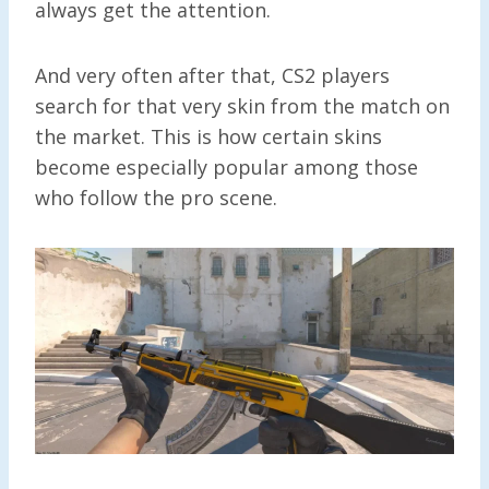
always get the attention.
And very often after that, CS2 players
search for that very skin from the match on
the market. This is how certain skins
become especially popular among those
who follow the pro scene.