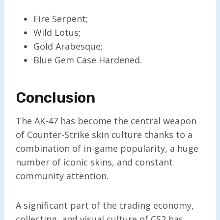
Fire Serpent;
Wild Lotus;
Gold Arabesque;
Blue Gem Case Hardened.
Conclusion
The AK-47 has become the central weapon
of Counter-Strike skin culture thanks to a
combination of in-game popularity, a huge
number of iconic skins, and constant
community attention.
A significant part of the trading economy,
collecting, and visual culture of CS2 has