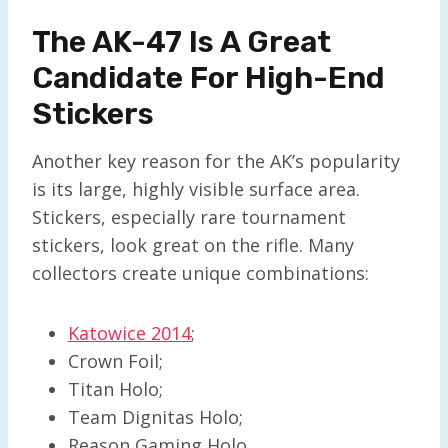
The AK-47 Is A Great
Candidate For High-End
Stickers
Another key reason for the AK’s popularity
is its large, highly visible surface area.
Stickers, especially rare tournament
stickers, look great on the rifle. Many
collectors create unique combinations:
Katowice 2014
;
Crown Foil;
Titan Holo;
Team Dignitas Holo;
Reason Gaming Holo.