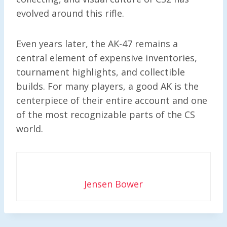
evolved around this rifle.
Even years later, the AK-47 remains a
central element of expensive inventories,
tournament highlights, and collectible
builds. For many players, a good AK is the
centerpiece of their entire account and one
of the most recognizable parts of the CS
world.
Jensen Bower