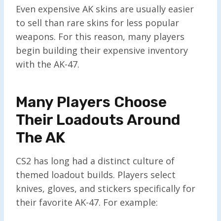
Even expensive AK skins are usually easier
to sell than rare skins for less popular
weapons. For this reason, many players
begin building their expensive inventory
with the AK-47.
Many Players Choose
Their Loadouts Around
The AK
CS2 has long had a distinct culture of
themed loadout builds. Players select
knives, gloves, and stickers specifically for
their favorite AK-47. For example: