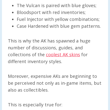
The Vulcan is paired with blue gloves;
Bloodsport with red inventories;
Fuel Injector with yellow combinations;
Case Hardened with blue gem patterns.
This is why the AK has spawned a huge
number of discussions, guides, and
collections of the
coolest AK skins
for
different inventory styles.
Moreover, expensive AKs are beginning to
be perceived not only as in-game items, but
also as collectibles.
This is especially true for: