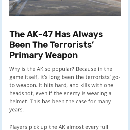
The AK-47 Has Always
Been The Terrorists’
Primary Weapon
Why is the AK so popular? Because in the
game itself, it’s long been the terrorists’ go-
to weapon. It hits hard, and kills with one
headshot, even if the enemy is wearing a
helmet. This has been the case for many
years.
Players pick up the AK almost every full