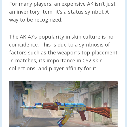
For many players, an expensive AK isn’t just
an inventory item, it’s a status symbol. A
way to be recognized.
The AK-47’s popularity in skin culture is no
coincidence. This is due to a symbiosis of
factors such as the weapon’s top placement
in matches, its importance in CS2 skin
collections, and player affinity for it.