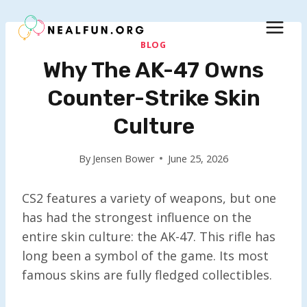
Skip
to
content
BLOG
Why The AK-47 Owns
Counter-Strike Skin
Culture
By
Jensen Bower
June 25, 2026
CS2 features a variety of weapons, but one
has had the strongest influence on the
entire skin culture: the AK-47. This rifle has
long been a symbol of the game. Its most
famous skins are fully fledged collectibles.