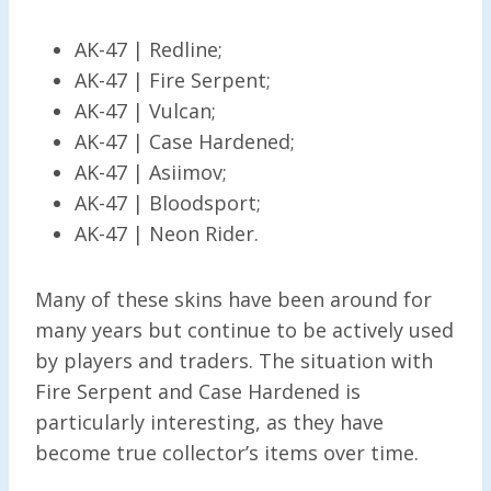
AK-47 | Redline;
AK-47 | Fire Serpent;
AK-47 | Vulcan;
AK-47 | Case Hardened;
AK-47 | Asiimov;
AK-47 | Bloodsport;
AK-47 | Neon Rider.
Many of these skins have been around for
many years but continue to be actively used
by players and traders. The situation with
Fire Serpent and Case Hardened is
particularly interesting, as they have
become true collector’s items over time.