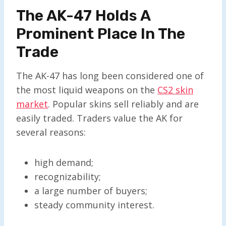
The AK-47 Holds A
Prominent Place In The
Trade
The AK-47 has long been considered one of
the most liquid weapons on the
CS2 skin
market
. Popular skins sell reliably and are
easily traded. Traders value the AK for
several reasons:
high demand;
recognizability;
a large number of buyers;
steady community interest.