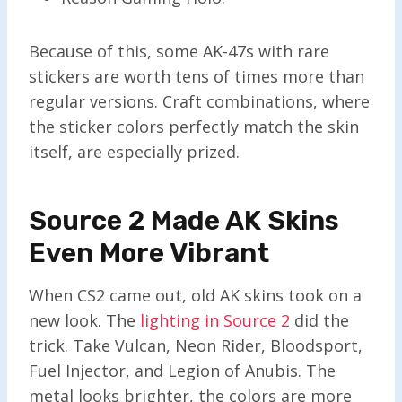
Because of this, some AK-47s with rare
stickers are worth tens of times more than
regular versions. Craft combinations, where
the sticker colors perfectly match the skin
itself, are especially prized.
Source 2 Made AK Skins
Even More Vibrant
When CS2 came out, old AK skins took on a
new look. The
lighting in Source 2
did the
trick. Take Vulcan, Neon Rider, Bloodsport,
Fuel Injector, and Legion of Anubis. The
metal looks brighter, the colors are more