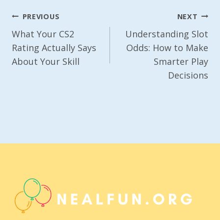
Post
PREVIOUS
NEXT
Navigation
What Your CS2
Understanding Slot
Rating Actually Says
Odds: How to Make
About Your Skill
Smarter Play
Decisions