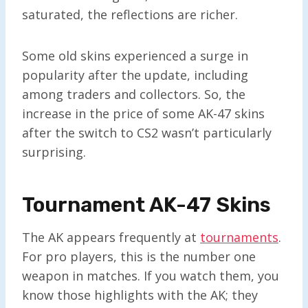
saturated, the reflections are richer.
Some old skins experienced a surge in
popularity after the update, including
among traders and collectors. So, the
increase in the price of some AK-47 skins
after the switch to CS2 wasn’t particularly
surprising.
Tournament AK-47 Skins
The AK appears frequently at
tournaments
.
For pro players, this is the number one
weapon in matches. If you watch them, you
know those highlights with the AK; they