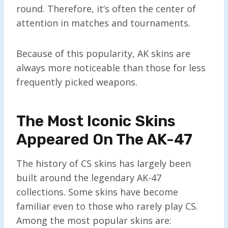
round. Therefore, it’s often the center of
attention in matches and tournaments.
Because of this popularity, AK skins are
always more noticeable than those for less
frequently picked weapons.
The Most Iconic Skins
Appeared On The AK-47
The history of CS skins has largely been
built around the legendary AK-47
collections. Some skins have become
familiar even to those who rarely play CS.
Among the most popular skins are: