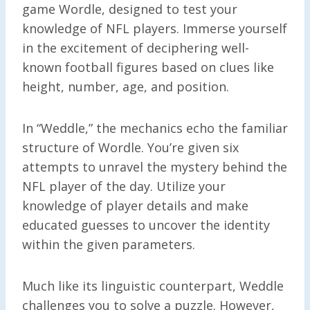
game Wordle, designed to test your
knowledge of NFL players. Immerse yourself
in the excitement of deciphering well-
known football figures based on clues like
height, number, age, and position.
In “Weddle,” the mechanics echo the familiar
structure of Wordle. You’re given six
attempts to unravel the mystery behind the
NFL player of the day. Utilize your
knowledge of player details and make
educated guesses to uncover the identity
within the given parameters.
Much like its linguistic counterpart, Weddle
challenges you to solve a puzzle. However,