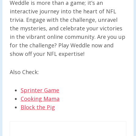
Weddle is more than a game; it’s an
interactive journey into the heart of NFL
trivia. Engage with the challenge, unravel
the mysteries, and celebrate your victories
in the vibrant online community. Are you up
for the challenge? Play Weddle now and
show off your NFL expertise!
Also Check:
Sprinter Game
Cooking Mama
Block the Pig