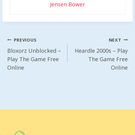
Jensen Bower
Post
PREVIOUS
NEXT
Navigation
Bloxorz Unblocked –
Heardle 2000s – Play
Play The Game Free
The Game Free
Online
Online