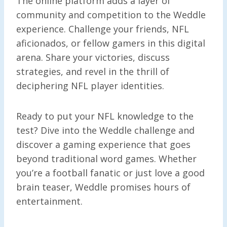
The online platform adds a layer of
community and competition to the Weddle
experience. Challenge your friends, NFL
aficionados, or fellow gamers in this digital
arena. Share your victories, discuss
strategies, and revel in the thrill of
deciphering NFL player identities.
Ready to put your NFL knowledge to the
test? Dive into the Weddle challenge and
discover a gaming experience that goes
beyond traditional word games. Whether
you’re a football fanatic or just love a good
brain teaser, Weddle promises hours of
entertainment.