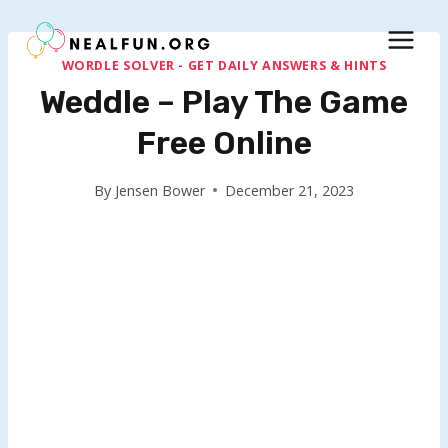
Skip
to
content
WORDLE SOLVER - GET DAILY ANSWERS & HINTS
Weddle – Play The Game
Free Online
By
Jensen Bower
December 21, 2023