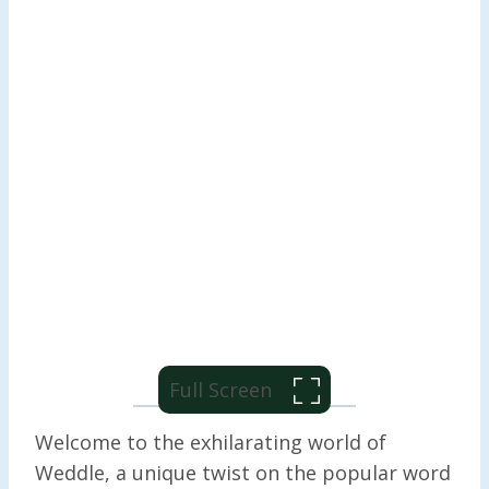
Full Screen
Welcome to the exhilarating world of
Weddle, a unique twist on the popular word