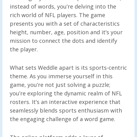
instead of words, you’re delving into the
rich world of NFL players. The game
presents you with a set of characteristics
height, number, age, position and it’s your
mission to connect the dots and identify
the player.
What sets Weddle apart is its sports-centric
theme. As you immerse yourself in this
game, you’re not just solving a puzzle;
you’re exploring the dynamic realm of NFL
rosters. It’s an interactive experience that
seamlessly blends sports enthusiasm with
the engaging challenge of a word game.