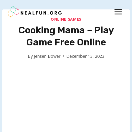
Skip
to
content
ONLINE GAMES
Cooking Mama – Play
Game Free Online
By
Jensen Bower
December 13, 2023