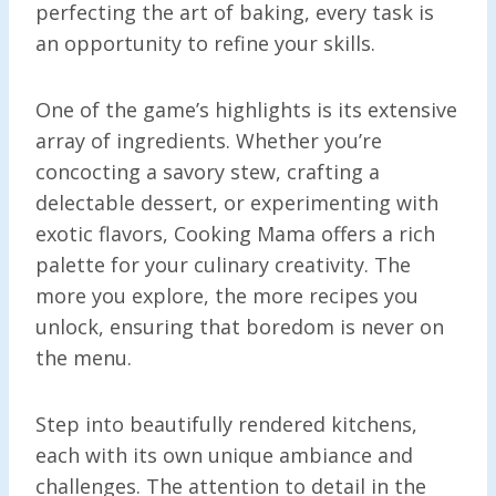
perfecting the art of baking, every task is
an opportunity to refine your skills.
One of the game’s highlights is its extensive
array of ingredients. Whether you’re
concocting a savory stew, crafting a
delectable dessert, or experimenting with
exotic flavors, Cooking Mama offers a rich
palette for your culinary creativity. The
more you explore, the more recipes you
unlock, ensuring that boredom is never on
the menu.
Step into beautifully rendered kitchens,
each with its own unique ambiance and
challenges. The attention to detail in the