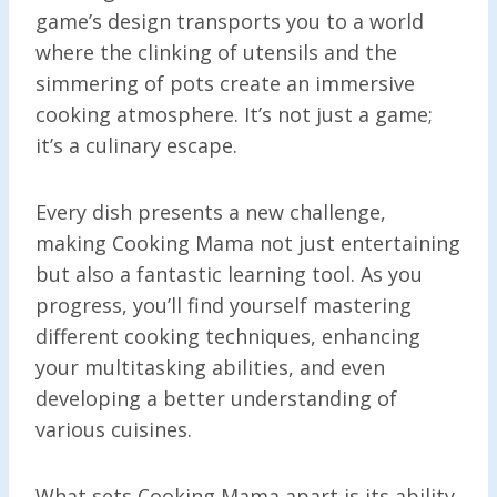
game’s design transports you to a world
where the clinking of utensils and the
simmering of pots create an immersive
cooking atmosphere. It’s not just a game;
it’s a culinary escape.
Every dish presents a new challenge,
making Cooking Mama not just entertaining
but also a fantastic learning tool. As you
progress, you’ll find yourself mastering
different cooking techniques, enhancing
your multitasking abilities, and even
developing a better understanding of
various cuisines.
What sets Cooking Mama apart is its ability