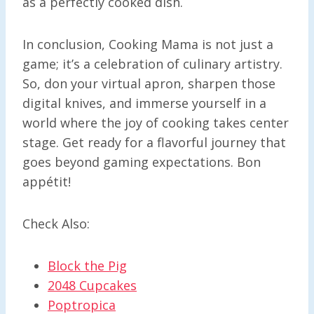
as a perfectly cooked dish.
In conclusion, Cooking Mama is not just a
game; it’s a celebration of culinary artistry.
So, don your virtual apron, sharpen those
digital knives, and immerse yourself in a
world where the joy of cooking takes center
stage. Get ready for a flavorful journey that
goes beyond gaming expectations. Bon
appétit!
Check Also:
Block the Pig
2048 Cupcakes
Poptropica