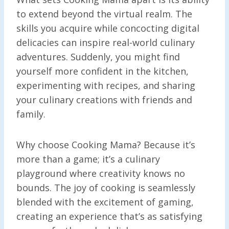
to extend beyond the virtual realm. The
skills you acquire while concocting digital
delicacies can inspire real-world culinary
adventures. Suddenly, you might find
yourself more confident in the kitchen,
experimenting with recipes, and sharing
your culinary creations with friends and
family.
Why choose Cooking Mama? Because it’s
more than a game; it’s a culinary
playground where creativity knows no
bounds. The joy of cooking is seamlessly
blended with the excitement of gaming,
creating an experience that’s as satisfying