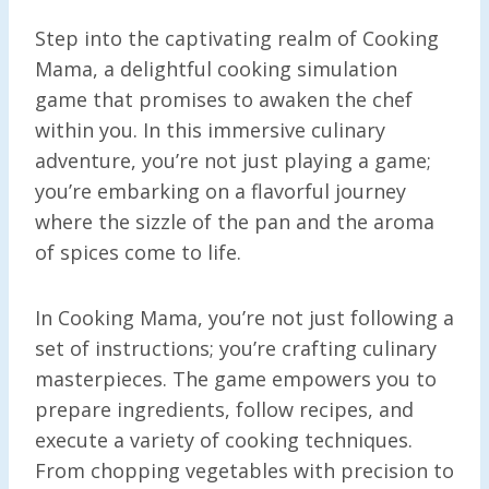
Step into the captivating realm of Cooking
Mama, a delightful cooking simulation
game that promises to awaken the chef
within you. In this immersive culinary
adventure, you’re not just playing a game;
you’re embarking on a flavorful journey
where the sizzle of the pan and the aroma
of spices come to life.
In Cooking Mama, you’re not just following a
set of instructions; you’re crafting culinary
masterpieces. The game empowers you to
prepare ingredients, follow recipes, and
execute a variety of cooking techniques.
From chopping vegetables with precision to