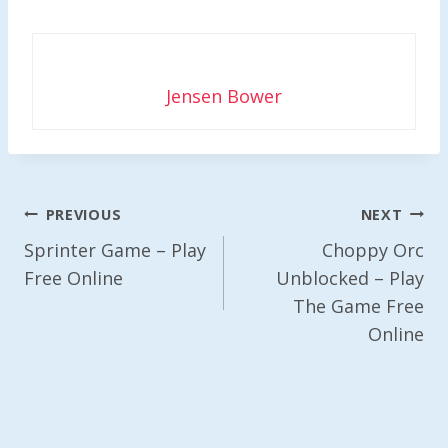
Jensen Bower
Post
PREVIOUS
NEXT
Navigation
Sprinter Game – Play
Choppy Orc
Free Online
Unblocked – Play
The Game Free
Online