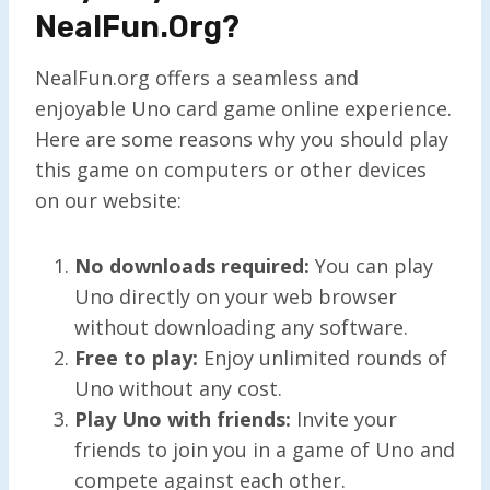
NealFun.org?
NealFun.org offers a seamless and
enjoyable Uno card game online experience.
Here are some reasons why you should play
this game on computers or other devices
on our website:
No downloads required:
You can play
Uno directly on your web browser
without downloading any software.
Free to play:
Enjoy unlimited rounds of
Uno without any cost.
Play Uno with friends:
Invite your
friends to join you in a game of Uno and
compete against each other.