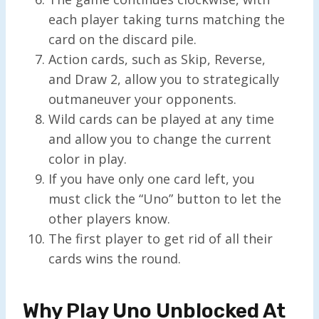
each player taking turns matching the
card on the discard pile.
Action cards, such as Skip, Reverse,
and Draw 2, allow you to strategically
outmaneuver your opponents.
Wild cards can be played at any time
and allow you to change the current
color in play.
If you have only one card left, you
must click the “Uno” button to let the
other players know.
The first player to get rid of all their
cards wins the round.
Why Play Uno Unblocked At