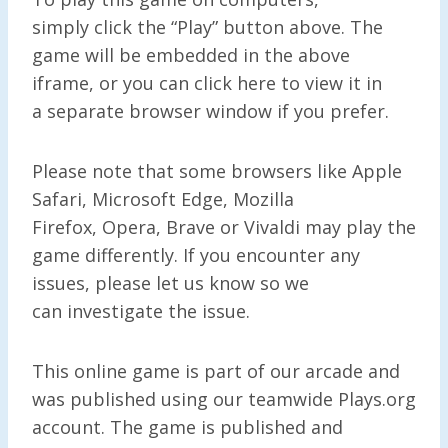
simply click the “Play” button above. The
game will be embedded in the above
iframe, or you can click here to view it in
a separate browser window if you prefer.
Please note that some browsers like Apple
Safari, Microsoft Edge, Mozilla
Firefox, Opera, Brave or Vivaldi may play the
game differently. If you encounter any
issues, please let us know so we
can investigate the issue.
This online game is part of our arcade and
was published using our teamwide Plays.org
account. The game is published and