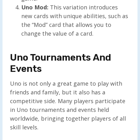
Uno Mod:
This variation introduces
new cards with unique abilities, such as
the “Mod” card that allows you to
change the value of a card.
Uno Tournaments And
Events
Uno is not only a great game to play with
friends and family, but it also has a
competitive side. Many players participate
in Uno tournaments and events held
worldwide, bringing together players of all
skill levels.