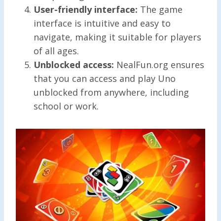
User-friendly interface:
The game
interface is intuitive and easy to
navigate, making it suitable for players
of all ages.
Unblocked access:
NealFun.org ensures
that you can access and play Uno
unblocked from anywhere, including
school or work.