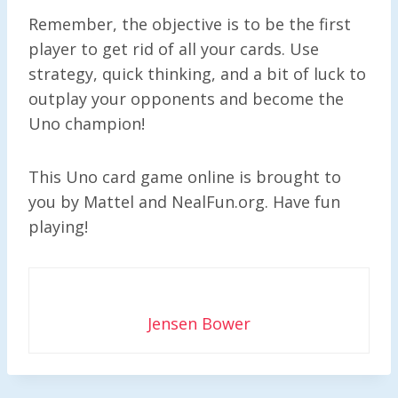
Remember, the objective is to be the first
player to get rid of all your cards. Use
strategy, quick thinking, and a bit of luck to
outplay your opponents and become the
Uno champion!
This Uno card game online is brought to
you by Mattel and NealFun.org. Have fun
playing!
Jensen Bower