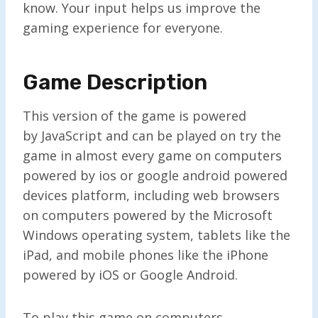
know. Your input helps us improve the
gaming experience for everyone.
Game Description
This version of the game is powered
by JavaScript and can be played on try the
game in almost every game on computers
powered by ios or google android powered
devices platform, including web browsers
on computers powered by the Microsoft
Windows operating system, tablets like the
iPad, and mobile phones like the iPhone
powered by iOS or Google Android.
To play this game on computers,