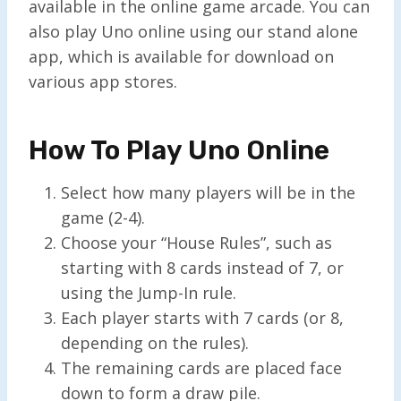
available in the online game arcade. You can
also play Uno online using our stand alone
app, which is available for download on
various app stores.
How To Play Uno Online
Select how many players will be in the
game (2-4).
Choose your “House Rules”, such as
starting with 8 cards instead of 7, or
using the Jump-In rule.
Each player starts with 7 cards (or 8,
depending on the rules).
The remaining cards are placed face
down to form a draw pile.