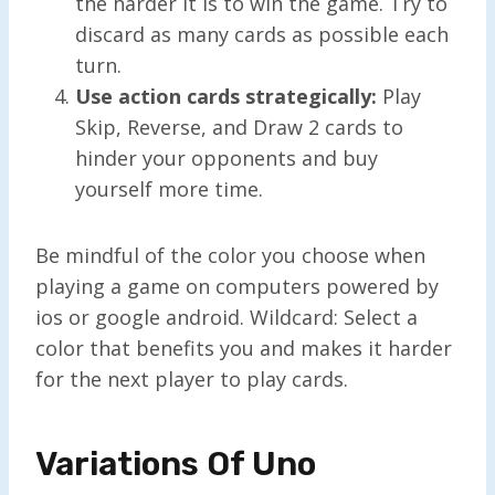
the harder it is to win the game. Try to
discard as many cards as possible each
turn.
Use action cards strategically:
Play
Skip, Reverse, and Draw 2 cards to
hinder your opponents and buy
yourself more time.
Be mindful of the color you choose when
playing a game on computers powered by
ios or google android. Wildcard: Select a
color that benefits you and makes it harder
for the next player to play cards.
Variations Of Uno