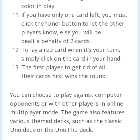
color in play.
If you have only one card left, you must
click the “Uno” button to let the other
players know, else you will be
dealt a penalty of 2 cards.
To lay a red card when it’s your turn,
simply click on the card in your hand.
The first player to get rid of all
their cards first wins the round.
You can choose to play against computer
opponents or with other players in online
multiplayer mode. The game also features
various themed decks, such as the classic
Uno deck or the Uno Flip deck.