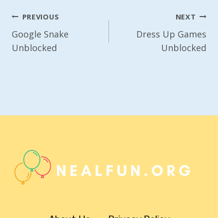
Post
PREVIOUS
NEXT
Navigation
Google Snake
Dress Up Games
Unblocked
Unblocked