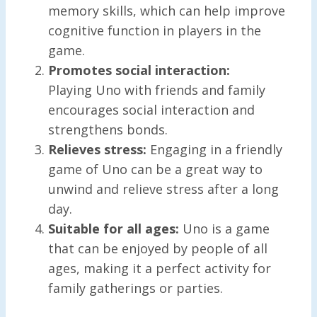
memory skills, which can help improve
cognitive function in players in the
game.
Promotes social interaction:
Playing Uno with friends and family
encourages social interaction and
strengthens bonds.
Relieves stress:
Engaging in a friendly
game of Uno can be a great way to
unwind and relieve stress after a long
day.
Suitable for all ages:
Uno is a game
that can be enjoyed by people of all
ages, making it a perfect activity for
family gatherings or parties.