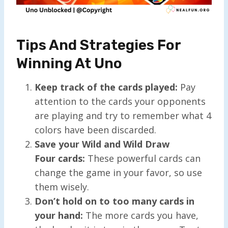
Tips And Strategies For
Winning At Uno
Keep track of the cards played:
Pay
attention to the cards your opponents
are playing and try to remember what 4
colors have been discarded.
Save your Wild and Wild Draw
Four cards:
These powerful cards can
change the game in your favor, so use
them wisely.
Don’t hold on to too many cards in
your hand:
The more cards you have,