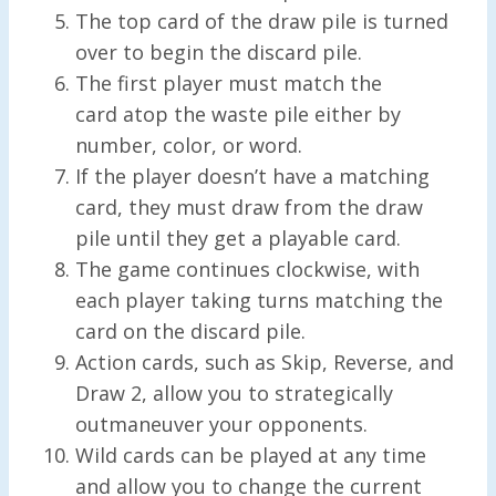
The top card of the draw pile is turned
over to begin the discard pile.
The first player must match the
card atop the waste pile either by
number, color, or word.
If the player doesn’t have a matching
card, they must draw from the draw
pile until they get a playable card.
The game continues clockwise, with
each player taking turns matching the
card on the discard pile.
Action cards, such as Skip, Reverse, and
Draw 2, allow you to strategically
outmaneuver your opponents.
Wild cards can be played at any time
and allow you to change the current