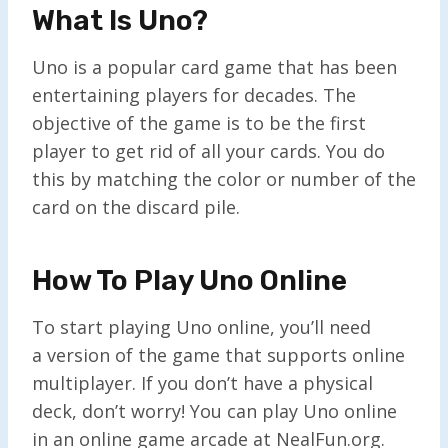
What Is Uno?
Uno is a popular card game that has been
entertaining players for decades. The
objective of the game is to be the first
player to get rid of all your cards. You do
this by matching the color or number of the
card on the discard pile.
How To Play Uno Online
To start playing Uno online, you’ll need
a version of the game that supports online
multiplayer. If you don’t have a physical
deck, don’t worry! You can play Uno online
in an online game arcade at NealFun.org.