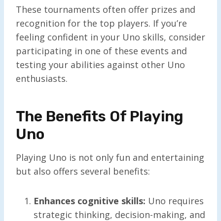
These tournaments often offer prizes and
recognition for the top players. If you’re
feeling confident in your Uno skills, consider
participating in one of these events and
testing your abilities against other Uno
enthusiasts.
The Benefits Of Playing
Uno
Playing Uno is not only fun and entertaining
but also offers several benefits:
Enhances cognitive skills:
Uno requires
strategic thinking, decision-making, and