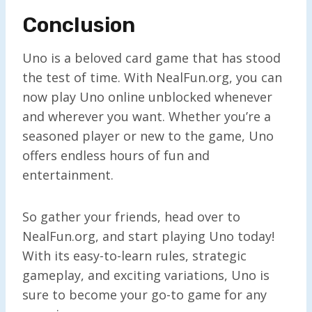
Conclusion
Uno is a beloved card game that has stood
the test of time. With NealFun.org, you can
now play Uno online unblocked whenever
and wherever you want. Whether you’re a
seasoned player or new to the game, Uno
offers endless hours of fun and
entertainment.
So gather your friends, head over to
NealFun.org, and start playing Uno today!
With its easy-to-learn rules, strategic
gameplay, and exciting variations, Uno is
sure to become your go-to game for any