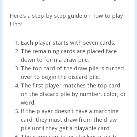
Here’s a step-by-step guide on how to play
Uno:
Each player starts with seven cards.
The remaining cards are placed face
down to form a draw pile.
The top card of the draw pile is turned
over to begin the discard pile.
The first player matches the top card
on the discard pile by number, color, or
word.
If the player doesn’t have a matching
card, they must draw from the draw
pile until they get a playable card.
The game continues clockwise, with