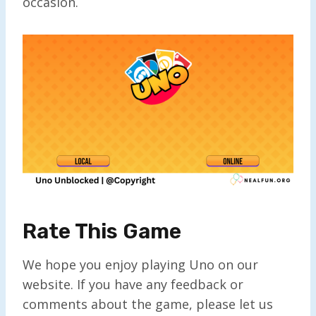
occasion.
Rate This Game
We hope you enjoy playing Uno on our
website. If you have any feedback or
comments about the game, please let us