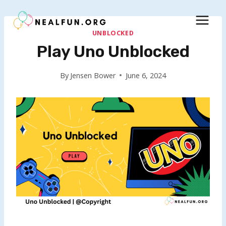
Skip
to
content
UNBLOCKED
Play Uno Unblocked
By
Jensen Bower
June 6, 2024