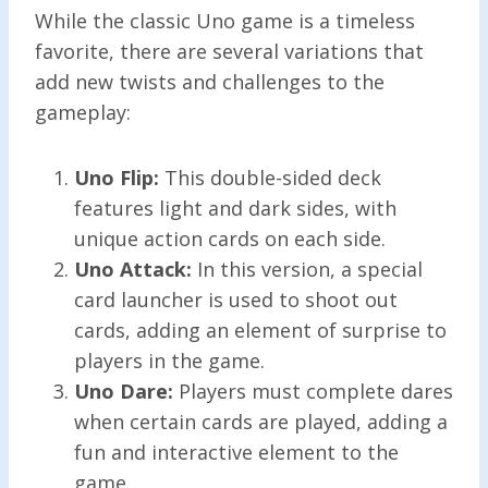
While the classic Uno game is a timeless
favorite, there are several variations that
add new twists and challenges to the
gameplay:
Uno Flip:
This double-sided deck
features light and dark sides, with
unique action cards on each side.
Uno Attack:
In this version, a special
card launcher is used to shoot out
cards, adding an element of surprise to
players in the game.
Uno Dare:
Players must complete dares
when certain cards are played, adding a
fun and interactive element to the
game.