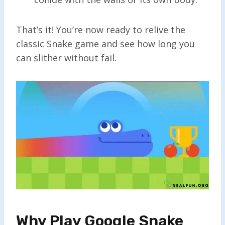
That’s it! You’re now ready to relive the
classic Snake game and see how long you
can slither without fail.
Why Play Google Snake