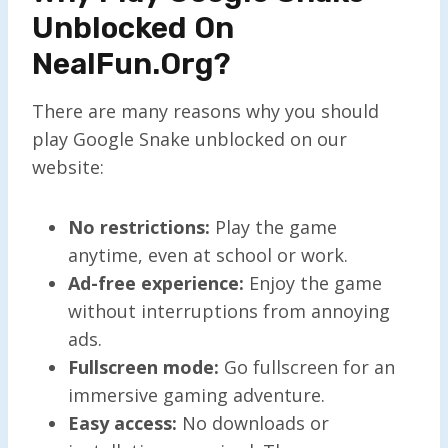
Unblocked On
NealFun.org?
There are many reasons why you should
play Google Snake unblocked on our
website:
No restrictions:
Play the game
anytime, even at school or work.
Ad-free experience:
Enjoy the game
without interruptions from annoying
ads.
Fullscreen mode:
Go fullscreen for an
immersive gaming adventure.
Easy access:
No downloads or