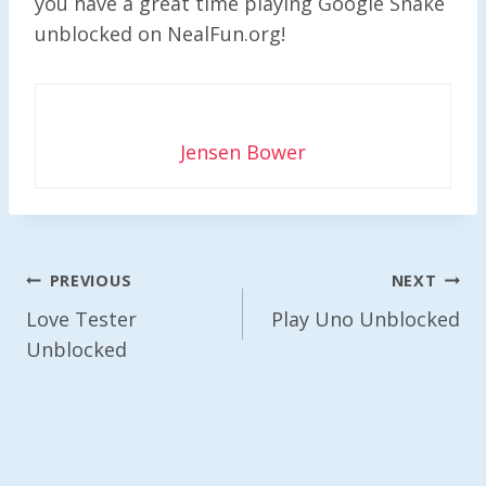
you have a great time playing Google Snake
unblocked on NealFun.org!
Jensen Bower
Post
PREVIOUS
NEXT
Navigation
Love Tester
Play Uno Unblocked
Unblocked