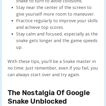
snake to turn to avoid collisions.
Stay near the center of the screen to
give yourself more room to maneuver.
Practice regularly to improve your skills
and achieve top scores.
Stay calm and focused, especially as the
snake gets longer and the game speeds
up.
With these tips, you’ll be a Snake master in
no time. Just remember, even if you fail, you
can always start over and try again.
The Nostalgia Of Google
Snake Unblocked