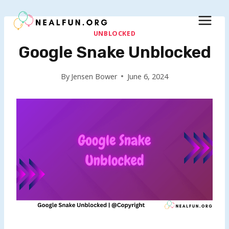
Skip
to
content
UNBLOCKED
Google Snake Unblocked
By
Jensen Bower
June 6, 2024