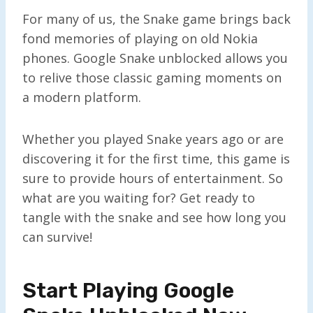
For many of us, the Snake game brings back
fond memories of playing on old Nokia
phones. Google Snake unblocked allows you
to relive those classic gaming moments on
a modern platform.
Whether you played Snake years ago or are
discovering it for the first time, this game is
sure to provide hours of entertainment. So
what are you waiting for? Get ready to
tangle with the snake and see how long you
can survive!
Start Playing Google