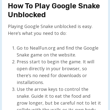
How To Play Google Snake
Unblocked
Playing Google Snake unblocked is easy.
Here’s what you need to do:
Go to NealFun.org and find the Google
Snake game on the website.
Press start to begin the game. It will
open directly in your browser, so
there’s no need for downloads or
installations.
Use the arrow keys to control the
snake. Guide it to eat the food and
grow longer, but be careful not to let it
collide with the walls or its own body.