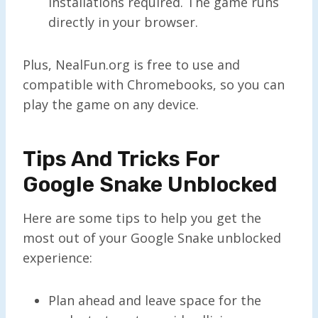
installations required. The game runs
directly in your browser.
Plus, NealFun.org is free to use and
compatible with Chromebooks, so you can
play the game on any device.
Tips And Tricks For
Google Snake Unblocked
Here are some tips to help you get the
most out of your Google Snake unblocked
experience:
Plan ahead and leave space for the