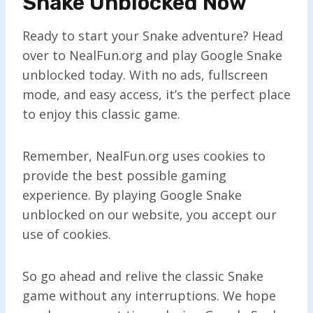
Snake Unblocked Now
Ready to start your Snake adventure? Head
over to NealFun.org and play Google Snake
unblocked today. With no ads, fullscreen
mode, and easy access, it’s the perfect place
to enjoy this classic game.
Remember, NealFun.org uses cookies to
provide the best possible gaming
experience. By playing Google Snake
unblocked on our website, you accept our
use of cookies.
So go ahead and relive the classic Snake
game without any interruptions. We hope