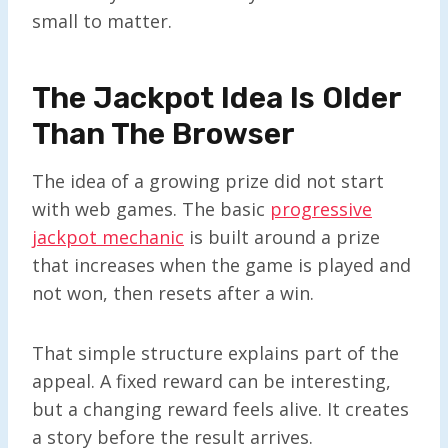
small to matter.
The Jackpot Idea Is Older
Than The Browser
The idea of a growing prize did not start
with web games. The basic
progressive
jackpot mechanic
is built around a prize
that increases when the game is played and
not won, then resets after a win.
That simple structure explains part of the
appeal. A fixed reward can be interesting,
but a changing reward feels alive. It creates
a story before the result arrives.