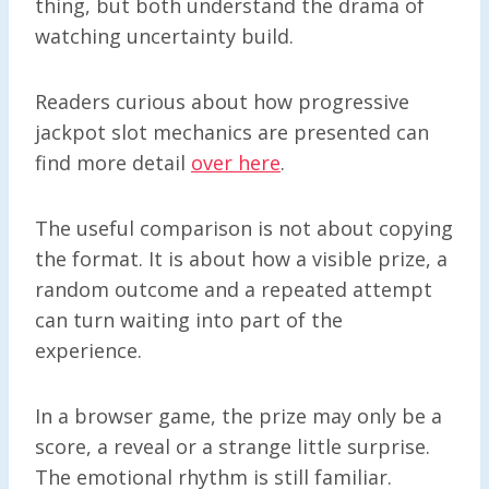
thing, but both understand the drama of
watching uncertainty build.
Readers curious about how progressive
jackpot slot mechanics are presented can
find more detail
over here
.
The useful comparison is not about copying
the format. It is about how a visible prize, a
random outcome and a repeated attempt
can turn waiting into part of the
experience.
In a browser game, the prize may only be a
score, a reveal or a strange little surprise.
The emotional rhythm is still familiar.