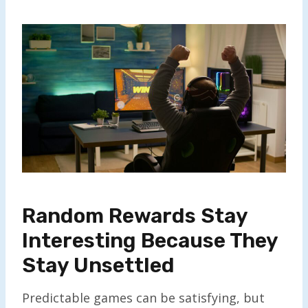
Random Rewards Stay
Interesting Because They
Stay Unsettled
Predictable games can be satisfying, but