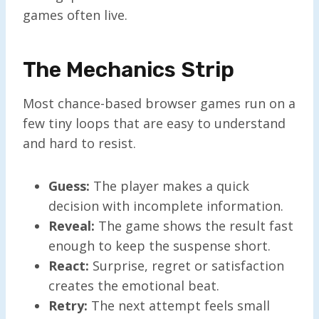
games often live.
The Mechanics Strip
Most chance-based browser games run on a
few tiny loops that are easy to understand
and hard to resist.
Guess:
The player makes a quick
decision with incomplete information.
Reveal:
The game shows the result fast
enough to keep the suspense short.
React:
Surprise, regret or satisfaction
creates the emotional beat.
Retry:
The next attempt feels small