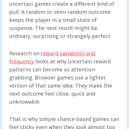
uncertain games create a different kind of
pull. A random or semi-random outcome
keeps the player in a small state of
suspense. The next result might be
ordinary, surprising or strangely perfect.
Research on
reward variability and
frequency
looks at why uncertain reward
patterns can become so attention-
grabbing. Browser games use a lighter
version of that same idea. They make the
next outcome feel close, quick and
unknowable.
That is why simple chance-based games can
feel sticky even when they look almost too