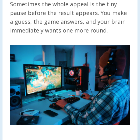
Sometimes the whole appeal is the tiny
pause before the result appears. You make
a guess, the game answers, and your brain
immediately wants one more round.