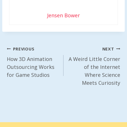
Jensen Bower
Post
PREVIOUS
NEXT
Navigation
How 3D Animation
A Weird Little Corner
Outsourcing Works
of the Internet
for Game Studios
Where Science
Meets Curiosity