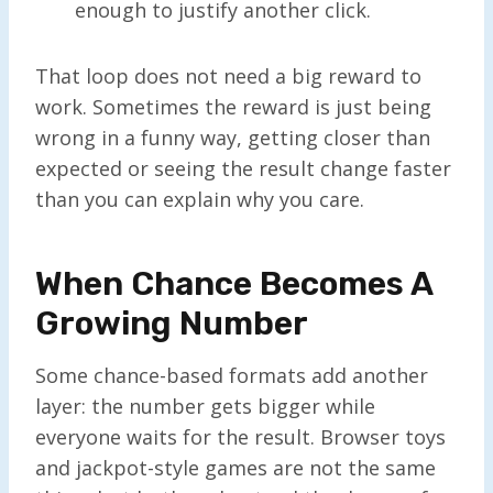
enough to justify another click.
That loop does not need a big reward to
work. Sometimes the reward is just being
wrong in a funny way, getting closer than
expected or seeing the result change faster
than you can explain why you care.
When Chance Becomes A
Growing Number
Some chance-based formats add another
layer: the number gets bigger while
everyone waits for the result. Browser toys
and jackpot-style games are not the same