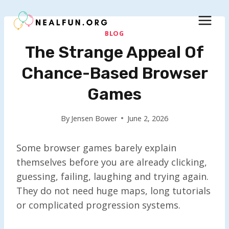
Skip
to
content
BLOG
The Strange Appeal Of
Chance-Based Browser
Games
By
Jensen Bower
June 2, 2026
Some browser games barely explain
themselves before you are already clicking,
guessing, failing, laughing and trying again.
They do not need huge maps, long tutorials
or complicated progression systems.