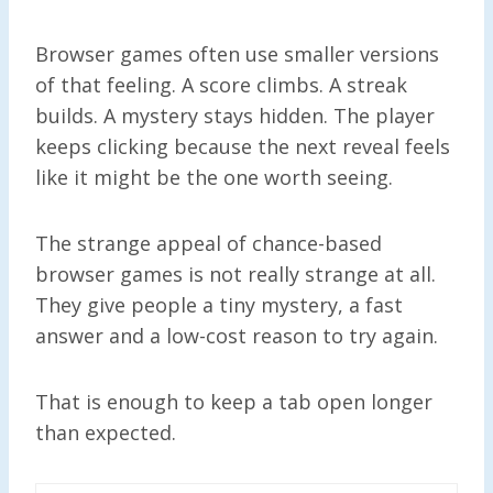
Browser games often use smaller versions
of that feeling. A score climbs. A streak
builds. A mystery stays hidden. The player
keeps clicking because the next reveal feels
like it might be the one worth seeing.
The strange appeal of chance-based
browser games is not really strange at all.
They give people a tiny mystery, a fast
answer and a low-cost reason to try again.
That is enough to keep a tab open longer
than expected.