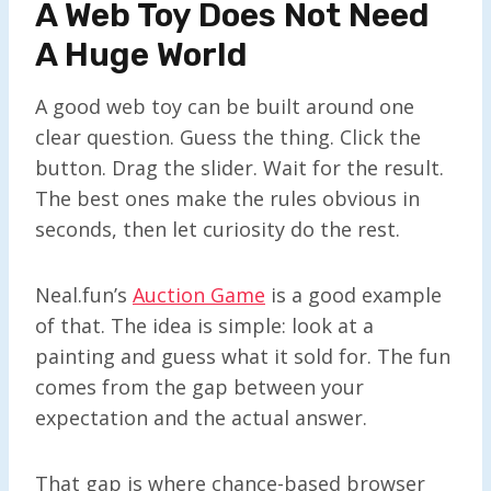
A Web Toy Does Not Need
A Huge World
A good web toy can be built around one
clear question. Guess the thing. Click the
button. Drag the slider. Wait for the result.
The best ones make the rules obvious in
seconds, then let curiosity do the rest.
Neal.fun’s
Auction Game
is a good example
of that. The idea is simple: look at a
painting and guess what it sold for. The fun
comes from the gap between your
expectation and the actual answer.
That gap is where chance-based browser