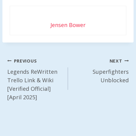
Jensen Bower
Post
PREVIOUS
NEXT
Navigation
Legends ReWritten
Superfighters
Trello Link & Wiki
Unblocked
[Verified Official]
[April 2025]