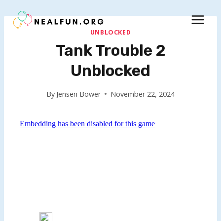
Skip
to
content
UNBLOCKED
Tank Trouble 2
Unblocked
By
Jensen Bower
November 22, 2024