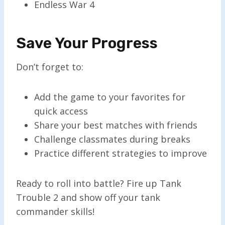
Endless War 4
Save Your Progress
Don’t forget to:
Add the game to your favorites for
quick access
Share your best matches with friends
Challenge classmates during breaks
Practice different strategies to improve
Ready to roll into battle? Fire up Tank
Trouble 2 and show off your tank
commander skills!