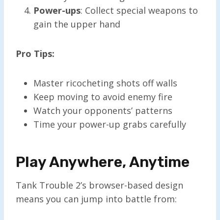
Power-ups
: Collect special weapons to
gain the upper hand
Pro Tips:
Master ricocheting shots off walls
Keep moving to avoid enemy fire
Watch your opponents’ patterns
Time your power-up grabs carefully
Play Anywhere, Anytime
Tank Trouble 2’s browser-based design
means you can jump into battle from: