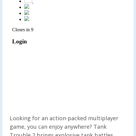
Looking for an action-packed multiplayer
game, you can enjoy anywhere? Tank
Trouble 2 brings explosive tank battles