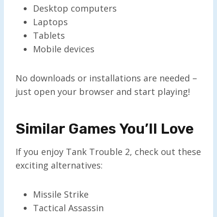
Desktop computers
Laptops
Tablets
Mobile devices
No downloads or installations are needed –
just open your browser and start playing!
Similar Games You’ll Love
If you enjoy Tank Trouble 2, check out these
exciting alternatives:
Missile Strike
Tactical Assassin