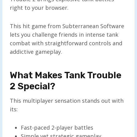
right to your browser.
This hit game from Subterranean Software
lets you challenge friends in intense tank
combat with straightforward controls and
addictive gameplay.
What Makes Tank Trouble
2 Special?
This multiplayer sensation stands out with
its:
Fast-paced 2-player battles
Simple yet strategic gameplay