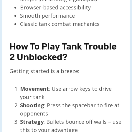
Browser-based accessibility
Smooth performance
Classic tank combat mechanics
How To Play Tank Trouble
2 Unblocked?
Getting started is a breeze:
Movement
: Use arrow keys to drive
your tank
Shooting
: Press the spacebar to fire at
opponents
Strategy
: Bullets bounce off walls – use
this to your advantage