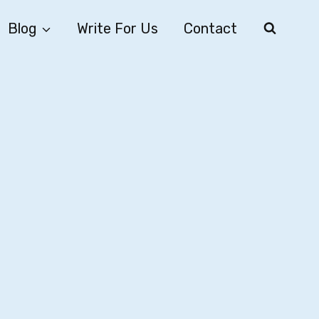
Blog
Write For Us
Contact