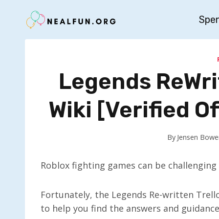
Skip
Spe
to
content
Legends ReWrit
Wiki [Verified Of
By
Jensen Bowe
Roblox fighting games can be challenging 
Fortunately, the Legends Re-written Trell
to help you find the answers and guidance