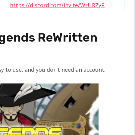
https://discord.com/invite/WrURZyP
egends ReWritten
y to use, and you don’t need an account.