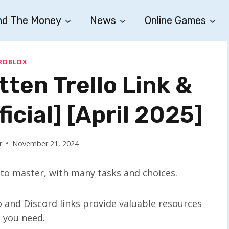
nd The Money
News
Online Games
ROBLOX
ten Trello Link &
ficial] [April 2025]
r
November 21, 2024
to master, with many tasks and choices.
o and Discord links provide valuable resources
 you need.