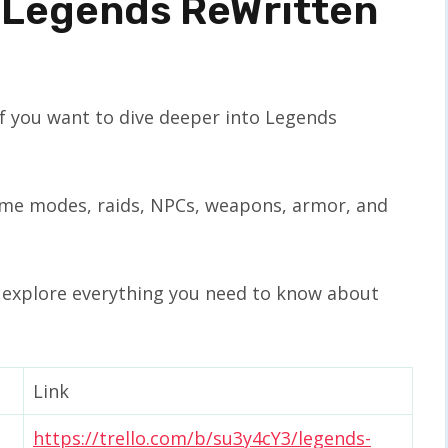
 Legends ReWritten
if you want to dive deeper into Legends
 game modes, raids, NPCs, weapons, armor, and
o explore everything you need to know about
Link
https://trello.com/b/su3y4cY3/legends-