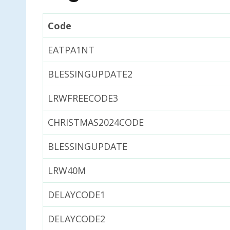
Code
EATPA1NT
BLESSINGUPDATE2
LRWFREECODE3
CHRISTMAS2024CODE
BLESSINGUPDATE
LRW40M
DELAYCODE1
DELAYCODE2