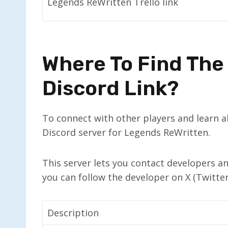
Legends ReWritten Trello link
Where To Find The
Discord Link?
To connect with other players and learn ab
Discord server for Legends ReWritten.
This server lets you contact developers a
you can follow the developer on X (Twitte
Description