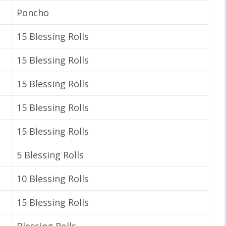
Poncho
15 Blessing Rolls
15 Blessing Rolls
15 Blessing Rolls
15 Blessing Rolls
15 Blessing Rolls
5 Blessing Rolls
10 Blessing Rolls
15 Blessing Rolls
Blessing Rolls