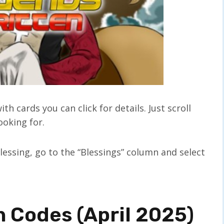
h cards you can click for details. Just scroll
ooking for.
blessing, go to the “Blessings” column and select
 Codes (April 2025)