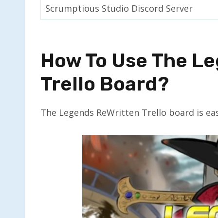
Scrumptious Studio Discord Server
How To Use The L
Trello Board?
The Legends ReWritten Trello board is eas