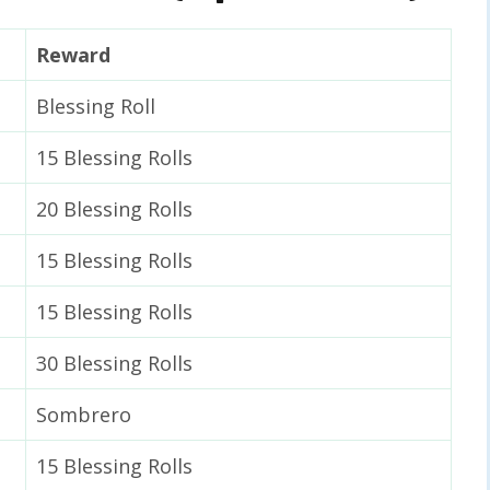
Reward
Blessing Roll
15 Blessing Rolls
20 Blessing Rolls
15 Blessing Rolls
15 Blessing Rolls
30 Blessing Rolls
Sombrero
15 Blessing Rolls