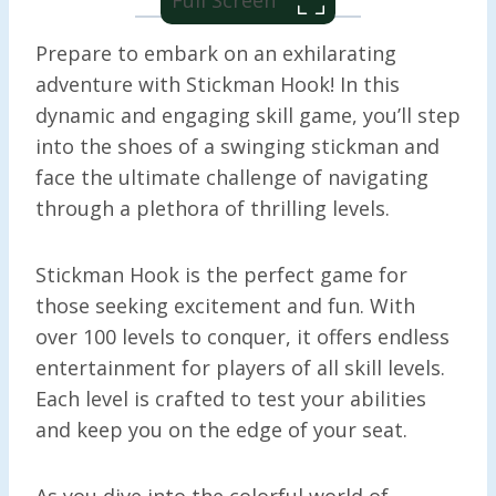
Prepare to embark on an exhilarating
adventure with Stickman Hook! In this
dynamic and engaging skill game, you’ll step
into the shoes of a swinging stickman and
face the ultimate challenge of navigating
through a plethora of thrilling levels.
Stickman Hook is the perfect game for
those seeking excitement and fun. With
over 100 levels to conquer, it offers endless
entertainment for players of all skill levels.
Each level is crafted to test your abilities
and keep you on the edge of your seat.
As you dive into the colorful world of