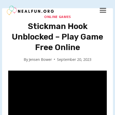
Skip
to
content
ONLINE GAMES
Stickman Hook
Unblocked – Play Game
Free Online
By
Jensen Bower
September 20, 2023