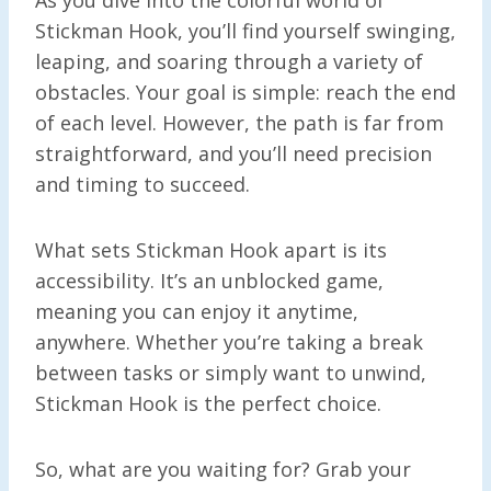
Stickman Hook, you’ll find yourself swinging,
leaping, and soaring through a variety of
obstacles. Your goal is simple: reach the end
of each level. However, the path is far from
straightforward, and you’ll need precision
and timing to succeed.
What sets Stickman Hook apart is its
accessibility. It’s an unblocked game,
meaning you can enjoy it anytime,
anywhere. Whether you’re taking a break
between tasks or simply want to unwind,
Stickman Hook is the perfect choice.
So, what are you waiting for? Grab your