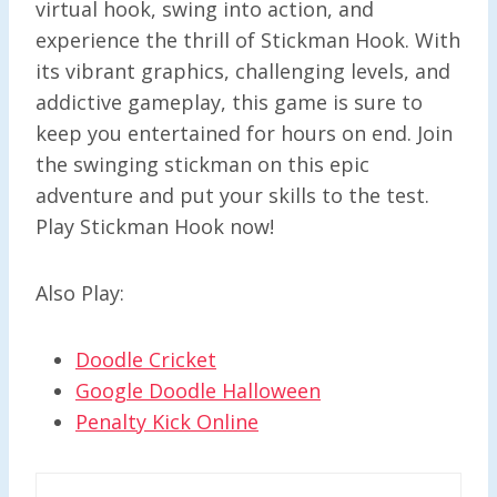
virtual hook, swing into action, and
experience the thrill of Stickman Hook. With
its vibrant graphics, challenging levels, and
addictive gameplay, this game is sure to
keep you entertained for hours on end. Join
the swinging stickman on this epic
adventure and put your skills to the test.
Play Stickman Hook now!
Also Play:
Doodle Cricket
Google Doodle Halloween
Penalty Kick Online