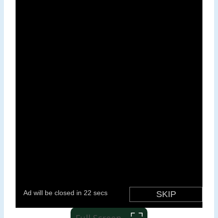
Full Screen