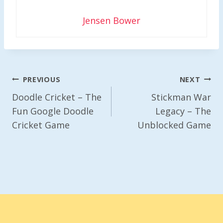
Jensen Bower
Post
PREVIOUS
NEXT
Navigation
Doodle Cricket – The
Stickman War
Fun Google Doodle
Legacy – The
Cricket Game
Unblocked Game