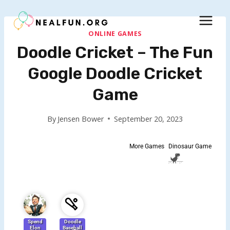
Skip
to
content
ONLINE GAMES
Doodle Cricket – The Fun
Google Doodle Cricket
Game
By
Jensen Bower
September 20, 2023