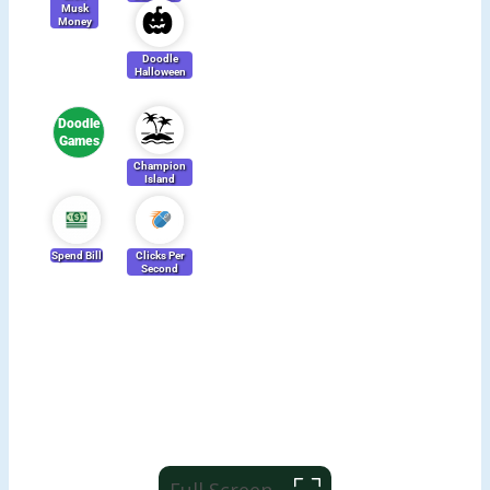
Full Screen