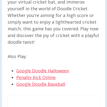
your virtual cricket bat, and immerse
yourself in the world of Doodle Cricket.
Whether you’re aiming for a high score or
simply want to enjoy a lighthearted cricket
match, this game has you covered. Play now
and discover the joy of cricket with a playful
doodle twist!
Also Play:
Google Doodle Halloween
Penalty Kick Online
Google Doodle Baseball