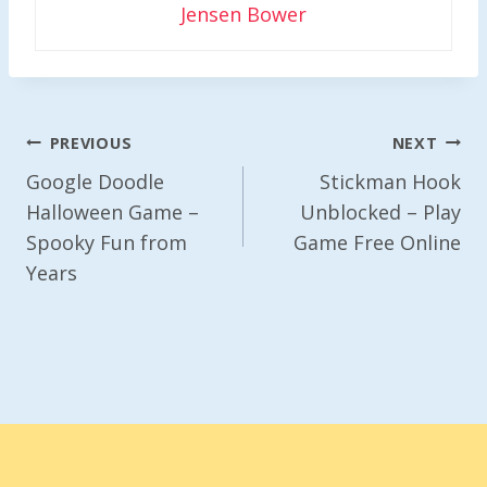
Jensen Bower
Post
PREVIOUS
NEXT
Navigation
Google Doodle
Stickman Hook
Halloween Game –
Unblocked – Play
Spooky Fun from
Game Free Online
Years