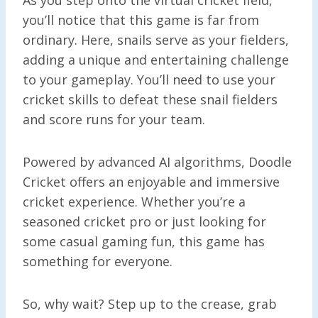
you’ll notice that this game is far from
ordinary. Here, snails serve as your fielders,
adding a unique and entertaining challenge
to your gameplay. You’ll need to use your
cricket skills to defeat these snail fielders
and score runs for your team.
Powered by advanced AI algorithms, Doodle
Cricket offers an enjoyable and immersive
cricket experience. Whether you’re a
seasoned cricket pro or just looking for
some casual gaming fun, this game has
something for everyone.
So, why wait? Step up to the crease, grab