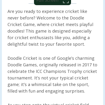
Are you ready to experience cricket like
never before? Welcome to the Doodle
Cricket Game, where cricket meets playful
doodles! This game is designed especially
for cricket enthusiasts like you, adding a
delightful twist to your favorite sport.
Doodle Cricket is one of Google’s charming
Doodle Games, originally released in 2017 to
celebrate the ICC Champions Trophy cricket
tournament. It’s not your typical cricket
game; it’s a whimsical take on the sport,
filled with fun and engaging surprises.
As you step onto the virtual cricket field,