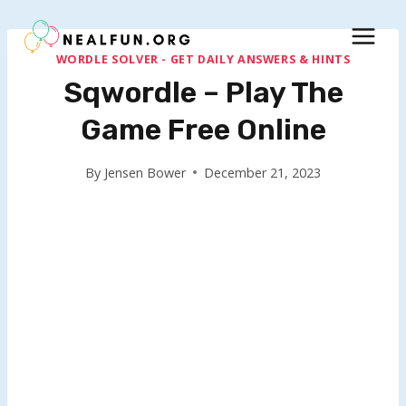
Skip
to
content
WORDLE SOLVER - GET DAILY ANSWERS & HINTS
Sqwordle – Play The
Game Free Online
By
Jensen Bower
December 21, 2023