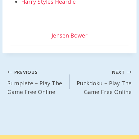
Harry Styles Heardle
Jensen Bower
Post
PREVIOUS
NEXT
Navigation
Sumplete – Play The
Puckdoku – Play The
Game Free Online
Game Free Online