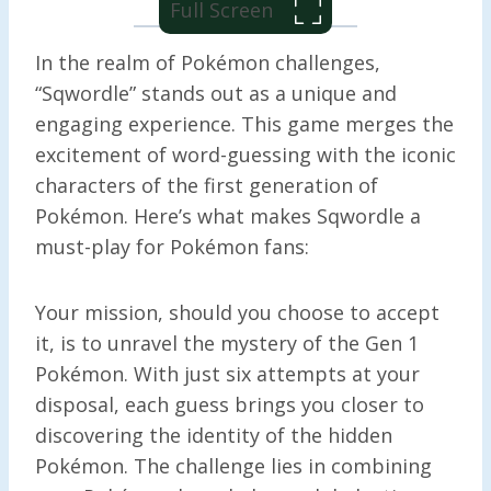
Full Screen
In the realm of Pokémon challenges,
“Sqwordle” stands out as a unique and
engaging experience. This game merges the
excitement of word-guessing with the iconic
characters of the first generation of
Pokémon. Here’s what makes Sqwordle a
must-play for Pokémon fans:
Your mission, should you choose to accept
it, is to unravel the mystery of the Gen 1
Pokémon. With just six attempts at your
disposal, each guess brings you closer to
discovering the identity of the hidden
Pokémon. The challenge lies in combining