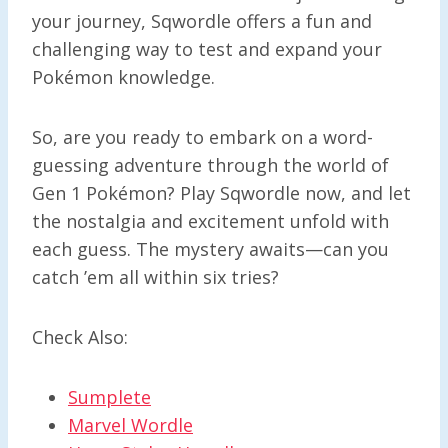
your journey, Sqwordle offers a fun and
challenging way to test and expand your
Pokémon knowledge.
So, are you ready to embark on a word-
guessing adventure through the world of
Gen 1 Pokémon? Play Sqwordle now, and let
the nostalgia and excitement unfold with
each guess. The mystery awaits—can you
catch ’em all within six tries?
Check Also:
Sumplete
Marvel Wordle