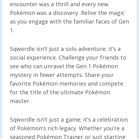
encounter was a thrill and every new
Pokémon was a discovery. Relive the magic
as you engage with the familiar faces of Gen
1.
Sqwordle isn’t just a solo adventure; it’s a
social experience. Challenge your friends to
see who can unravel the Gen 1 Pokémon
mystery in fewer attempts. Share your
favorite Pokémon memories and compete
for the title of the ultimate Pokémon
master.
Sqwordle isn’t just a game; it’s a celebration
of Pokémon’s rich legacy. Whether you’re a
seasoned Pokémon Trainer or just starting