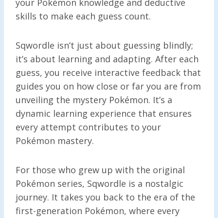
your Pokémon knowledge and deductive
skills to make each guess count.
Sqwordle isn’t just about guessing blindly;
it’s about learning and adapting. After each
guess, you receive interactive feedback that
guides you on how close or far you are from
unveiling the mystery Pokémon. It’s a
dynamic learning experience that ensures
every attempt contributes to your
Pokémon mastery.
For those who grew up with the original
Pokémon series, Sqwordle is a nostalgic
journey. It takes you back to the era of the
first-generation Pokémon, where every