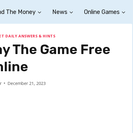
nd The Money
News
Online Games
ET DAILY ANSWERS & HINTS
ay The Game Free
nline
r
December 21, 2023