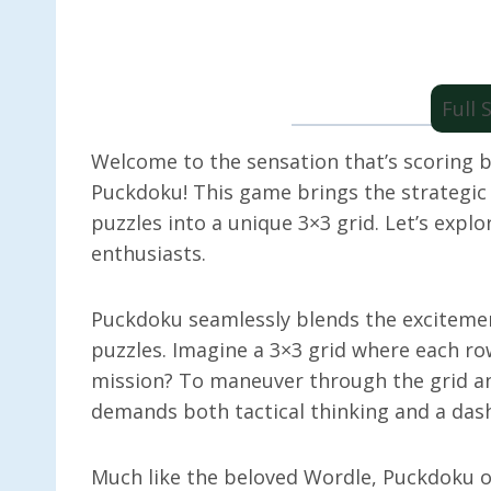
Full
Welcome to the sensation that’s scoring 
Puckdoku! This game brings the strategic t
puzzles into a unique 3×3 grid. Let’s exp
enthusiasts.
Puckdoku seamlessly blends the excitement
puzzles. Imagine a 3×3 grid where each ro
mission? To maneuver through the grid and
demands both tactical thinking and a dash
Much like the beloved Wordle, Puckdoku of