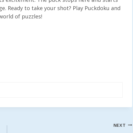
nge. Ready to take your shot? Play Puckdoku and
world of puzzles!
NEXT