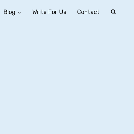
Blog
Write For Us
Contact