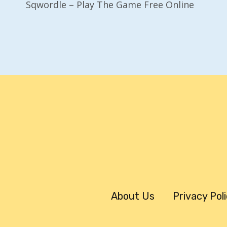
Sqwordle – Play The Game Free Online
Navigation
About Us
Privacy Pol