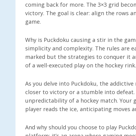
coming back for more. The 3×3 grid becom
victory. The goal is clear: align the rows 
game.
Why is Puckdoku causing a stir in the gam
simplicity and complexity. The rules are 
marked but the strategies to conquer it 
of a well-executed play on the hockey rink
As you delve into Puckdoku, the addictive
closer to victory or a stumble into defeat.
unpredictability of a hockey match. Your g
player reads the ice, anticipating moves 
And why should you choose to play Puckdok
platform; it’s an arena where gaming mee