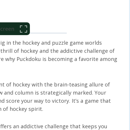
 Screen
big in the hockey and puzzle game worlds
hrill of hockey and the addictive challenge of
lore why Puckdoku is becoming a favorite among
 of hockey with the brain-teasing allure of
w and column is strategically marked. Your
 score your way to victory. It’s a game that
 of hockey spirit.
fers an addictive challenge that keeps you