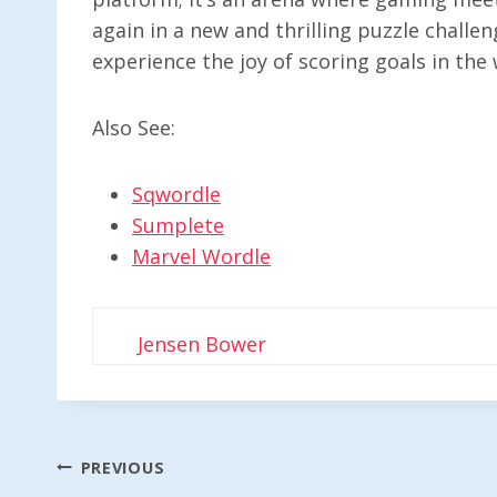
again in a new and thrilling puzzle challe
experience the joy of scoring goals in the 
Also See:
Sqwordle
Sumplete
Marvel Wordle
Jensen Bower
Post
PREVIOUS