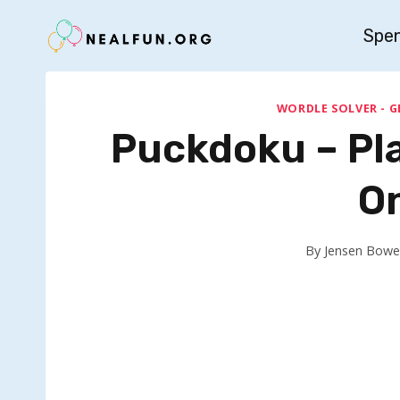
Skip
Spe
to
content
WORDLE SOLVER - G
Puckdoku – Pl
O
By
Jensen Bowe