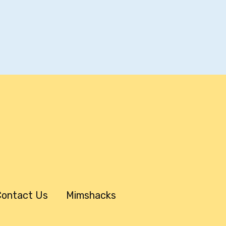
ontact Us
Mimshacks