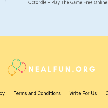
Octordle – Play The Game Free Online
icy
Terms and Conditions
Write For Us
C