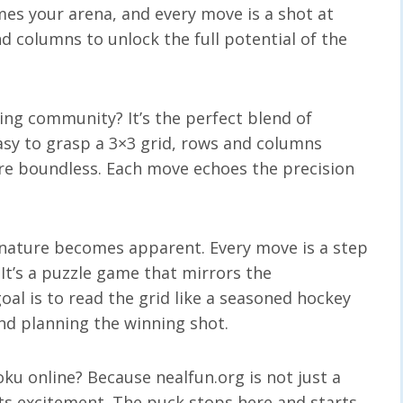
es your arena, and every move is a shot at
and columns to unlock the full potential of the
ing community? It’s the perfect blend of
easy to grasp a 3×3 grid, rows and columns
are boundless. Each move echoes the precision
.
 nature becomes apparent. Every move is a step
 It’s a puzzle game that mirrors the
oal is to read the grid like a seasoned hockey
and planning the winning shot.
u online? Because nealfun.org is not just a
ts excitement. The puck stops here and starts