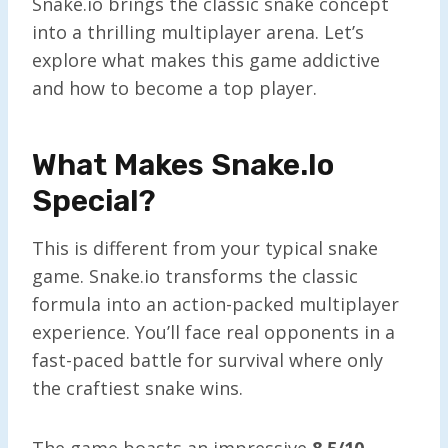
Snake.io brings the classic snake concept
into a thrilling multiplayer arena. Let’s
explore what makes this game addictive
and how to become a top player.
What Makes Snake.io
Special?
This is different from your typical snake
game. Snake.io transforms the classic
formula into an action-packed multiplayer
experience. You’ll face real opponents in a
fast-paced battle for survival where only
the craftiest snake wins.
The game boasts an impressive
8.5/10