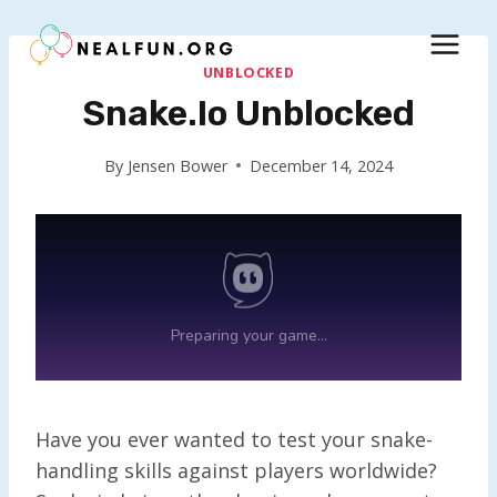
Skip
to
content
UNBLOCKED
Snake.io Unblocked
By
Jensen Bower
December 14, 2024
Have you ever wanted to test your snake-
handling skills against players worldwide?