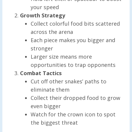
your speed
Growth Strategy
Collect colorful food bits scattered
across the arena
Each piece makes you bigger and
stronger
Larger size means more
opportunities to trap opponents
Combat Tactics
Cut off other snakes’ paths to
eliminate them
Collect their dropped food to grow
even bigger
Watch for the crown icon to spot
the biggest threat