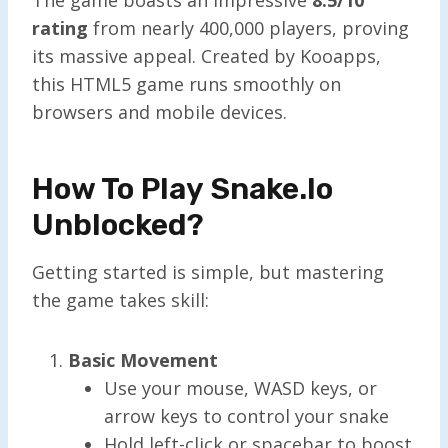
rating
from nearly 400,000 players, proving
its massive appeal. Created by Kooapps,
this HTML5 game runs smoothly on
browsers and mobile devices.
How To Play Snake.io
Unblocked?
Getting started is simple, but mastering
the game takes skill:
Basic Movement
Use your mouse, WASD keys, or
arrow keys to control your snake
Hold left-click or spacebar to boost