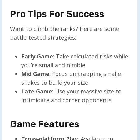
Pro Tips For Success
Want to climb the ranks? Here are some
battle-tested strategies:
Early Game
: Take calculated risks while
you’re small and nimble
Mid Game
: Focus on trapping smaller
snakes to build your size
Late Game
: Use your massive size to
intimidate and corner opponents
Game Features
Cross-platform Play
: Available on