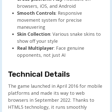
browsers, iOS, and Android
Smooth Controls
: Responsive
movement system for precise
maneuvering
Skin Collection
: Various snake skins to
show off your style
Real Multiplayer
: Face genuine
opponents, not just AI
Technical Details
The game launched in April 2016 for mobile
platforms and made its way to web
browsers in September 2022. Thanks to
HTML5 technology, it runs smoothly