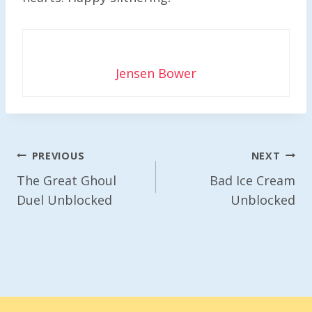
Jensen Bower
Post
PREVIOUS
NEXT
Navigation
The Great Ghoul
Bad Ice Cream
Duel Unblocked
Unblocked