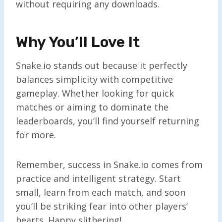
without requiring any downloads.
Why You’ll Love It
Snake.io stands out because it perfectly
balances simplicity with competitive
gameplay. Whether looking for quick
matches or aiming to dominate the
leaderboards, you’ll find yourself returning
for more.
Remember, success in Snake.io comes from
practice and intelligent strategy. Start
small, learn from each match, and soon
you’ll be striking fear into other players’
hearts. Happy slithering!